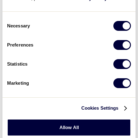
8/3/02
1
Michigan Dist 10
2
Consent
Necessary
Illinois 0 vs.
Selection
8/3/02
2
Michigan Dist 9
10
Preferences
Michigan Dist 10
8/3/02
3
6
vs. Illinois 0
Statistics
Michigan Dist 9 1
8/3/02
4
vs. Indiana 0
Marketing
Illinois 10
vs.
8/4/02
5
Indiana 5
Cookies Settings
Michigan Dist 10
8/4/02
6
0 vs.
Michigan
Allow All
Dist 9 8