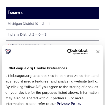
Teams
Michigan District 10 – 2 – 1
Indiana District 2 – 0 – 3
?
Michigan District 9 – 3 – 0
Illinois District 7 – 1 – 2
LittleLeague.org Cookie Preferences
LittleLeague.org uses cookies to personalize content and
ads, social media features, and analyzing website traffic.
Tournament
By clicking “Allow All” you agree to the storing of cookies
on your device for the purposes listed above. Information
Date
Game #
Matchup
may also be shared with our partners. For more
information, please refer to our
Privacy Policy
.
Indiana 0 vs.