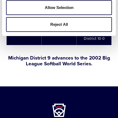
Michigan District
Allow Selection
8/5/02
7
9 5
vs. Michigan
District 10 0
Reject All
Michigan District
8/5/02
Championship
9 7
vs. Michigan
District 10 0
Michigan District 9 advances to the 2002 Big
League Softball World Series.
Little
League