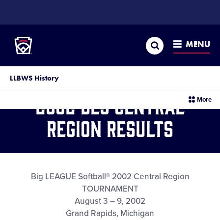
SKIP
TO
Little League
MAIN
CONTENT
Search
MENU
LLBWS History
2002 BLS Central
sec
More
me
it
Region Results
Big LEAGUE Softball® 2002 Central Region
TOURNAMENT
August 3 – 9, 2002
Grand Rapids, Michigan