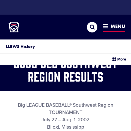
SKIP
TO
Little League
MAIN
CONTENT
Search
MENU
LLBWS History
2002 BLB Southwest
sec
More
me
it
Region Results
Big LEAGUE BASEBALL® Southwest Region
TOURNAMENT
July 27 – Aug. 1, 2002
Biloxi, Mississipp