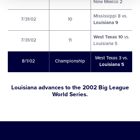
New Mexico 2
Mississippi 8 vs.
7/31/02
10
Louisiana 9
West Texas 10
vs.
7/31/02
11
Louisiana 5
West Texas 3 vs.
8/1/02
Championship
Louisiana 5
Louisiana advances to the 2002 Big League
World Series.