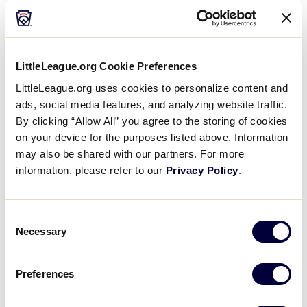
Rock, Arkansas – 0-2
?
Louisiana – Lincoln Parish Little League, Ruston,
Louisiana – 2-0
LittleLeague.org Cookie Preferences
Colorado – Perl Mack Little League, Westminister,
LittleLeague.org uses cookies to personalize content and
Colorado – 0-2
ads, social media features, and analyzing website traffic.
By clicking “Allow All” you agree to the storing of cookies
on your device for the purposes listed above. Information
may also be shared with our partners. For more
Tournament
information, please refer to our
Privacy Policy
.
Date
Game #
Matchup
Consent
Necessary
Selection
Texas West 4
vs.
7/28/02
1
Texas East 2
Preferences
New Mexico 2 vs.
7/28/02
2
Mississippi 13