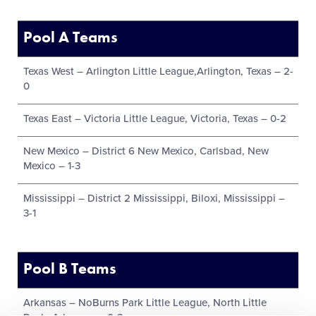
Pool A Teams
Texas West – Arlington Little League,Arlington, Texas – 2-
0
Texas East – Victoria Little League, Victoria, Texas – 0-2
New Mexico – District 6 New Mexico, Carlsbad, New
Mexico – 1-3
Mississippi – District 2 Mississippi, Biloxi, Mississippi –
3-1
Pool B Teams
Arkansas – NoBurns Park Little League, North Little