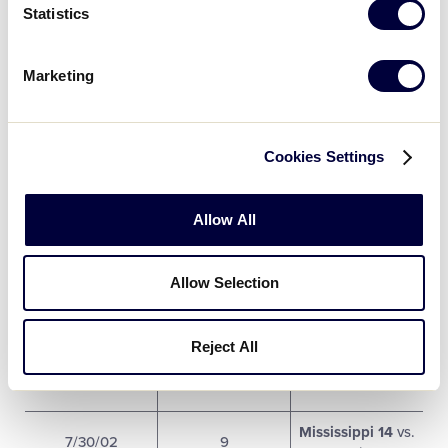
Statistics
Arkansas 4 vs.
7/28/02
3
Louisiana 20
Marketing
West Texas 5
vs.
7/29/02
4
Colorado 0
Cookies Settings
Louisiana 4
vs.
7/29/02
5
Mississippi 0
Allow All
Arkansas 1 vs.
7/29/02
6
New Mexico 2
Allow Selection
East Texas 3 vs.
7/29/02
7
Mississippi 5
Reject All
Colorado 1 vs.
7/30/02
8
New Mexico 4
Mississippi 14
vs.
7/30/02
9