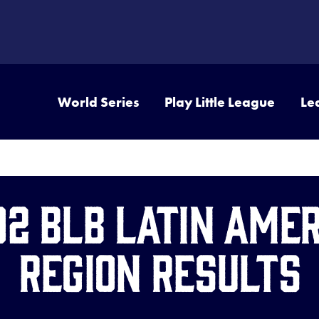
World Series
Play Little League
Le
02 BLB Latin Amer
Region Results