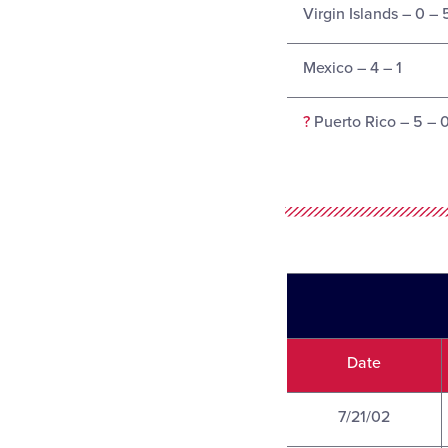
Virgin Islands – 0 – 
Mexico – 4 – 1
?
Puerto Rico – 5 – 
Date
7/21/02