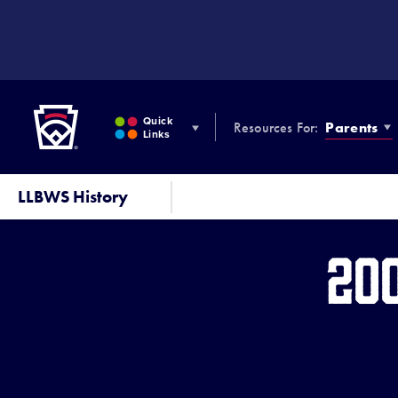
SKIP
TO
MAIN
CONTENT
Little League
Quick
Resources For:
Parents
Links
LLBWS History
20