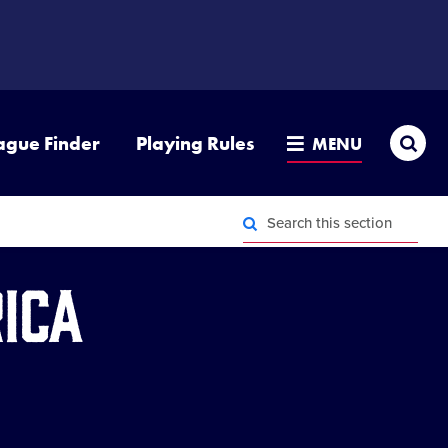
Sea
ague Finder
Playing Rules
MENU
Search
this
section
Search
this
ica
section