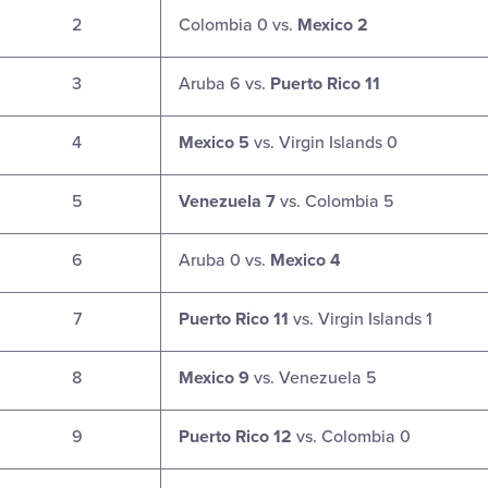
2
Colombia 0 vs.
Mexico 2
3
Aruba 6 vs.
Puerto Rico 11
4
Mexico 5
vs. Virgin Islands 0
5
Venezuela 7
vs. Colombia 5
6
Aruba 0 vs.
Mexico 4
7
Puerto Rico 11
vs. Virgin Islands 1
8
Mexico 9
vs. Venezuela 5
9
Puerto Rico 12
vs. Colombia 0