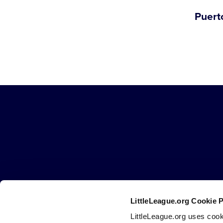
Puert
Little
League
-
Character,
Courage,
Loyalty
LittleLeague.org Cookie 
Careers
Contact
DMCA
Privacy
Terms
Tr
Secondary
LittleLeague.org uses cook