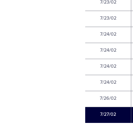
7/23/02
7/23/02
7/24/02
7/24/02
7/24/02
7/24/02
7/26/02
7/27/02