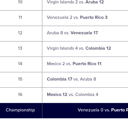
10
Virgin Islands 2 vs.
Aruba 12
11
Venezuela 2 vs.
Puerto Rico 3
12
Aruba 8 vs.
Venezuela 17
13
Virgin Islands 4 vs.
Colombia 12
14
Mexico 2 vs.
Puerto Rico 11
15
Colombia 17
vs. Aruba 8
16
Mexico 12
vs. Colombia 4
Championship
Venezuela 0 vs.
Puerto 