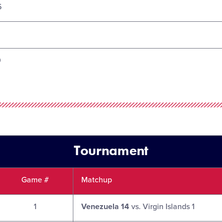
5
0
Tournament
Game #
Matchup
1
Venezuela 14
vs. Virgin Islands 1