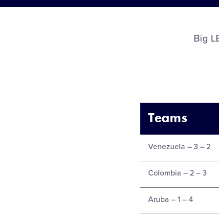
Big 
Teams
Venezuela – 3 – 2
Colombia – 2 – 3
Aruba – 1 – 4