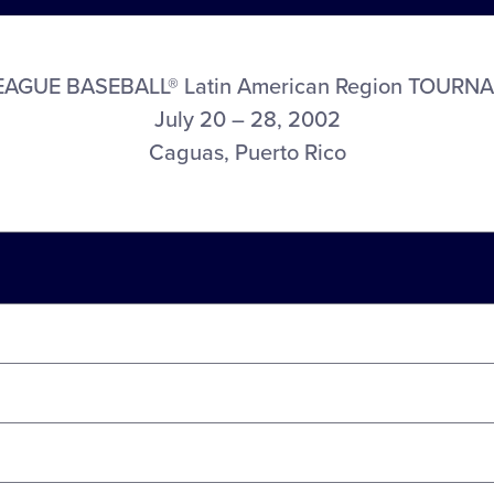
LEAGUE BASEBALL® Latin American Region TOURN
July 20 – 28, 2002
Caguas, Puerto Rico