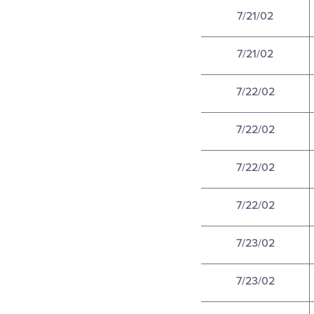
7/21/02
7/21/02
7/22/02
7/22/02
7/22/02
7/22/02
7/23/02
7/23/02