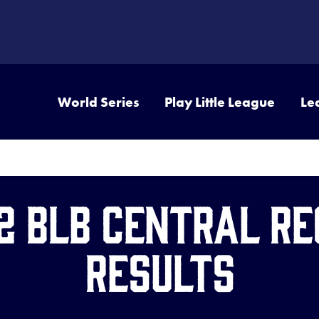
World Series
Play Little League
Le
2 BLB Central Re
Results