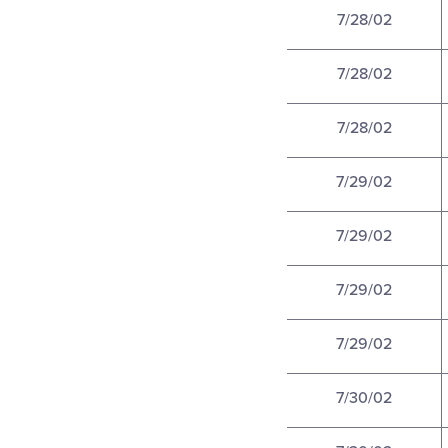
7/28/02
7/28/02
7/28/02
7/29/02
7/29/02
7/29/02
7/29/02
7/30/02