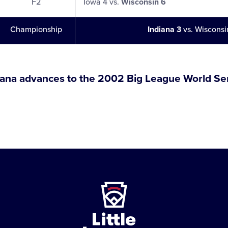
F2
Iowa 4 vs.
Wisconsin 6
Championship
Indiana 3
vs. Wisconsi
iana advances to the 2002 Big League World Ser