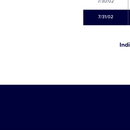
7/30/02
7/31/02
Ind
Little
League
-
Character,