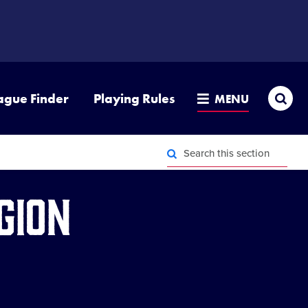
Sea
ague Finder
Playing Rules
MENU
Search
this
section
Search
this
gion
section