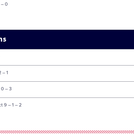
3 – 0
ms
0
2 – 1
 0 – 3
t 9 – 1 – 2