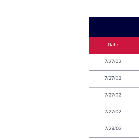
Date
7/27/02
7/27/02
7/27/02
7/27/02
7/28/02