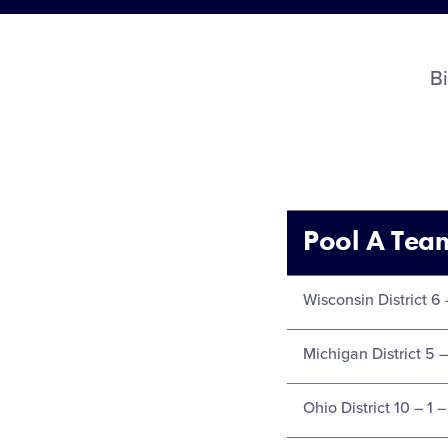
B
Pool A Tea
Wisconsin District 6 
Michigan District 5 –
Ohio District 10 – 1 –