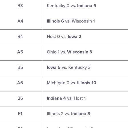
B3
Kentucky 0 vs
. Indiana 9
A4
Illinois 6
vs. Wisconsin 1
B4
Host 0 vs.
Iowa 2
A5
Ohio 1 vs.
Wisconsin 3
B5
Iowa 5
vs. Kentucky 3
A6
Michigan 0 vs.
Illinois 10
B6
Indiana 4
vs. Host 1
F1
Illinois 2 vs.
Indiana 3