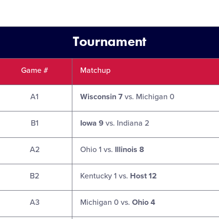
Tournament
Game #
Matchup
A1
Wisconsin 7
vs. Michigan 0
B1
Iowa 9
vs. Indiana 2
A2
Ohio 1 vs.
Illinois 8
B2
Kentucky 1 vs.
Host 12
A3
Michigan 0 vs.
Ohio 4