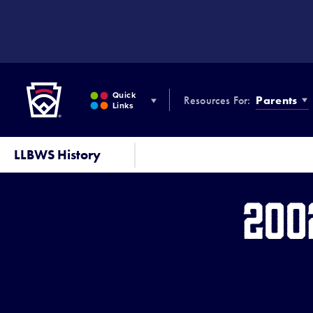
SKIP
TO
MAIN
CONTENT
Little League
Quick
Resources For:
Parents
Links
LLBWS History
200