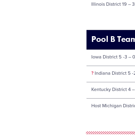
Illinois District 19 – 
Pool B Tea
Iowa District 5 -3 – 
?
Indiana District 5 -
Kentucky District 4 –
Host Michigan Distric