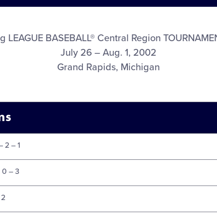
ig LEAGUE BASEBALL® Central Region TOURNAME
July 26 – Aug. 1, 2002
Grand Rapids, Michigan
ms
– 2 – 1
 0 – 3
 2