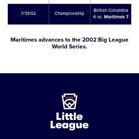
British Columbia
7/31/02
Championship
4 vs.
Maritimes 7
Maritimes advances to the 2002 Big League
World Series.
Little
League
-
Character,
Courage,
Loyalty