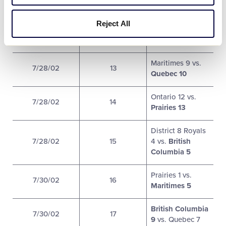
Ontario 3 vs.
Reject All
7/27/02
12
British Columbia
13
Maritimes 9 vs.
7/28/02
13
Quebec 10
Ontario 12 vs.
7/28/02
14
Prairies 13
District 8 Royals
7/28/02
15
4 vs.
British
Columbia 5
Prairies 1 vs.
7/30/02
16
Maritimes 5
British Columbia
7/30/02
17
9
vs. Quebec 7