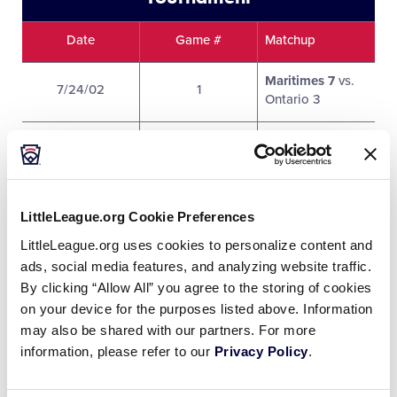
Date
Game #
Matchup
Maritimes 7
vs.
7/24/02
1
Ontario 3
Quebec 4 vs.
7/24/02
2
British Columbia
15
LittleLeague.org Cookie Preferences
District 8 Royal 1
7/24/02
3
vs.
Prairies 3
LittleLeague.org uses cookies to personalize content and
ads, social media features, and analyzing website traffic.
Prairies 4
vs.
By clicking “Allow All” you agree to the storing of cookies
7/25/02
4
British Columbia
on your device for the purposes listed above. Information
3
may also be shared with our partners. For more
information, please refer to our
Privacy Policy
.
Ontario 2 vs.
7/25/02
5
Quebec 7