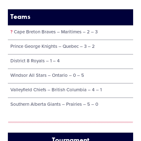
Teams
?
Cape Breton Braves – Maritimes – 2 – 3
Prince George Knights – Quebec – 3 – 2
District 8 Royals – 1 – 4
Windsor All Stars – Ontario – 0 – 5
Valleyfield Chiefs – British Columbia – 4 – 1
Southern Alberta Giants – Prairies – 5 – 0
Tournament