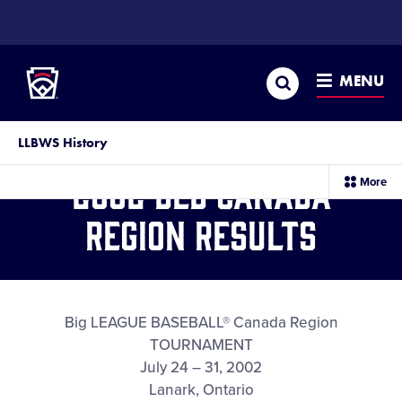
SKIP
TO
Little League
MAIN
CONTENT
Search
MENU
LLBWS History
2002 BLB Canada
sec
More
me
it
Region Results
Big LEAGUE BASEBALL® Canada Region
TOURNAMENT
July 24 – 31, 2002
Lanark, Ontario