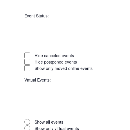
Open
filter
Series
Close
Event Status
:
filter
Open
filter
Event
Close
Hide canceled events
filter
Hide postponed events
Status
Show only moved online events
Virtual Events
:
Open
filter
Virtual
Close
Show all events
filter
Show only virtual events
Events