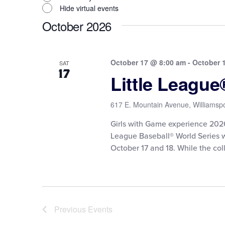
Hide virtual events
October 2026
October 17 @ 8:00 am
-
October 
SAT
17
Little Leagu
617 E. Mountain Avenue, Williamspo
Girls with Game experience 2026 F
League Baseball® World Series 
October 17 and 18. While the coll
Previous
Events