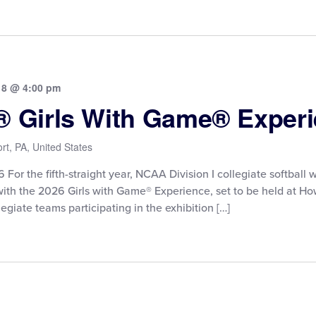
18 @ 4:00 pm
e® Girls With Game® Exper
rt, PA, United States
or the fifth-straight year, NCAA Division I collegiate softball wi
with the 2026 Girls with Game® Experience, set to be held at 
egiate teams participating in the exhibition […]