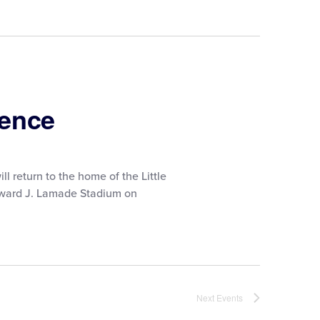
ience
ll return to the home of the Little
Howard J. Lamade Stadium on
Next
Events