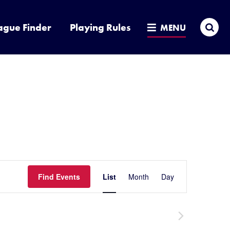
Sea
ague Finder
Playing Rules
MENU
Event
Find Events
List
Month
Day
Hide
filters
Views
Navigatio