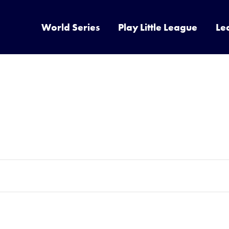
World Series
Play Little League
Le