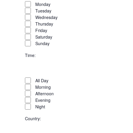
filter
Day
Close
Monday
filter
Tuesday
Wednesday
Thursday
Friday
Saturday
Sunday
Time
:
Open
filter
Time
Close
All Day
filter
Morning
Afternoon
Evening
Night
Country
: