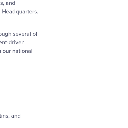
es, and
l Headquarters.
ough several of
ent-driven
 our national
tins, and