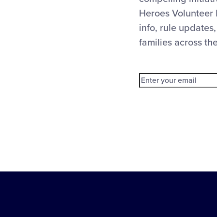
Heroes Volunteer 
info, rule updates,
families across th
Little