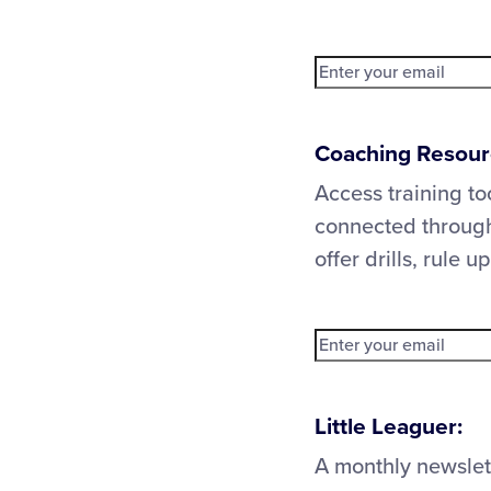
Coaching Resour
Access training to
connected through
offer drills, rule 
Little Leaguer:
A monthly newslet