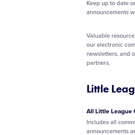
Keep up to date on
announcements wit
Valuable resources
our electronic com
newsletters, and 
partners.
Little Lea
All Little Leagu
Includes all commu
announcements and