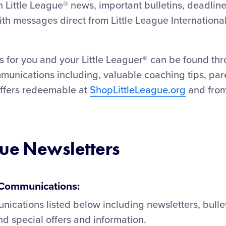
 Little League® news, important bulletins, deadlin
h messages direct from Little League Internationa
 for you and your Little Leaguer® can be found thr
munications including, valuable coaching tips, par
offers redeemable at
ShopLittleLeague.org
and from
gue Newsletters
e Communications:
nications listed below including newsletters, bulle
 special offers and information.