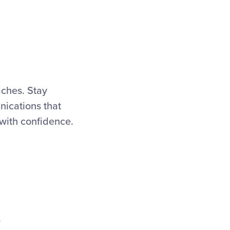
aches. Stay
ications that
 with confidence.
.