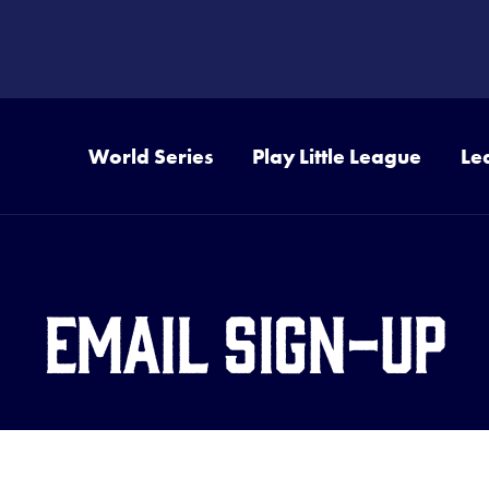
World Series
Play Little League
Le
Email Sign-Up