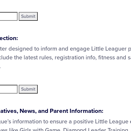
ection:
ter designed to inform and engage Little Leaguer 
clude the latest rules, registration info, fitness and 
.
tiatives, News, and Parent Information:
gue’s information to ensure a positive Little League
tives like Girls with Game, Diamond Leader Trainin