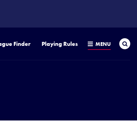
Sea
ague Finder
Playing Rules
MENU