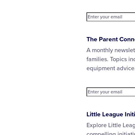
The Parent Conn
A monthly newslet
families. Topics in
equipment advice
Little League Ini
Explore Little Lea
compelling initia