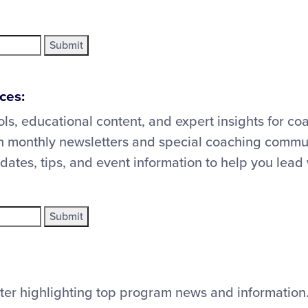
ces:
ols, educational content, and expert insights for co
 monthly newsletters and special coaching commun
updates, tips, and event information to help you lead
ter highlighting top program news and information