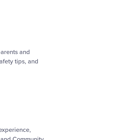
parents and
safety tips, and
 experience,
g, and Community