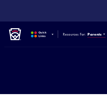
SKIP
TO
MAIN
CONTENT
Little League
Quick
Resources For:
Parents
Links