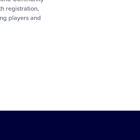
 registration,
ting players and