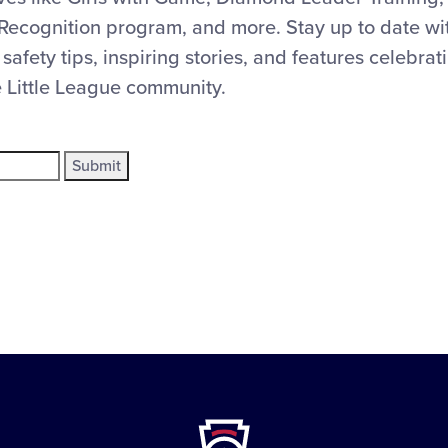
Recognition program, and more. Stay up to date with
 safety tips, inspiring stories, and features celebra
e Little League community.