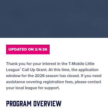
UPDATED ON 2/4/26
Thank you for your interest in the T-Mobile Little
®
League
Call Up Grant. At this time, the application
window for the 2026 season has closed. If you need
assistance covering registration fees, please contact
your local league for support.
Program Overview