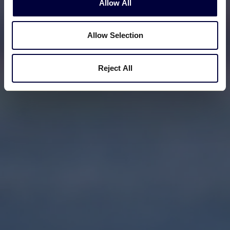
Allow All
Allow Selection
Reject All