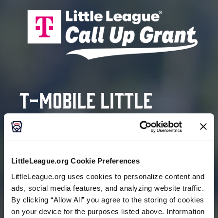
T-Mobile Little
League®
Call Up Grant
Program
LittleLeague.org Cookie Preferences
LittleLeague.org uses cookies to personalize content and
ads, social media features, and analyzing website traffic.
HELPING COVER REGISTRATION FEES FOR FAMILIES
By clicking “Allow All” you agree to the storing of cookies
IN NEED
on your device for the purposes listed above. Information