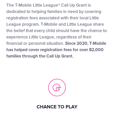
The T-Mobile Little League® Call Up Grant is
dedicated to helping families in need by covering
registration fees associated with their local Little
League program. T-Mobile and Little League share
the belief that every child should have the chance to
experience Little League, regardless of their
financial or personal situation.
Since 2020, T-Mobile
has helped cover registration fees for over 82,000
families through the Call Up Grant.
CHANCE TO PLAY