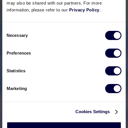
may also be shared with our partners. For more
information, please refer to our
Privacy Policy
.
Consent
Necessary
Selection
Preferences
Statistics
Marketing
Cookies Settings