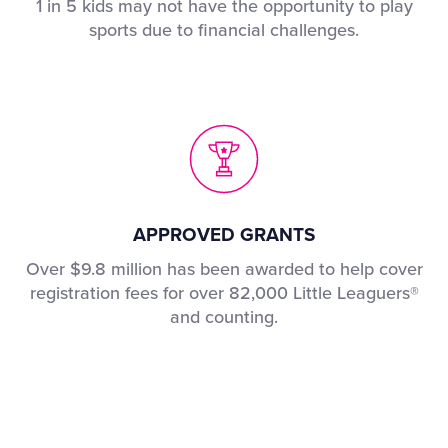
1 in 5 kids may not have the opportunity to play
sports due to financial challenges.
APPROVED GRANTS
Over $9.8 million has been awarded to help cover
registration fees for over 82,000 Little Leaguers®
and counting.