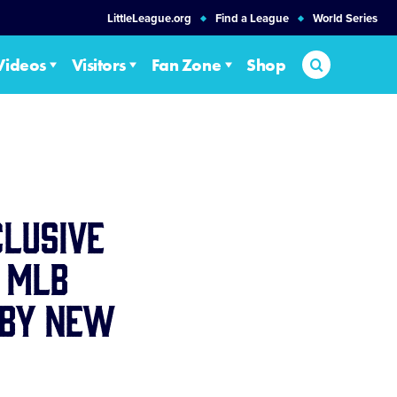
LittleLeague.org
Find a League
World Series
Search
Videos
Visitors
Fan Zone
Shop
clusive
 MLB
 by New