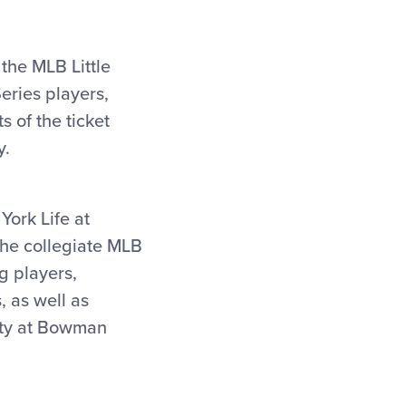
 the MLB Little
eries players,
s of the ticket
y.
York Life at
the collegiate MLB
g players,
, as well as
city at Bowman