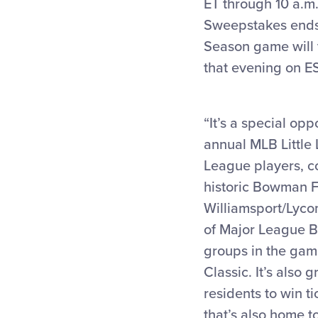
ET through 10 a.m.
Sweepstakes ends w
Season game will 
that evening on E
“It’s a special op
annual MLB Little 
League players, c
historic Bowman Fi
Williamsport/Lyc
of Major League Ba
groups in the game
Classic. It’s also
residents to win t
that’s also home t