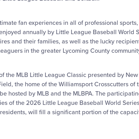
timate fan experiences in all of professional sports,
enjoyed annually by Little League Baseball World S
es and their families, as well as the lucky recipient
e Leaguers in the greater Lycoming County communit
 of the MLB Little League Classic presented by New 
eld, the home of the Williamsport Crosscutters of 
l be hosted by MLB and the MLBPA. The participatin
es of the 2026 Little League Baseball World Series
esidents, will fill a significant portion of the capa