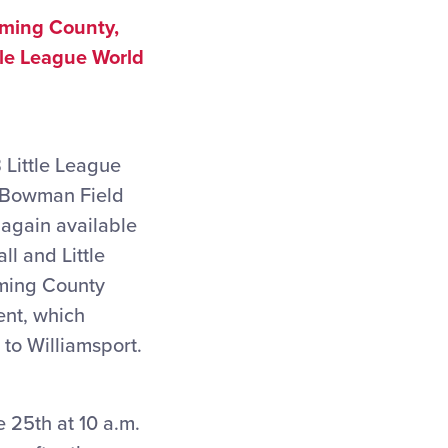
oming County,
tle League World
 Little League
c Bowman Field
again available
l and Little
oming County
ent, which
to Williamsport.
 25th at 10 a.m.