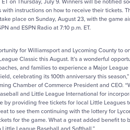
 ET on Thursday, July 9. Winners will be notified so
ith instructions on how to receive their tickets. T
take place on Sunday, August 23, with the game air
SPN and ESPN Radio at 7:10 p.m. ET.
portunity for Williamsport and Lycoming County to o
League Classic this August. It’s a wonderful opportun
oaches, and families to experience a Major League
eld, celebrating its 100th anniversary this season,”
oming Chamber of Commerce President and CEO. “W
seball and Little League International for incorpo
 by providing free tickets for local Little Leagues t
 great to see them continuing with the lottery for Ly
ickets for the game. What a great added benefit to 
o Little League Baseball and Softball.”