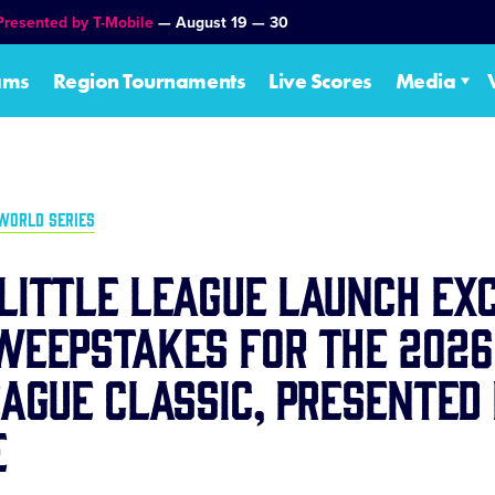
Presented by T-Mobile
— August 19 — 30
ams
Region Tournaments
Live Scores
Media
WORLD SERIES
Little League Launch Ex
weepstakes for the 2026
eague Classic, Presented
e