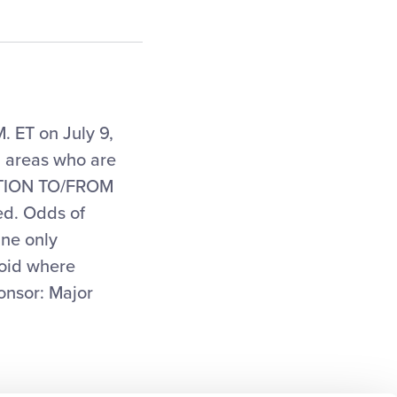
. ET on July 9,
g areas who are
TATION TO/FROM
d. Odds of
ine only
Void where
onsor: Major