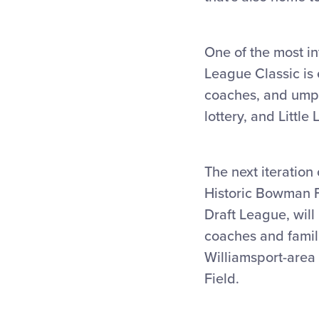
One of the most in
League Classic is 
coaches, and umpir
lottery, and Littl
The next iteration
Historic Bowman Fi
Draft League, wil
coaches and famili
Williamsport-area r
Field.