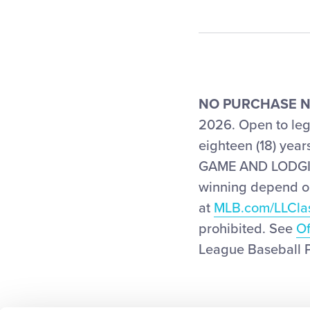
NO PURCHASE N
2026. Open to lega
eighteen (18) yea
GAME AND LODGING
winning depend on 
at
MLB.com/LLCla
prohibited. See
Of
League Baseball Pr