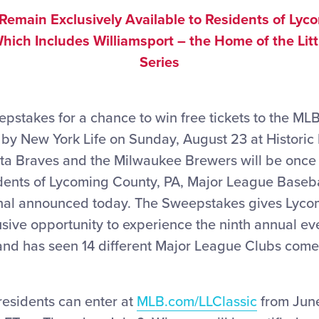
 Remain Exclusively Available to Residents of Lyc
hich Includes Williamsport – the Home of the Lit
Series
epstakes for a chance to win free tickets to the MLB
 by New York Life on Sunday, August 23 at Histori
ta Braves and the Milwaukee Brewers will be once 
idents of Lycoming County, PA, Major League Basebal
onal announced today. The Sweepstakes gives Lyc
usive opportunity to experience the ninth annual ev
and has seen 14 different Major League Clubs come 
esidents can enter at
MLB.com/LLClassic
from June