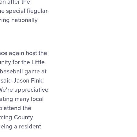
on after the
he special Regular
ing nationally
nce again host the
ity for the Little
 baseball game at
 said Jason Fink,
e’re appreciative
rating many local
o attend the
coming County
being a resident