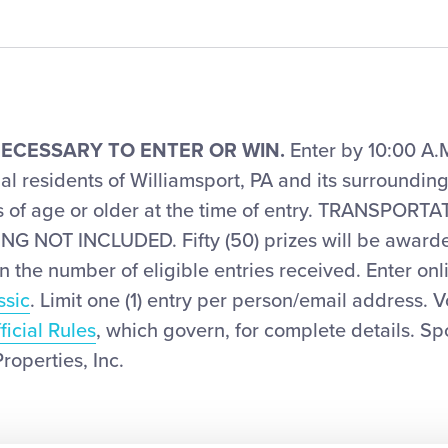
ECESSARY TO ENTER OR WIN.
Enter by 10:00 A.M
l residents of Williamsport, PA and its surroundin
rs of age or older at the time of entry. TRANSPOR
 NOT INCLUDED. Fifty (50) prizes will be awarde
the number of eligible entries received. Enter onl
ssic
. Limit one (1) entry per person/email address. 
ficial Rules
, which govern, for complete details. Sp
operties, Inc.