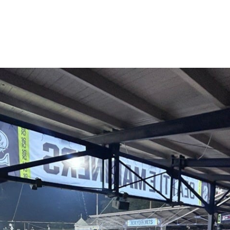
are
rough
ail