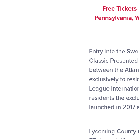
Free Tickets
Pennsylvania, W
Entry into the Swe
Classic Presented
between the Atlan
exclusively to res
League Internati
residents the excl
launched in 2017 
Lycoming County r