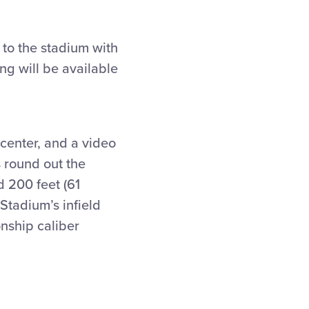
 to the stadium with
ng will be available
center, and a video
 round out the
d 200 feet (61
 Stadium’s infield
onship caliber