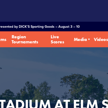
Presented by DICK’S Sporting Goods – August 3 – 10
Region
Live
ams
Media
Videos
Tournaments
Scores
TADIUM AT ELM 