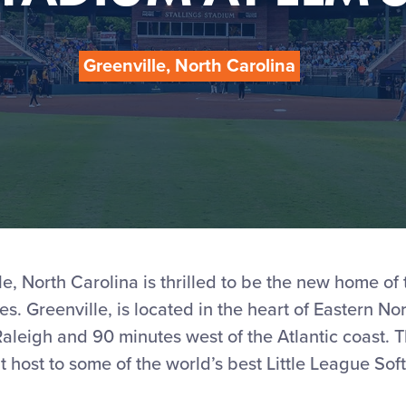
Greenville, North Carolina
le, North Carolina is thrilled to be the new home of 
es. Greenville, is located in the heart of Eastern No
aleigh and 90 minutes west of the Atlantic coast. Thi
t host to some of the world’s best Little League Soft