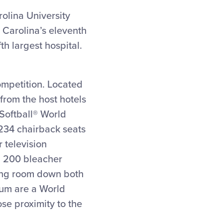
rolina University
 Carolina’s eleventh
th largest hospital.
competition. Located
from the host hotels
 Softball® World
 234 chairback seats
 television
s, 200 bleacher
ding room down both
dium are a World
ose proximity to the