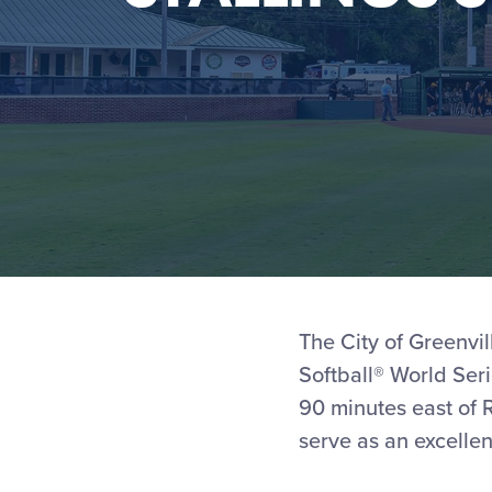
The City of Greenvil
Softball® World Seri
90 minutes east of R
serve as an excellen