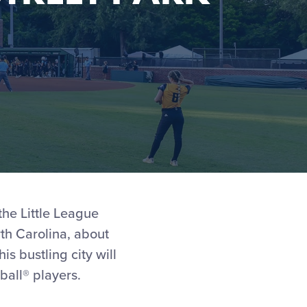
the Little League
rth Carolina, about
s bustling city will
ball® players.