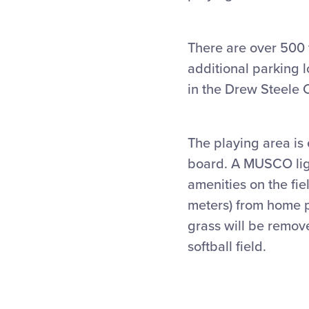
There are over 500 
additional parking 
in the Drew Steele C
The playing area is
board. A MUSCO lig
amenities on the fie
meters) from home pl
grass will be remove
softball field.