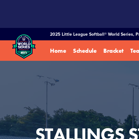
SKIP
TO
MAIN
CONTENT
2025 Little League Softball® World Series, 
Home
Schedule
Bracket
Te
STALLINGS S