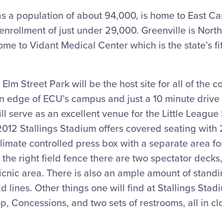
s a population of about 94,000, is home to East Ca
nrollment of just under 29,000. Greenville is North
home to Vidant Medical Center which is the state’s fif
 Elm Street Park will be the host site for all of the 
ern edge of ECU’s campus and just a 10 minute drive 
ll serve as an excellent venue for the Little League
2012 Stallings Stadium offers covered seating with
limate controlled press box with a separate area for
the right field fence there are two spectator deck
picnic area. There is also an ample amount of stan
eld lines. Other things one will find at Stallings Sta
, Concessions, and two sets of restrooms, all in cl