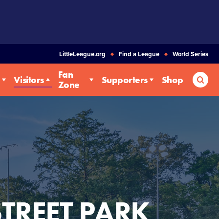
LittleLeague.org
Find a League
World Series
Fan
Sea
Visitors
Supporters
Shop
Zone
STREET PARK