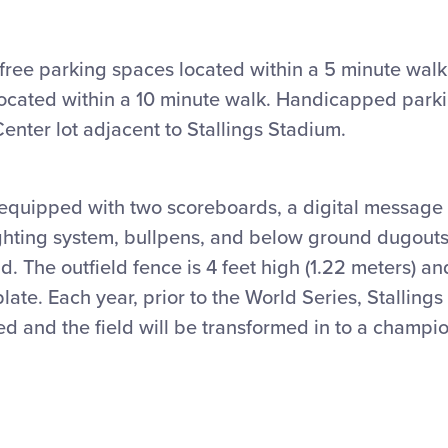
free parking spaces located within a 5 minute walk
located within a 10 minute walk. Handicapped parki
enter lot adjacent to Stallings Stadium.
 equipped with two scoreboards, a digital message 
hting system, bullpens, and below ground dugouts
ld. The outfield fence is 4 feet high (1.22 meters) an
ate. Each year, prior to the World Series, Stallings
d and the field will be transformed in to a champi