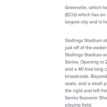
Greenville, which ha
(ECU) which has an e
largest city and is 
Stallings Stadium at
just off of the east
Stallings Stadium wi
Series. Opening in 
and a 40 foot long c
broadcasts. Beyond 
seats, and a small 
the right and left fi
Series Souvenir Shop
playing field.