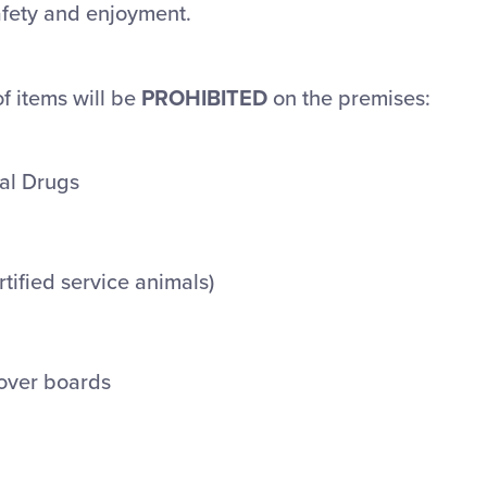
afety and enjoyment.
of items will be
PROHIBITED
on the premises:
gal Drugs
rtified service animals)
over boards