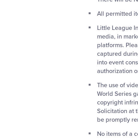
All permitted i
Little League I
media, in mark
platforms. Ple
captured during
into event cons
authorization 
The use of vide
World Series g
copyright infri
Solicitation at
be promptly re
No items of a c