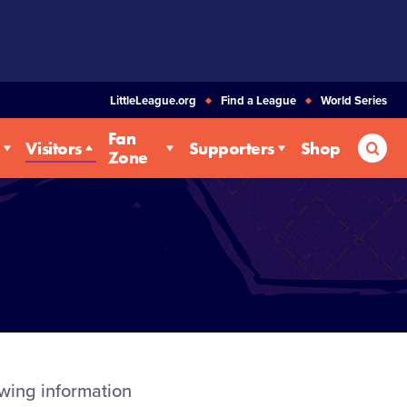
LittleLeague.org
Find a League
World Series
Fan
Sea
Visitors
Supporters
Shop
Zone
owing information