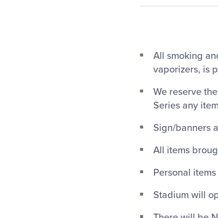
All smoking and
vaporizers, is 
We reserve the 
Series any ite
Sign/banners a
All items broug
Personal items
Stadium will op
There will be N