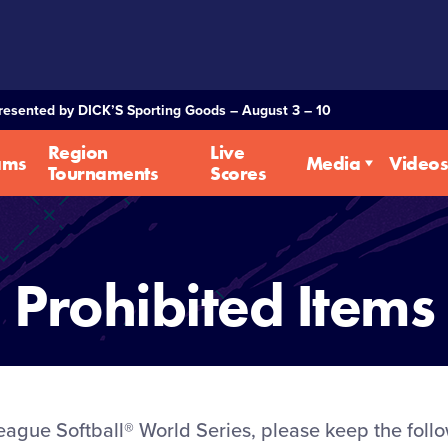
Presented by DICK’S Sporting Goods – August 3 – 10
Region
Live
ams
Media
Videos
Tournaments
Scores
Prohibited Items
League Softball® World Series, please keep the foll