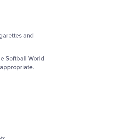
igarettes and
ue Softball World
nappropriate.
ts.