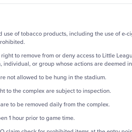
 use of tobacco products, including the use of e-c
prohibited.
right to remove from or deny access to Little Leag
m, individual, or group whose actions are deemed i
re not allowed to be hung in the stadium.
ht to the complex are subject to inspection.
 are to be removed daily from the complex.
en 1 hour prior to game time.
O claim check for prohibited items at the entry poin