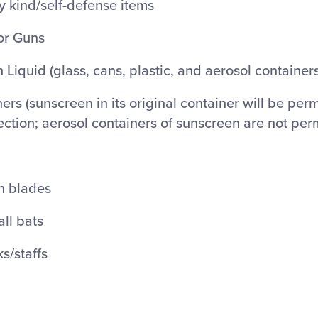
 kind/self-defense items
or Guns
 Liquid (glass, cans, plastic, and aerosol containers
ers (sunscreen in its original container will be perm
ection; aerosol containers of sunscreen are not per
th blades
ll bats
ks/staffs