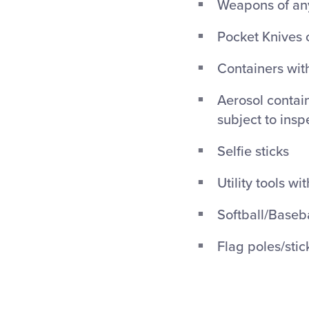
Weapons of any
Pocket Knives 
Containers with
Aerosol contain
subject to insp
Selfie sticks
Utility tools wi
Softball/Baseba
Flag poles/stic