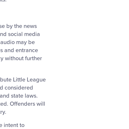
use by the news
and social media
d audio may be
ies and entrance
y without further
ibute Little League
nd considered
and state laws.
ted. Offenders will
ry.
 intent to