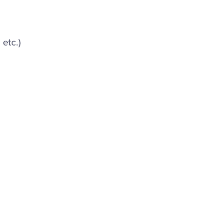
etc.)