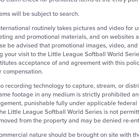
tems will be subject to search.
nternational routinely takes pictures and video for 
eting and promotional materials, and on websites 
ase be advised that promotional images, video, an
 your visit to the Little League Softball World Ser
titutes acceptance of and agreement with this polic
or compensation.
o recording technology to capture, stream, or distr
ame footage in any medium is strictly prohibited a
ngement, punishable fully under applicable federal 
 the Little League Softball World Series is not permit
moved from the property and may be denied re-ent
ommercial nature should be brought on site with the