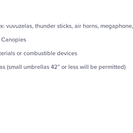
: vuvuzelas, thunder sticks, air horns, megaphone, 
r Canopies
rials or combustible devices
 (small umbrellas 42” or less will be permitted)