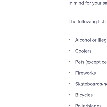
in mind for your s
The following list 
Alcohol or Ille
Coolers
Pets (except ce
Fireworks
Skateboards/h
Bicycles
Rollerblades