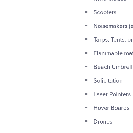
Scooters
Noisemakers (ex
Tarps, Tents, o
Flammable mate
Beach Umbrellas
Solicitation
Laser Pointers
Hover Boards
Drones