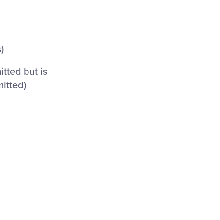
)
itted but is
mitted)