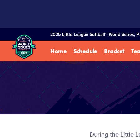
SKIP
TO
MAIN
CONTENT
2025 Little League Softball® World Series, 
Home
Schedule
Bracket
Te
During the Little 