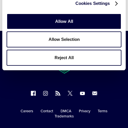
Cookies Settings
Video
Allow All
Allow Selection
Reject All
Follow
Follow
Follow
Follow
Follow
Contact
us
us
our
us
us
us
on
on
RSS
on
on
Careers
Contact
DMCA
Privacy
Terms
Secondary
Trademarks
Facebook
Instagram
X
YouTube
Navigation