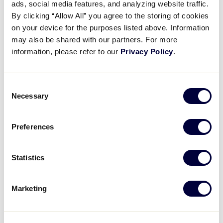
ads, social media features, and analyzing website traffic.
Videos
By clicking “Allow All” you agree to the storing of cookies
Canada dramatically took Sunday’s game with a
on your device for the purposes listed above. Information
clutch walk-off hit by Estelle Dionne to beat Europe
may also be shared with our partners. For more
and Africa, 5-4, and earn the region’s first Little
Visitors
information, please refer to our
Privacy Policy
.
League Softball World Series win since 2018.
Fan Zone
Consent
Necessary
SCHEDULE
BRACKET
PHOTOS
TEAMS
Selection
Supporters
Preferences
Shop
Recap: Czech Republic vs. Canada
Statistics
Estelle Dionne's walk-off single sealed Canada's 5-4 victory over the Czech Republic
Marketing
Play