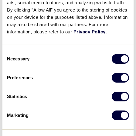
ads, social media features, and analyzing website traffic.
Videos
By clicking “Allow All” you agree to the storing of cookies
Alana Luu drives in four runs in a dramatic extra-
on your device for the purposes listed above. Information
innings battle to lead Southeast past Northwest, 5-3.
may also be shared with our partners. For more
Visitors
information, please refer to our
Privacy Policy
.
SCHEDULE
BRACKET
PHOTOS
TEAMS
Fan Zone
Consent
Necessary
Selection
Supporters
Preferences
Shop
Recap: Florida vs. Washington
Statistics
Alana Luu leads Florida to an extra-inning win with 4 RBI's and a huge hit in the top of the 7th inning, driving in the winning runs
Marketing
Play