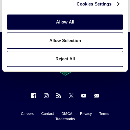
Cookies Settings
Video
Allow All
Allow Selection
Reject All
Follow
Follow
Follow
Follow
Follow
Contact
us
us
our
us
us
us
on
on
RSS
on
on
Careers
Contact
DMCA
Privacy
Terms
Secondary
Trademarks
Facebook
Instagram
X
YouTube
Navigation