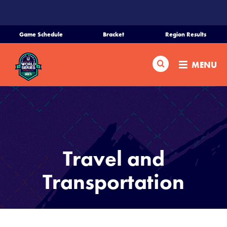
SKIP
TO
MAIN
Game Schedule
Bracket
Region Results
CONTENT
Home
Search
MENU
Schedule
Bracket
Teams
Travel and
Region Tournaments
Transportation
Live Scores