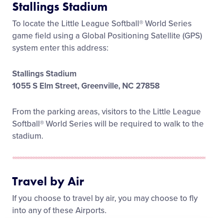
Stallings Stadium
Media
To locate the Little League Softball® World Series
game field using a Global Positioning Satellite (GPS)
Videos
system enter this address:
Visitors
Stallings Stadium
1055 S Elm Street, Greenville, NC 27858
Fan Zone
From the parking areas, visitors to the Little League
Softball® World Series will be required to walk to the
Supporters
stadium.
Shop
Travel by Air
If you choose to travel by air, you may choose to fly
into any of these Airports.