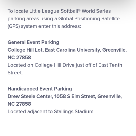
To locate Little League Softball® World Series
parking areas using a Global Positioning Satellite
(GPS) system enter this address:
General Event Parking
College Hill Lot, East Carolina University, Greenville,
NC 27858
Located on College Hill Drive just off of East Tenth
Street.
Handicapped Event Parking
Drew Steele Center, 1058 S Elm Street, Greenville,
NC 27858
Located adjacent to Stallings Stadium