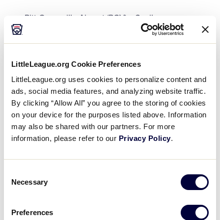
Pitt-Greenville Airport (PGV) – 3 miles
Raleigh-Durham International Airport (RDU) – 97
miles
LittleLeague.org Cookie Preferences
Charlotte Douglas International Airport (CLT) –
LittleLeague.org uses cookies to personalize content and
249 miles
ads, social media features, and analyzing website traffic.
By clicking “Allow All” you agree to the storing of cookies
Travel by Train
on your device for the purposes listed above. Information
If you choose to travel by AMTRAK, the closest
may also be shared with our partners. For more
station is the Wilson, NC (WLN) AMTRAK Train
information, please refer to our
Privacy Policy
.
Station. Greenville has an AMTRAK Shuttle with a
curbside bus stop which is located at the Greenville
Consent
Area Transit Transfer Center in Uptown Greenville
Necessary
Selection
(Second and Reade Streets). The AMTRAK
Throughway Bus Shuttle travels between Greenville
and the Wilson, NC (WLN) AMTRAK Train Station.
Preferences