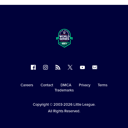
Follow
Follow
Follow
Follow
Follow
Contact
us
us
our
us
us
us
on
on
RSS
on
on
Careers
Contact
DMCA
Privacy
Terms
Secondary
Trademarks
Facebook
Instagram
X
YouTube
Navigation
Copyright © 2003-2026
Little League
.
All Rights Reserved.