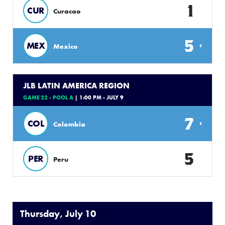
1
CUR
Curacao
5
MEX
Mexico
JLB LATIN AMERICA REGION
GAME 22 - POOL A
| 1:00 PM - JULY 9
7
COL
Colombia
5
PER
Peru
Thursday, July 10