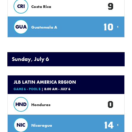
9
CRI
Costa Rica
10
GUA
Guatemala A
Sunday, July 6
JLB LATIN AMERICA REGION
GAME 6 - POOL B
| 8:00 AM - JULY 6
0
HND
Honduras
14
NIC
Nicaragua