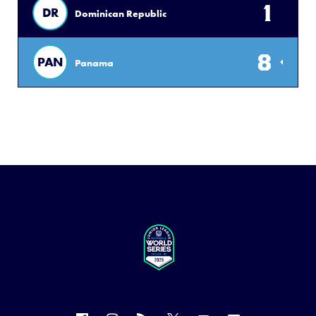
1
DR
Dominican Republic
8
PAN
Panama