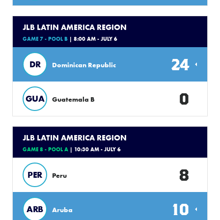
JLB LATIN AMERICA REGION
GAME 7 - POOL B
| 8:00 AM - JULY 6
24
DR
Dominican Republic
0
GUA
Guatemala B
JLB LATIN AMERICA REGION
GAME 8 - POOL A
| 10:30 AM - JULY 6
8
PER
Peru
10
ARB
Aruba