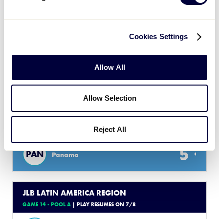
3
GUA
Guatemala B
Cookies Settings
17
HND
Honduras
Allow All
JLB LATIN AMERICA REGION
GAME 13 - POOL C
| PLAY RESUMES ON 7/8
Allow Selection
4
CUR
Curacao
Reject All
5
PAN
Panama
JLB LATIN AMERICA REGION
GAME 14 - POOL A
| PLAY RESUMES ON 7/8