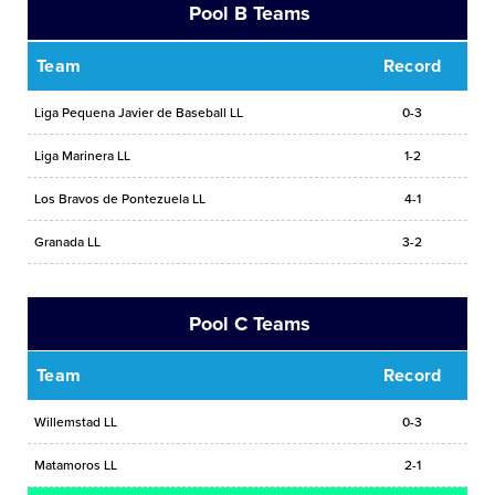
Pool B Teams
Team
Record
Liga Pequena Javier de Baseball LL
0-3
Liga Marinera LL
1-2
Los Bravos de Pontezuela LL
4-1
Granada LL
3-2
Pool C Teams
Team
Record
Willemstad LL
0-3
Matamoros LL
2-1