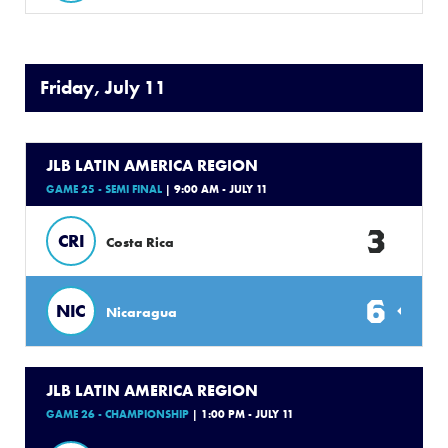
Friday, July 11
JLB LATIN AMERICA REGION
GAME 25 - SEMI FINAL
| 9:00 AM - JULY 11
3
CRI
Costa Rica
6
NIC
Nicaragua
JLB LATIN AMERICA REGION
GAME 26 - CHAMPIONSHIP
| 1:00 PM - JULY 11