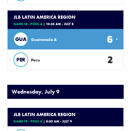
JLB LATIN AMERICA REGION
GAME 18 - POOL A
| 10:30 AM - JULY 8
6
GUA
Guatemala A
2
PER
Peru
Wednesday, July 9
JLB LATIN AMERICA REGION
GAME 19 - POOL A
| 8:00 AM - JULY 9