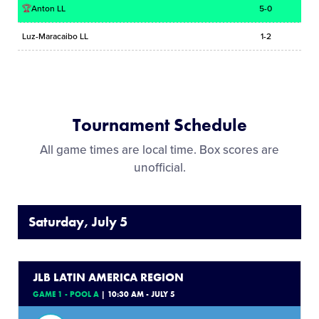
🏆
Anton LL
5-0
Luz-Maracaibo LL
1-2
Tournament Schedule
All game times are local time. Box scores are
unofficial.
Saturday, July 5
JLB LATIN AMERICA REGION
GAME 1 - POOL A
| 10:30 AM - JULY 5