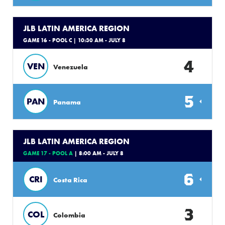
JLB LATIN AMERICA REGION
GAME 16 - POOL C
| 10:30 AM - JULY 8
4
VEN
Venezuela
5
PAN
Panama
JLB LATIN AMERICA REGION
GAME 17 - POOL A
| 8:00 AM - JULY 8
6
CRI
Costa Rica
3
COL
Colombia