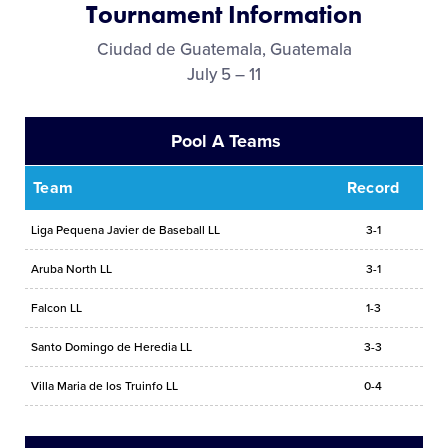
Tournament Information
Media
Ciudad de Guatemala, Guatemala
July 5 – 11
Videos
Pool A Teams
History
Team
Record
Sponsors
Liga Pequena Javier de Baseball LL
3-1
Contact
Aruba North LL
3-1
Falcon LL
1-3
Shop
Santo Domingo de Heredia LL
3-3
Villa Maria de los Truinfo LL
0-4