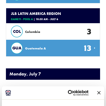
JLB LATIN AMERICA REGION
GAME 9 - POOL A
| 10:30 AM - JULY 6
3
COL
Colombia
13
GUA
Guatemala A
Monday, July 7
JLB LATIN AMERICA REGION
GAME 10 - POOL A
| 8:00 AM - JULY 7