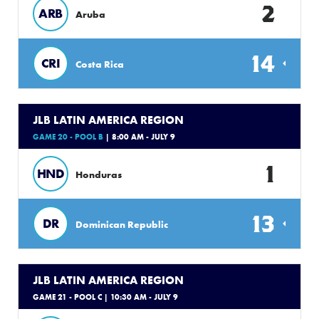
2
ARB
Aruba
14
CRI
Costa Rica
JLB LATIN AMERICA REGION
GAME 20 - POOL B
| 8:00 AM - JULY 9
1
HND
Honduras
13
DR
Dominican Republic
JLB LATIN AMERICA REGION
GAME 21 - POOL C
| 10:30 AM - JULY 9