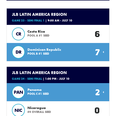
JLB LATIN AMERICA REGION
GAME 23 - SEMI FINAL 1
| 9:00 AM - JULY 10
6
Costa Rica
CR
POOL A #1 SEED
7
Dominican Republic
DR
POOL B #1 SEED
JLB LATIN AMERICA REGION
GAME 24 - SEMI FINAL
| 1:00 PM - JULY 10
2
Panama
PAN
POOL C #1 SEED
0
Nicaragua
NIC
#4 OVERALL SEED