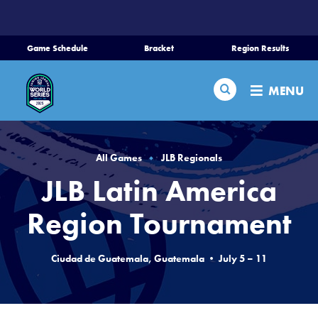
SKIP
TO
MAIN
Game Schedule
Bracket
Region Results
CONTENT
Home
Search
MENU
Schedule
Bracket
All Games
JLB Regionals
JLB Latin America
Teams
Region Tournament
Region Tournaments
Ciudad de Guatemala, Guatemala • July 5 – 11
Live Scores