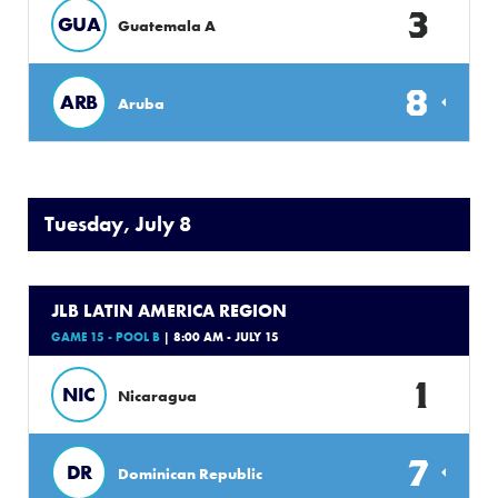
3
GUA
Guatemala A
8
ARB
Aruba
Tuesday, July 8
JLB LATIN AMERICA REGION
GAME 15 - POOL B
| 8:00 AM - JULY 15
1
NIC
Nicaragua
7
DR
Dominican Republic