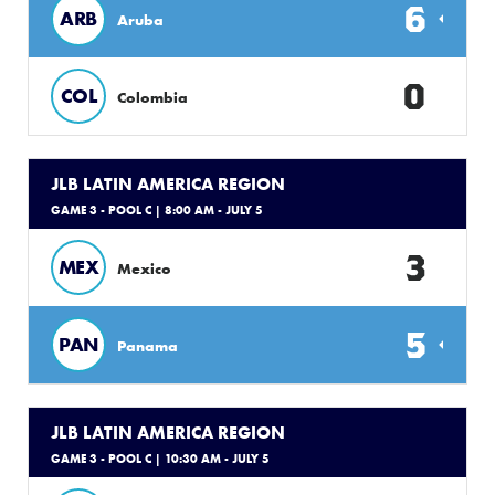
6
ARB
Aruba
0
COL
Colombia
JLB LATIN AMERICA REGION
GAME 3 - POOL C
| 8:00 AM - JULY 5
3
MEX
Mexico
5
PAN
Panama
JLB LATIN AMERICA REGION
GAME 3 - POOL C
| 10:30 AM - JULY 5