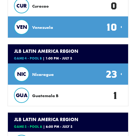
0
CUR
Curacao
10
VEN
Venezuela
JLB LATIN AMERICA REGION
GAME 4 - POOL B
| 1:00 PM - JULY 5
23
NIC
Nicaragua
1
GUA
Guatemala B
JLB LATIN AMERICA REGION
GAME 5 - POOL A
| 6:00 PM - JULY 5