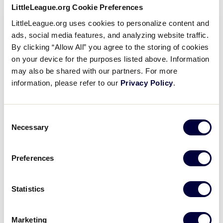
6
LittleLeague.org Cookie Preferences
CRI
Costa Rica
LittleLeague.org uses cookies to personalize content and
ads, social media features, and analyzing website traffic.
1
PER
Peru
By clicking “Allow All” you agree to the storing of cookies
on your device for the purposes listed above. Information
may also be shared with our partners. For more
JLB LATIN AMERICA REGION
information, please refer to our
Privacy Policy
.
GAME 11 - POOL C
| 8:00 AM - JULY 7
9
Consent
VEN
Venezuela
Necessary
Selection
10
MEX
Mexico
Preferences
Statistics
JLB LATIN AMERICA REGION
GAME 12 - POOL B
| 10:30 AM - JULY 7
Marketing