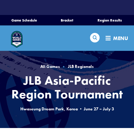
SKIP
TO
MAIN
Game Schedule
Bracket
Region Results
CONTENT
Home
Search
MENU
Schedule
Bracket
All Games
JLB Regionals
JLB Asia-Pacific
Teams
Region Tournament
Region Tournaments
Hwaseung Dream Park, Korea • June 27 – July 3
Live Scores