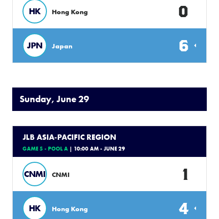
0
HK
Hong Kong
6
JPN
Japan
Sunday, June 29
JLB ASIA-PACIFIC REGION
GAME 5 - POOL A
| 10:00 AM - JUNE 29
1
CNMI
CNMI
4
HK
Hong Kong