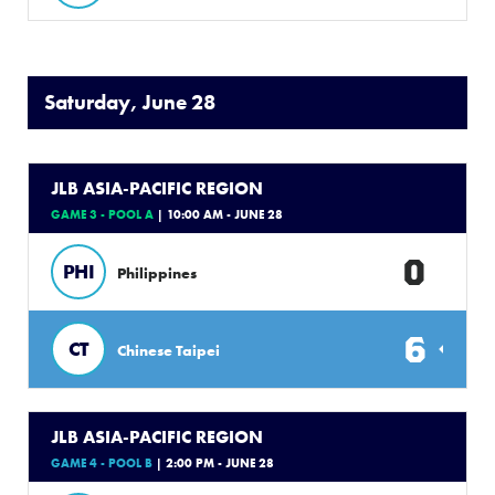
Saturday, June 28
JLB ASIA-PACIFIC REGION
GAME 3 - POOL A
| 10:00 AM - JUNE 28
0
PHI
Philippines
6
CT
Chinese Taipei
JLB ASIA-PACIFIC REGION
GAME 4 - POOL B
| 2:00 PM - JUNE 28