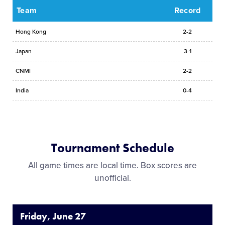
Team
Record
Hong Kong
2-2
Japan
3-1
CNMI
2-2
India
0-4
Tournament Schedule
All game times are local time. Box scores are
unofficial.
Friday, June 27