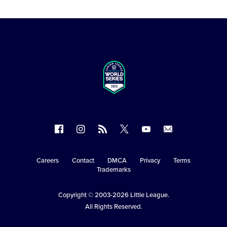
Follow
Follow
Follow
Follow
Follow
Contact
us
us
our
us
us
us
on
on
RSS
on
on
Careers
Contact
DMCA
Privacy
Terms
Secondary
Trademarks
Facebook
Instagram
X
YouTube
Navigation
Copyright © 2003-2026
Little League
.
All Rights Reserved.