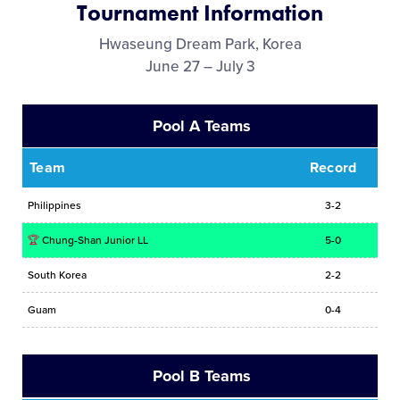
Tournament Information
Media
Hwaseung Dream Park, Korea
June 27 – July 3
Videos
Pool A Teams
History
Team
Record
Sponsors
Philippines
3-2
Contact
🏆
Chung-Shan Junior LL
5-0
South Korea
2-2
Shop
Guam
0-4
Pool B Teams