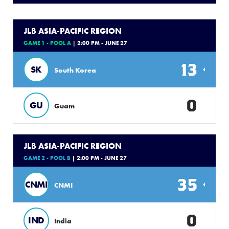
JLB ASIA-PACIFIC REGION
GAME 1 - POOL A
| 2:00 PM - JUNE 27
13
SK
South Korea
0
GU
Guam
JLB ASIA-PACIFIC REGION
GAME 2 - POOL B
| 2:00 PM - JUNE 27
35
CNMI
CNMI
0
IND
India