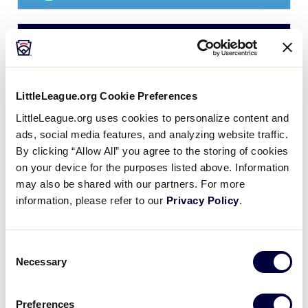
JLB ASIA-PACIFIC REGION
GAME 6 - POOL B
| 10:00 AM - JUNE 29
8
PHI
Philippines
LittleLeague.org Cookie Preferences
LittleLeague.org uses cookies to personalize content and
0
ads, social media features, and analyzing website traffic.
SK
South Korea
By clicking “Allow All” you agree to the storing of cookies
on your device for the purposes listed above. Information
may also be shared with our partners. For more
JLB ASIA-PACIFIC REGION
information, please refer to our
Privacy Policy
.
GAME 7 - POOL A
| 2:00 PM - JUNE 29
24
JPN
Japan
Consent
Necessary
Selection
0
IND
India
Preferences