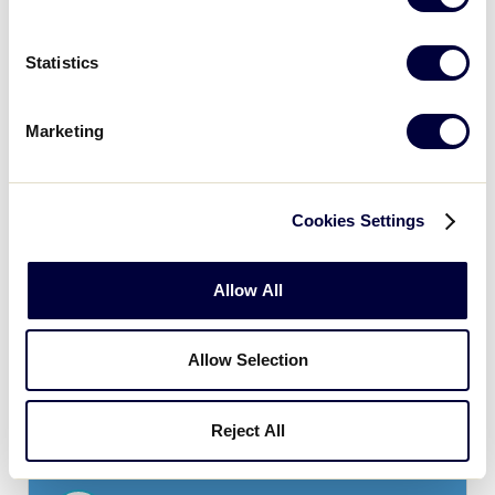
Statistics
JLB ASIA-PACIFIC REGION
GAME 8 - POOL B
| 2:00 PM - JUNE 29
Marketing
18
CT
Chinese Taipei
0
Cookies Settings
GU
Guam
Allow All
Monday, June 30
Allow Selection
Reject All
JLB ASIA-PACIFIC REGION
GAME 9 - POOL A
| 10:00 AM - JUNE 30