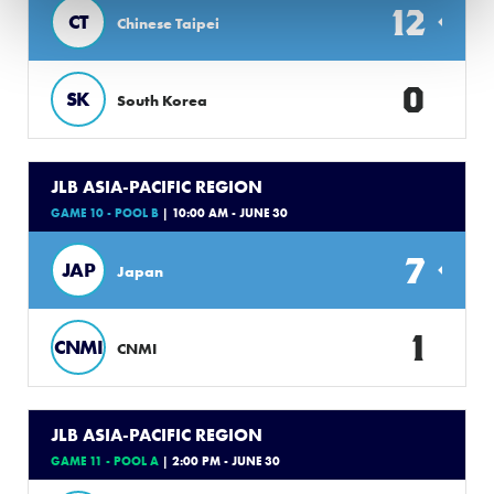
12
CT
Chinese Taipei
0
SK
South Korea
JLB ASIA-PACIFIC REGION
GAME 10 - POOL B
| 10:00 AM - JUNE 30
7
JAP
Japan
1
CNMI
CNMI
JLB ASIA-PACIFIC REGION
GAME 11 - POOL A
| 2:00 PM - JUNE 30