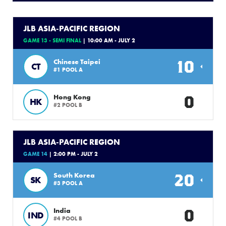
JLB ASIA-PACIFIC REGION
GAME 13 - SEMI FINAL
| 10:00 AM - JULY 2
10
Chinese Taipei
CT
#1 POOL A
0
Hong Kong
HK
#2 POOL B
JLB ASIA-PACIFIC REGION
GAME 14
| 2:00 PM - JULY 2
20
South Korea
SK
#3 POOL A
0
India
IND
#4 POOL B