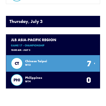
Thursday, July 3
JLB ASIA-PACIFIC REGION
GAME 17 - CHAMPIONSHIP
10:00 AM - JULY 3
7
Chinese Taipei
CT
W13
0
Philippines
PHI
W14