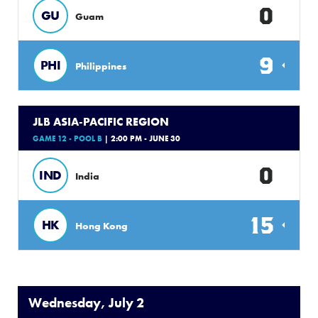
0
GU
Guam
9
PHI
Philippines
JLB ASIA-PACIFIC REGION
GAME 12 - POOL B
| 2:00 PM - JUNE 30
0
IND
India
15
HK
Hong Kong
Wednesday, July 2