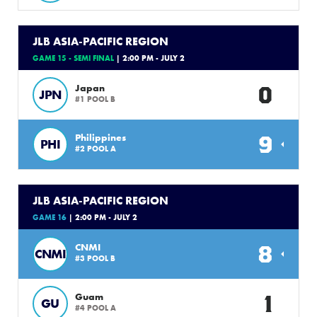
JLB ASIA-PACIFIC REGION
GAME 15 - SEMI FINAL
| 2:00 PM - JULY 2
0
Japan
JPN
#1 POOL B
9
Philippines
PHI
#2 POOL A
JLB ASIA-PACIFIC REGION
GAME 16
| 2:00 PM - JULY 2
8
CNMI
CNMI
#3 POOL B
1
Guam
GU
#4 POOL A