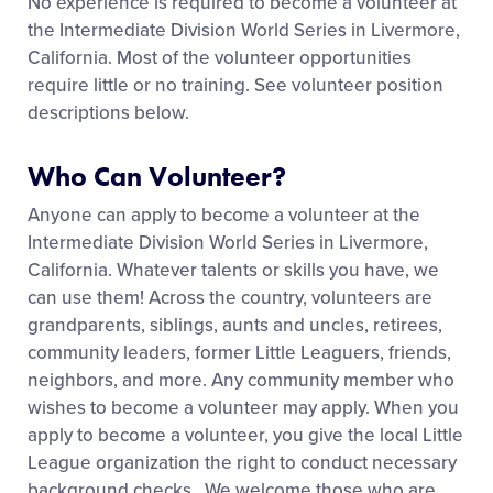
No experience is required to become a volunteer at
Media
the Intermediate Division World Series in Livermore,
California. Most of the volunteer opportunities
Videos
require little or no training. See volunteer position
descriptions below.
Supporters
Who Can Volunteer?
Anyone can apply to become a volunteer at the
Contact
Intermediate Division World Series in Livermore,
California. Whatever talents or skills you have, we
Shop
can use them! Across the country, volunteers are
grandparents, siblings, aunts and uncles, retirees,
community leaders, former Little Leaguers, friends,
neighbors, and more. Any community member who
wishes to become a volunteer may apply. When you
apply to become a volunteer, you give the local Little
League organization the right to conduct necessary
background checks. We welcome those who are