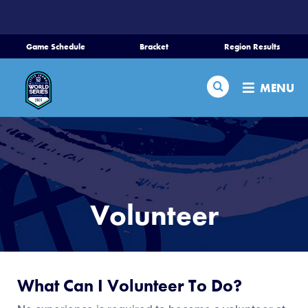
SKIP
TO
MAIN
Game Schedule
Bracket
Region Results
CONTENT
Home
Search
MENU
Schedule
Bracket
Teams
Volunteer
Region Tournaments
Live Scores
What Can I Volunteer To Do?