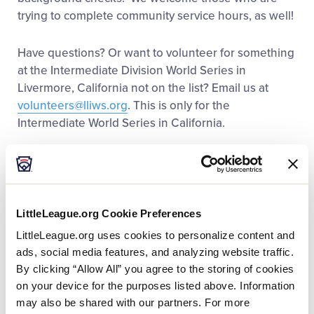
trying to complete community service hours, as well!
Have questions? Or want to volunteer for something
at the Intermediate Division World Series in
Livermore, California not on the list? Email us at
volunteers@lliws.org
. This is only for the
Intermediate World Series in California.
It’s NEVER too late to sign-up to volunteer. Our
Intermediate Division World Series event in
Livermore, California is always around the last week
of July/first week of August, so feel free to email us
LittleLeague.org Cookie Preferences
at
volunteers@lliws.org
if you would like to get on
LittleLeague.org uses cookies to personalize content and
the Livermore email list to be notified about next
ads, social media features, and analyzing website traffic.
year’s event as soon as we have the dates set. This
By clicking “Allow All” you agree to the storing of cookies
is only for the Intermediate World Series in
on your device for the purposes listed above. Information
California.
may also be shared with our partners. For more