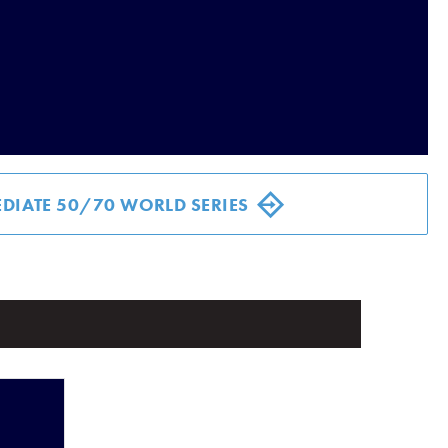
DIATE 50/70 WORLD SERIES