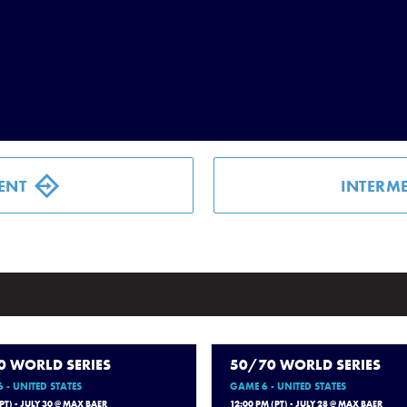
ENT
INTERME
0 WORLD SERIES
50/70 WORLD SERIES
 - UNITED STATES
GAME 6 - UNITED STATES
(PT) - JULY 30 @ MAX BAER
12:00 PM (PT) - JULY 28 @ MAX BAER