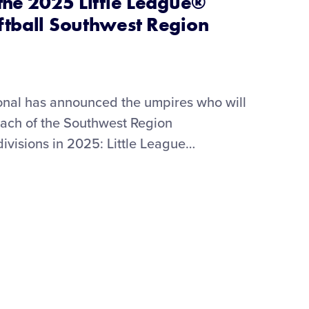
the 2025 Little League®
ftball Southwest Region
ional has announced the umpires who will
 each of the Southwest Region
ivisions in 2025: Little League
…