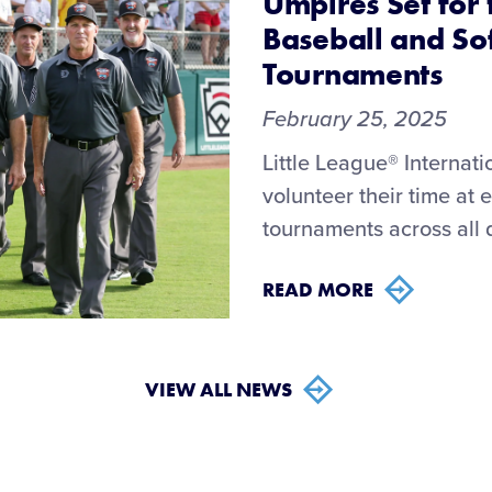
Umpires Set for 
Baseball and So
Tournaments
February 25, 2025
Little League® Internat
volunteer their time at
tournaments across all d
READ MORE
VIEW ALL NEWS