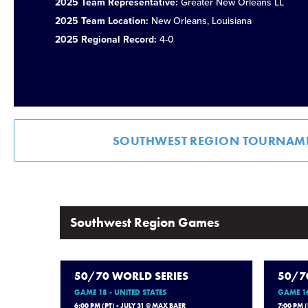
2025 Team Representative:
Greater New Orleans LL
2025 Team Location:
New Orleans, Louisiana
2025 Regional Record:
4-0
SOUTHWEST REGION TOURNAM
Southwest Region Games
50/70 WORLD SERIES
50/7
GAME 18 - UNITED STATES
GAME 16
6:00 PM (PT) - JULY 31 @ MAX BAER
7:00 PM 