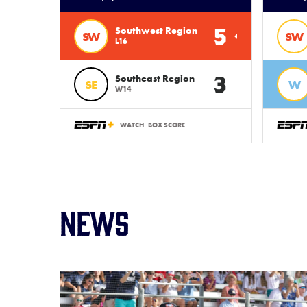
5
Southwest Region
SW
SW
L16
3
Southeast Region
SE
W
W14
WATCH
BOX SCORE
News