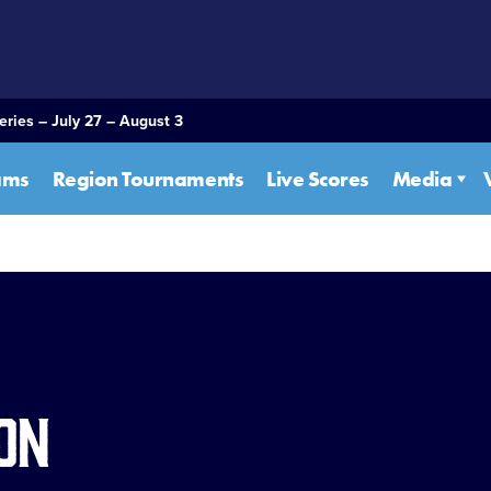
eries – July 27 – August 3
ams
Region Tournaments
Live Scores
Media
on