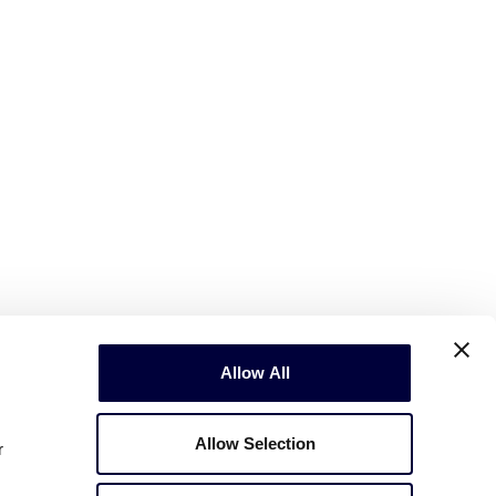
Allow All
Allow Selection
r