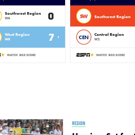
0
Southwest Region
SW
Southwest Region
W6
7
West Region
Central Region
CEN
W8
W2
WATCH
BOX SCORE
WATCH
BOX SCORE
REGION