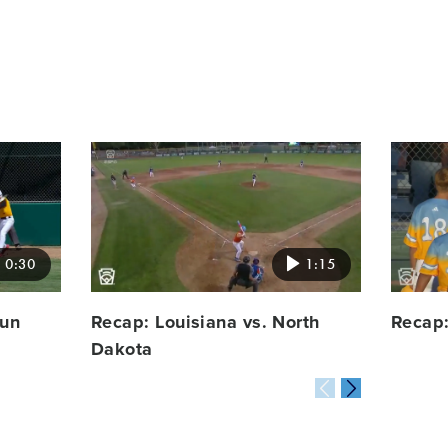
Card
Card
image
image
0:30
1:15
run
Recap: Louisiana vs. North
Recap:
Dakota