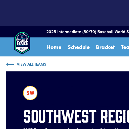
SKIP
TO
MAIN
CONTENT
2025 Intermediate (50/70) Baseball World S
Home
Schedule
Bracket
Te
VIEW ALL TEAMS
SW
Southwest Regi