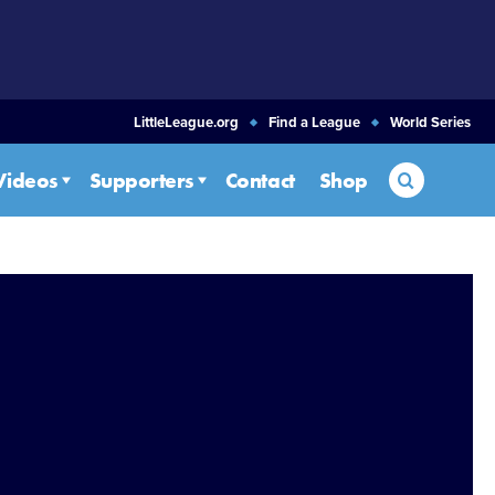
LittleLeague.org
Find a League
World Series
Search
Videos
Supporters
Contact
Shop