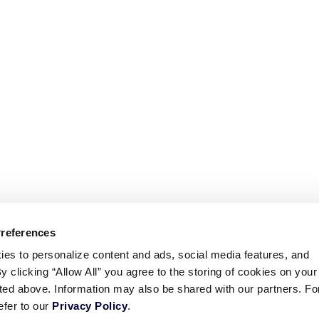
Preferences
ies to personalize content and ads, social media features, and
By clicking “Allow All” you agree to the storing of cookies on your
sted above. Information may also be shared with our partners. Fo
efer to our
Privacy Policy
.