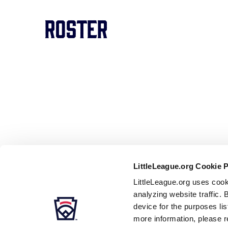
Roster
LittleLeague.org Cookie 
LittleLeague.org uses cook
analyzing website traffic. 
device for the purposes li
more information, please r