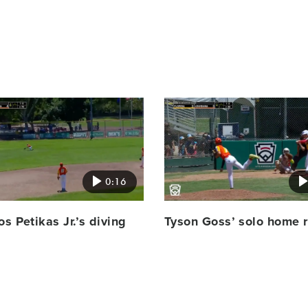
Card
image
0:16
os Petikas Jr.’s diving
Tyson Goss’ solo home 