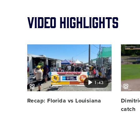
Video Highlights
Card
Card
image
image
1:43
Recap: Florida vs Louisiana
Dimitri
catch