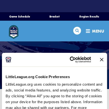
SKIP
TO
MAIN
Game Schedule
Bracket
Region Results
CONTENT
Home
Search
MENU
Schedule
Bracket
Teams
Photo Galleries
LittleLeague.org Cookie Preferences
Region Tournaments
LittleLeague.org uses cookies to personalize content and
ads, social media features, and analyzing website traffic.
By clicking “Allow All” you agree to the storing of cookies
Live Scores
We are lucky enough to have an amazing local
on your device for the purposes listed above. Information
photographer, Bill Nale, covering our World Series
may also be shared with our partners. For more