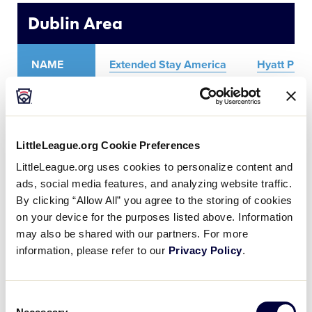
Media
Dublin Area
Videos
NAME
Extended Stay America
Hyatt Plac
Supporters
ADDRESS
4500 Dublin Blvd.
4950 Haci
Contact
LittleLeague.org Cookie Preferences
PHONE
925-875-9556
925-828-
LittleLeague.org uses cookies to personalize content and
ads, social media features, and analyzing website traffic.
Shop
By clicking “Allow All” you agree to the storing of cookies
on your device for the purposes listed above. Information
may also be shared with our partners. For more
Livermore Area
information, please refer to our
Privacy Policy
.
NAME
Best Western Plus Vineyard Inn
Co
Consent