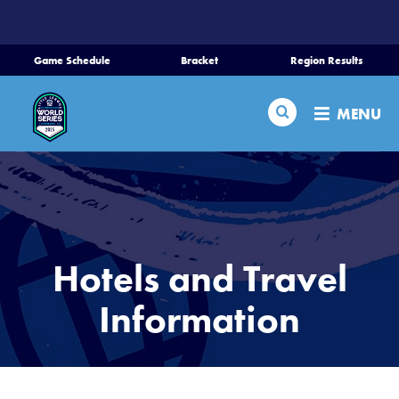
SKIP
TO
MAIN
Game Schedule
Bracket
Region Results
CONTENT
Home
Search
MENU
Schedule
Bracket
Teams
Hotels and Travel
Region Tournaments
Information
Live Scores