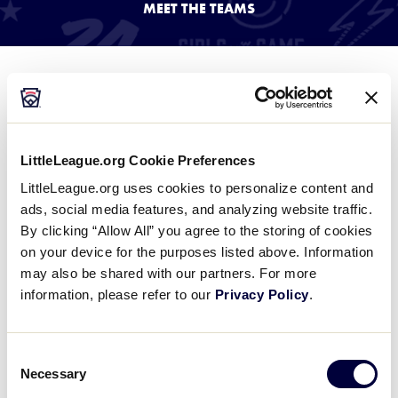
MEET THE TEAMS
Media
Videos
2024 SLBWS Teams
Supporters
Team information coming soon.
LittleLeague.org Cookie Preferences
Contact
LittleLeague.org uses cookies to personalize content and
ads, social media features, and analyzing website traffic.
By clicking “Allow All” you agree to the storing of cookies
Visitors
on your device for the purposes listed above. Information
may also be shared with our partners. For more
Shop
information, please refer to our
Privacy Policy
.
Consent
Necessary
Selection