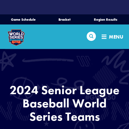
SKIP
TO
MAIN
Game Schedule
Bracket
Region Results
CONTENT
Home
Search
MENU
Schedule
Bracket
Teams
2024 Senior League
Region Tournaments
Baseball World
Series Teams
Live Scores