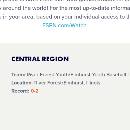
joy around the world! For the most up-to-date infor
 in your area, based on your individual access to th
ESPN.com/Watch
.
CENTRAL REGION
Team:
River Forest Youth/Elmhurst Youth Baseball L
Location:
River Forest/Elmhurst, Illinois
Record:
0-2