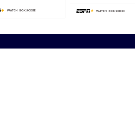
WATCH
BOX SCORE
WATCH
BOX SCORE