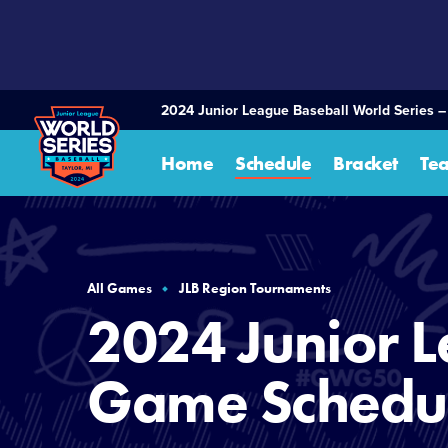
SKIP
TO
MAIN
CONTENT
2024 Junior League Baseball World Series –
Home
Schedule
Bracket
Te
All Games
JLB Region Tournaments
2024 Junior L
Game Schedu