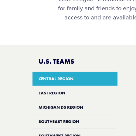
for family and friends to en
access to and are available
U.S. TEAMS
CENTRAL REGION
EAST REGION
MICHIGAN D5 REGION
SOUTHEAST REGION
SOUTHWEST REGION