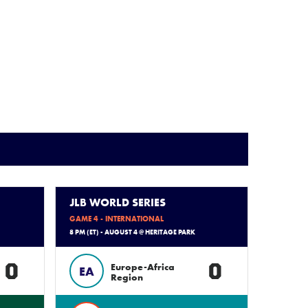
JLB WORLD SERIES
GAME 4 - INTERNATIONAL
8 PM (ET) - AUGUST 4 @ HERITAGE PARK
0
0
Europe-Africa
EA
Region