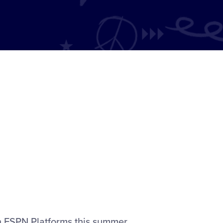
n ESPN Platforms this summer