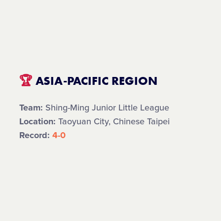
🏆
ASIA-PACIFIC REGION
Team:
Shing-Ming Junior Little League
Location:
Taoyuan City, Chinese Taipei
Record:
4-0