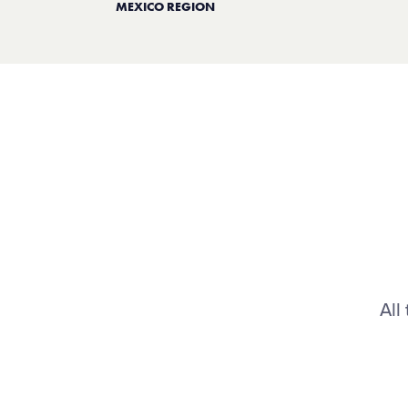
MEXICO REGION
All