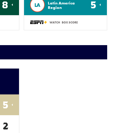
8
5
Latin America
LA
Region
WATCH
BOX SCORE
5
2