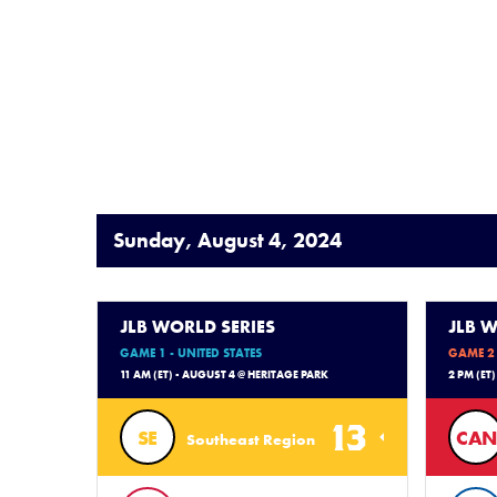
Sunday, August 4, 2024
JLB WORLD SERIES
JLB W
GAME 1 - UNITED STATES
GAME 2 
11 AM (ET) - AUGUST 4 @ HERITAGE PARK
2 PM (ET
13
SE
CAN
Southeast Region