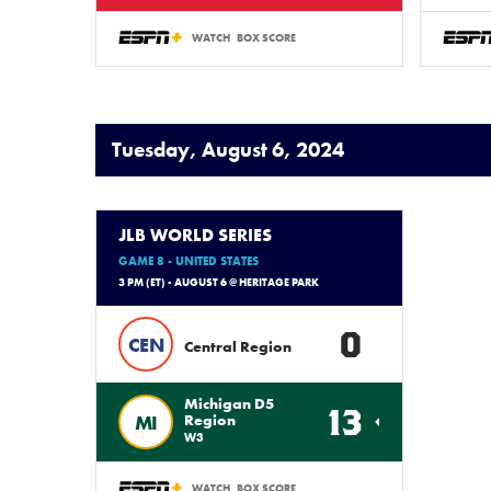
WATCH
BOX SCORE
Tuesday, August 6, 2024
JLB WORLD SERIES
GAME 8 - UNITED STATES
3 PM (ET) - AUGUST 6 @ HERITAGE PARK
0
CEN
Central Region
Michigan D5
13
MI
Region
W3
WATCH
BOX SCORE