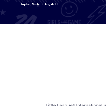
Taylor, Mich. • Aug 4-11
Little League® Internationa