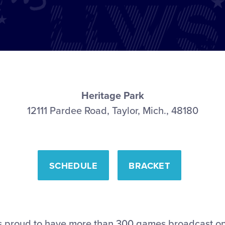
Heritage Park
12111 Pardee Road, Taylor, Mich., 48180
SCHEDULE
BRACKET
l is proud to have more than 300 games broadcast o