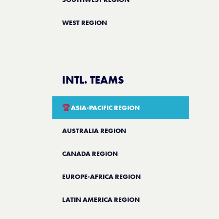
WEST REGION
INTL. TEAMS
🏆
ASIA-PACIFIC REGION
AUSTRALIA REGION
CANADA REGION
EUROPE-AFRICA REGION
LATIN AMERICA REGION