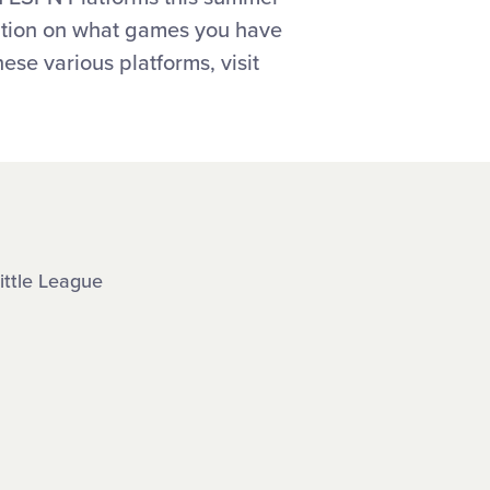
mation on what games you have
ese various platforms, visit
ittle League