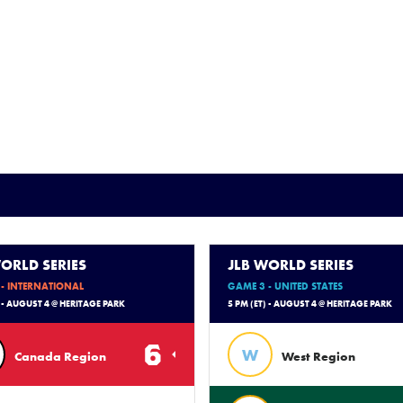
ORLD SERIES
JLB WORLD SERIES
- INTERNATIONAL
GAME 3 - UNITED STATES
) - AUGUST 4 @ HERITAGE PARK
5 PM (ET) - AUGUST 4 @ HERITAGE PARK
6
W
Canada Region
West Region