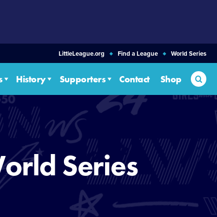
LittleLeague.org
Find a League
World Series
Sea
s
History
Supporters
Contact
Shop
orld Series