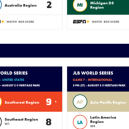
2
Michigan D5
MI
Australia Region
Region
WATCH
BOX SCORE
WATCH
BOX SCORE
ORLD SERIES
JLB WORLD SERIES
- UNITED STATES
GAME 7 - INTERNATIONAL
) - AUGUST 5 @ HERITAGE PARK
5 PM (ET) - AUGUST 5 @ HERITAGE PARK
9
AP
Southwest Region
Asia-Pacific Region
Latin America
8
Southeast Region
LA
Region
W1
W4