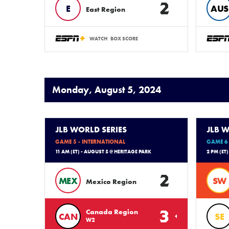
2
E
AUS
East Region
WATCH
BOX SCORE
Monday, August 5, 2024
JLB WORLD SERIES
JLB W
GAME 5 - INTERNATIONAL
GAME 6 
11 AM (ET) - AUGUST 5 @ HERITAGE PARK
2 PM (ET
2
MEX
SW
Mexico Region
3
Canada Region
CAN
SE
W2