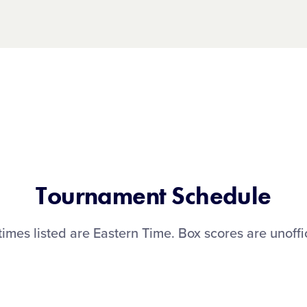
Tournament Schedule
 times listed are Eastern Time. Box scores are unoffic