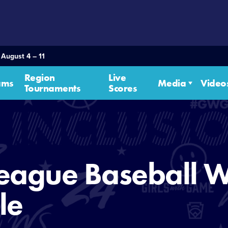
 August 4 – 11
Region
Live
ams
Media
Video
Tournaments
Scores
eague Baseball W
le