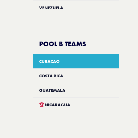
VENEZUELA
POOL B TEAMS
CURACAO
COSTA RICA
GUATEMALA
🏆
NICARAGUA