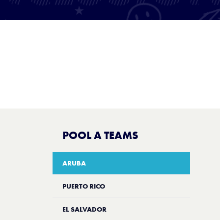
POOL A TEAMS
ARUBA
PUERTO RICO
EL SALVADOR