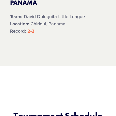
PANAMA
Team:
David Doleguita Little League
Location:
Chiriqui, Panama
Record:
2-2