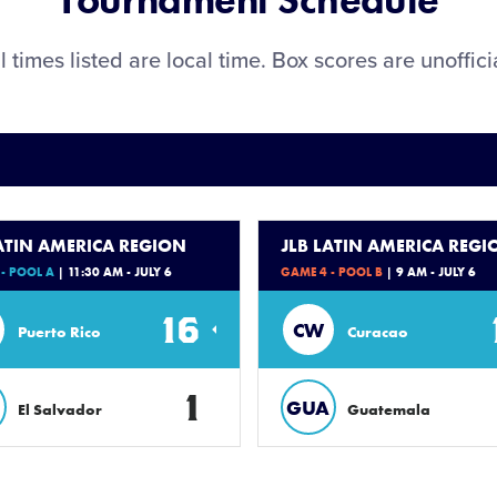
Tournament Schedule
l times listed are local time. Box scores are unoffici
LATIN AMERICA REGION
JLB LATIN AMERICA REGI
- POOL A
| 11:30 AM - JULY 6
GAME 4 - POOL B
| 9 AM - JULY 6
16
CW
Puerto Rico
Curacao
1
GUA
El Salvador
Guatemala