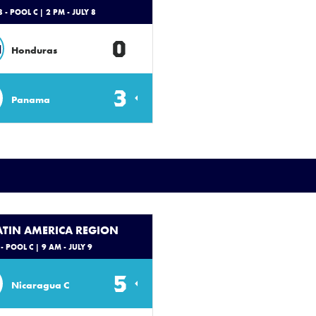
 - POOL C
| 2 PM - JULY 8
0
N
Honduras
3
Panama
LATIN AMERICA REGION
- POOL C
| 9 AM - JULY 9
5
Nicaragua C