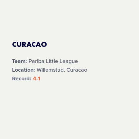
CURACAO
Team:
Pariba Little League
Location:
Willemstad, Curacao
Record:
4-1