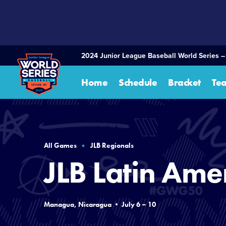
SKIP
TO
MAIN
CONTENT
2024 Junior League Baseball World Series –
Home
Schedule
Bracket
Te
All Games
JLB Regionals
JLB Latin Ame
Managua, Nicaragua • July 6 – 10