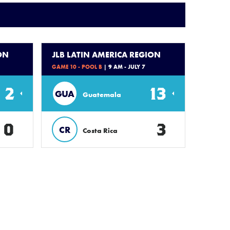
ON
JLB LATIN AMERICA REGION
GAME 10 - POOL B
| 9 AM - JULY 7
2
13
GUA
Guatemala
0
3
CR
Costa Rica