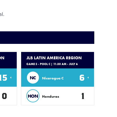
al.
ON
JLB LATIN AMERICA REGION
GAME 5 - POOL C
| 11:30 AM - JULY 6
15
6
NC
Nicaragua C
0
1
HON
Honduras