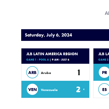
Al
Saturday, July 6, 2024
JLB LATIN AMERICA REGION
JLB 
GAME 1 - POOL A
| 9 AM - JULY 6
GAME 2 
1
ARB
PR
Aruba
2
VEN
ES
Venezuela