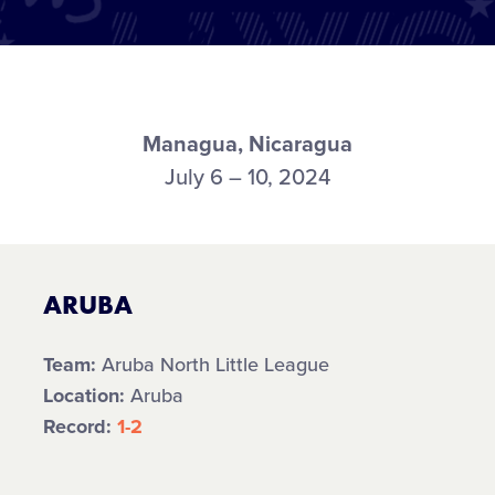
Managua, Nicaragua
July 6 – 10, 2024
ARUBA
Team:
Aruba North Little League
Location:
Aruba
Record:
1-2