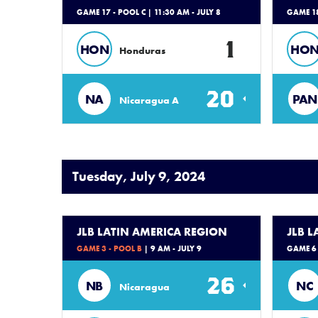
GAME 17 - POOL C
| 11:30 AM - JULY 8
GAME 18
1
HON
HO
Honduras
20
NA
PAN
Nicaragua A
Tuesday, July 9, 2024
JLB LATIN AMERICA REGION
JLB 
GAME 3 - POOL B
| 9 AM - JULY 9
GAME 6 
26
NB
NC
Nicaragua