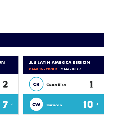
ON
JLB LATIN AMERICA REGION
GAME 16 - POOL B
| 9 AM - JULY 8
2
1
CR
Costa Rica
7
10
CW
Curacao