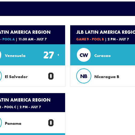
LATIN AMERICA REGION
JLB LATIN AMERICA REGI
- POOL A
| 11:30 AM - JULY 7
GAME 9 - POOL B
| 2 PM - JULY 7
27
CW
Venezuela
Curacao
0
NB
El Salvador
Nicaragua B
LATIN AMERICA REGION
 - POOL C
| 2 PM - JULY 7
0
Panama