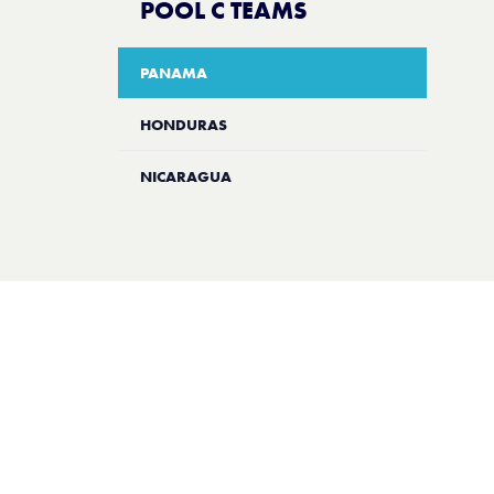
POOL C TEAMS
PANAMA
HONDURAS
NICARAGUA