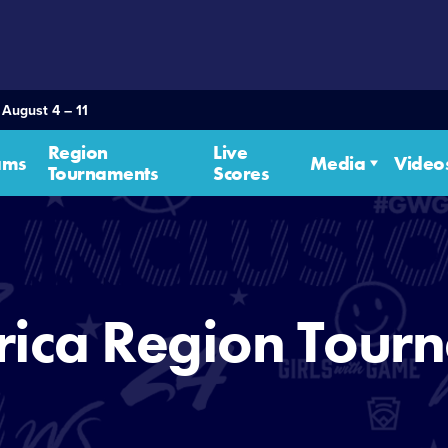
 August 4 – 11
Region
Live
ams
Media
Video
Tournaments
Scores
rica Region Tour