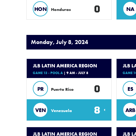
0
HON
NA
Honduras
Monday, July 8, 2024
JLB LATIN AMERICA REGION
JLB 
GAME 13 - POOL A
| 9 AM - JULY 8
GAME 14
0
PR
ES
Puerto Rico
8
VEN
ARB
Venezuela
JLB LATIN AMERICA REGION
JLB 