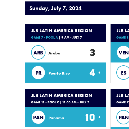
Sunday, July 7, 2024
JLB LATIN AMERICA REGION
JLB 
GAME 7 - POOL A
| 9 AM - JULY 7
GAME 8 
3
ARB
VEN
Aruba
4
PR
ES
Puerto Rico
JLB LATIN AMERICA REGION
JLB 
GAME 11 - POOL C
| 11:30 AM - JULY 7
GAME 12
10
PAN
PAN
Panama