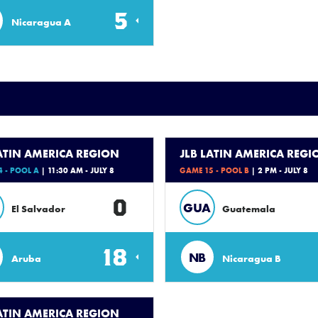
5
Nicaragua A
LATIN AMERICA REGION
JLB LATIN AMERICA REGI
 - POOL A
| 11:30 AM - JULY 8
GAME 15 - POOL B
| 2 PM - JULY 8
0
GUA
El Salvador
Guatemala
18
NB
Aruba
Nicaragua B
LATIN AMERICA REGION