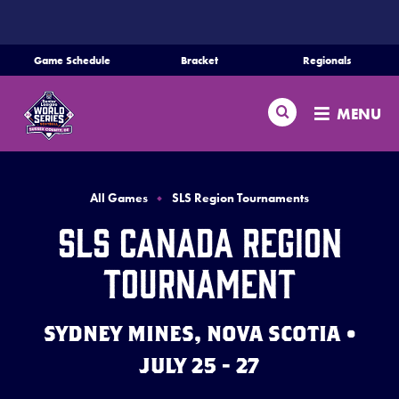
SKIP
TO
MAIN
Game Schedule
Bracket
Regionals
CONTENT
Home
Search
MENU
Schedule
Bracket
All Games
SLS Region Tournaments
SLS Canada Region
Teams
Tournament
Region Tournaments
SYDNEY MINES, NOVA SCOTIA •
Live Scores
JULY 25 - 27