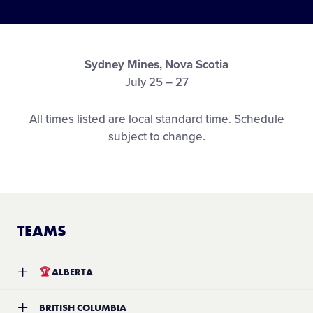
Media
Videos
Sydney Mines, Nova Scotia
July 25 – 27
Supporters
All times listed are local standard time. Schedule
subject to change.
Contact
Shop
TEAMS
🏆
ALBERTA
Team:
YYC Softball Little League
BRITISH COLUMBIA