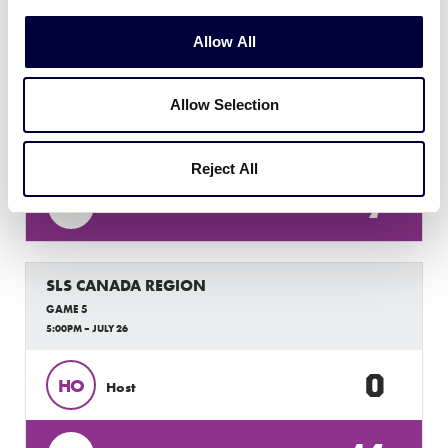
SLS CANADA REGION
Allow All
GAME 4
3:00PM – JULY 26
Allow Selection
1
BC
British Columbia
Reject All
7
AB
Alberta
SLS CANADA REGION
GAME 5
5:00PM – JULY 26
0
HO
Host