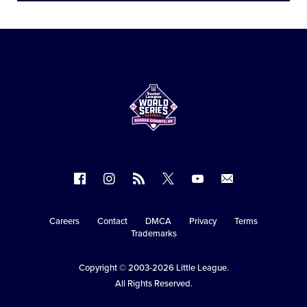
Follow
Follow
Follow
Follow
Follow
Contact
us
us
our
us
us
us
on
on
RSS
on
on
Careers
Contact
DMCA
Privacy
Terms
Secondary
Trademarks
Facebook
Instagram
X
YouTube
Navigation
Copyright © 2003-2026
Little League
.
All Rights Reserved.