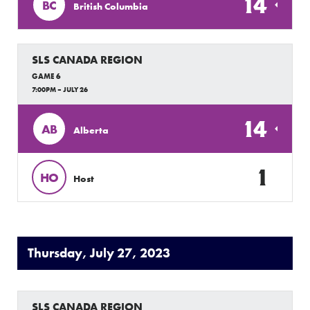
14
BC
British Columbia
SLS CANADA REGION
GAME 6
7:00PM – JULY 26
14
AB
Alberta
1
HO
Host
Thursday, July 27, 2023
SLS CANADA REGION