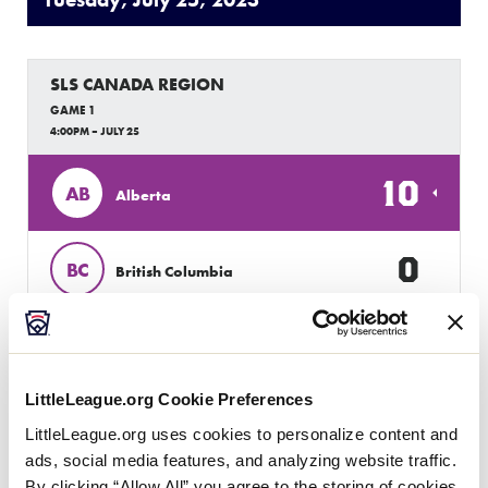
Tuesday, July 25, 2023
SLS CANADA REGION
GAME 1
4:00PM – JULY 25
10
AB
Alberta
0
BC
British Columbia
SLS CANADA REGION
GAME 2
LittleLeague.org Cookie Preferences
6:00PM – JULY 25
LittleLeague.org uses cookies to personalize content and
13
ads, social media features, and analyzing website traffic.
AB
Alberta
By clicking “Allow All” you agree to the storing of cookies