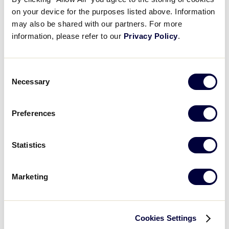
on your device for the purposes listed above. Information
0
HO
may also be shared with our partners. For more
Host
information, please refer to our
Privacy Policy
.
SLS CANADA REGION
Consent
GAME 3
Necessary
Selection
7:30PM – JULY 25
0
Preferences
HO
Host
Statistics
15
BC
British Columbia
Marketing
Wednesday, July 26, 2023
Cookies Settings