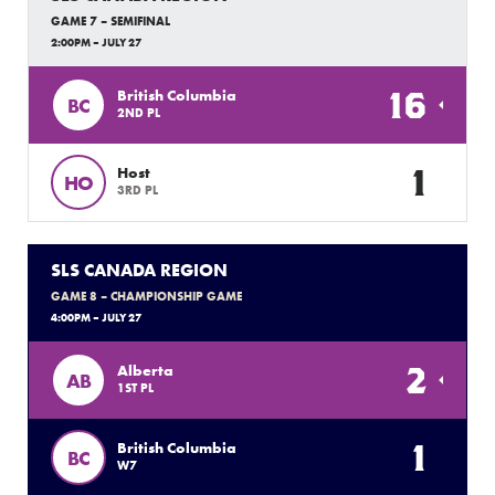
GAME 7 – SEMIFINAL
2:00PM – JULY 27
16
British Columbia
BC
2ND PL
1
Host
HO
3RD PL
SLS CANADA REGION
GAME 8 – CHAMPIONSHIP GAME
4:00PM – JULY 27
2
Alberta
AB
1ST PL
1
British Columbia
BC
W7