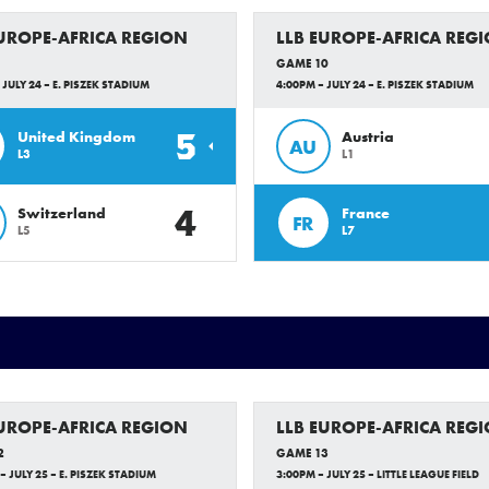
EUROPE-AFRICA REGION
LLB EUROPE-AFRICA REG
GAME 10
 JULY 24 – E. PISZEK STADIUM
4:00PM – JULY 24 – E. PISZEK STADIUM
5
United Kingdom
Austria
AU
L3
L1
4
Switzerland
France
FR
L5
L7
EUROPE-AFRICA REGION
LLB EUROPE-AFRICA REG
2
GAME 13
– JULY 25 – E. PISZEK STADIUM
3:00PM – JULY 25 – LITTLE LEAGUE FIELD