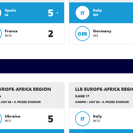
5
Spain
Italy
IT
L6
W4
2
France
Germany
GER
W10
W5
EUROPE-AFRICA REGION
LLB EUROPE-AFRICA REG
6
GAME 17
 JULY 26 – E. PISZEK STADIUM
4:00PM – JULY 26 – E. PISZEK STADIUM
5
Ukraine
Italy
IT
W11
W13