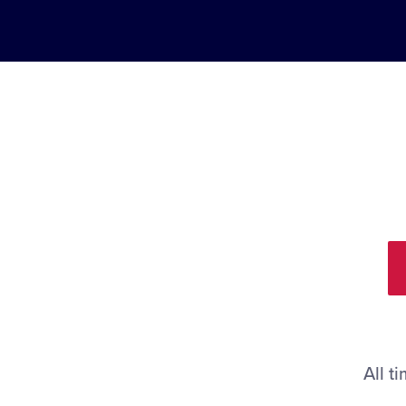
All t