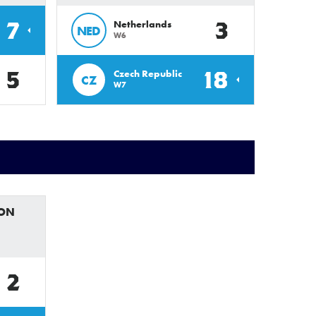
7
3
Netherlands
NED
W6
5
18
Czech Republic
CZ
W7
ION
2