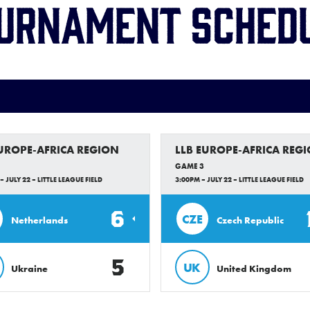
urnament Sched
EUROPE-AFRICA REGION
LLB EUROPE-AFRICA REG
GAME 3
– JULY 22 – LITTLE LEAGUE FIELD
3:00PM – JULY 22 – LITTLE LEAGUE FIELD
6
CZE
Netherlands
Czech Republic
5
UK
Ukraine
United Kingdom