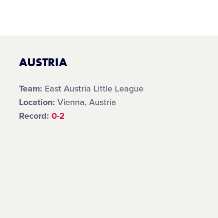
AUSTRIA
Team:
East Austria Little League
Location:
Vienna, Austria
Record:
0-2