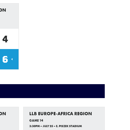
ION
4
6
ION
LLB EUROPE-AFRICA REGION
GAME 14
3:30PM – JULY 25 – E. PISZEK STADIUM