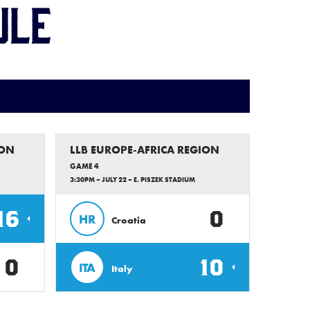
ule
ION
LLB EUROPE-AFRICA REGION
GAME 4
3:30PM – JULY 22 – E. PISZEK STADIUM
16
0
HR
Croatia
0
10
ITA
Italy