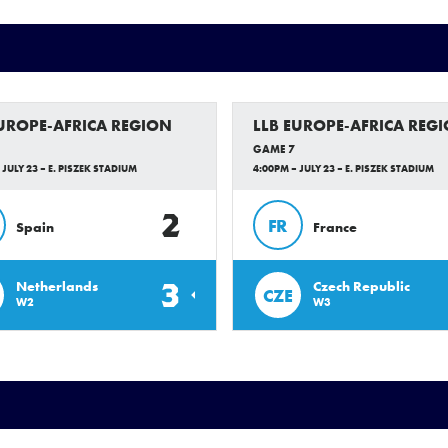
EUROPE-AFRICA REGION
LLB EUROPE-AFRICA REG
GAME 7
 JULY 23 – E. PISZEK STADIUM
4:00PM – JULY 23 – E. PISZEK STADIUM
2
FR
Spain
France
3
Netherlands
Czech Republic
CZE
W2
W3