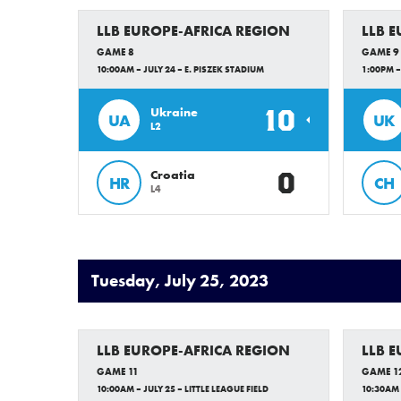
LLB EUROPE-AFRICA REGION
LLB 
GAME 8
GAME 9
10:00AM – JULY 24 – E. PISZEK STADIUM
1:00PM –
10
Ukraine
UA
UK
L2
0
Croatia
HR
CH
L4
Tuesday, July 25, 2023
LLB EUROPE-AFRICA REGION
LLB 
GAME 11
GAME 1
10:00AM – JULY 25 – LITTLE LEAGUE FIELD
10:30AM 