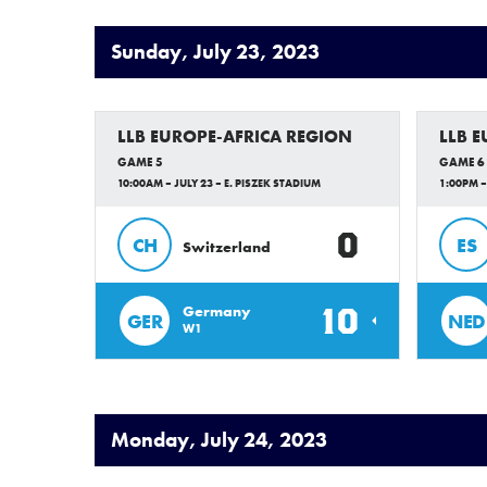
Sunday, July 23, 2023
LLB EUROPE-AFRICA REGION
LLB 
GAME 5
GAME 6
10:00AM – JULY 23 – E. PISZEK STADIUM
1:00PM –
0
CH
ES
Switzerland
10
Germany
GER
NED
W1
Monday, July 24, 2023