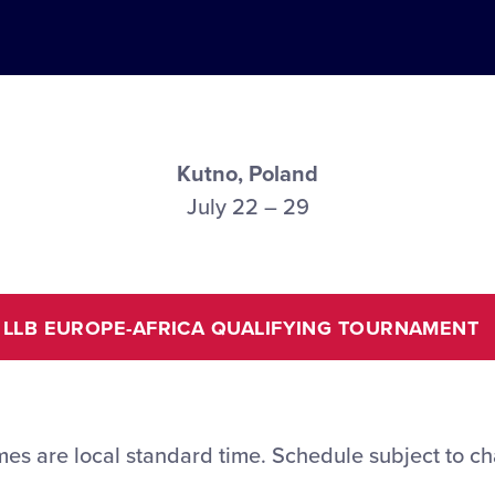
Kutno, Poland
July 22 – 29
LLB EUROPE-AFRICA QUALIFYING TOURNAMENT
imes are local standard time. Schedule subject to c