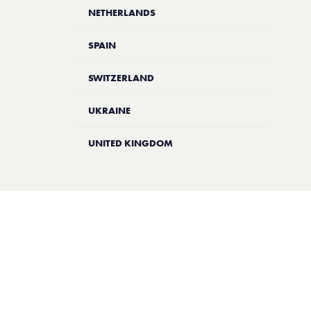
NETHERLANDS
SPAIN
SWITZERLAND
UKRAINE
UNITED KINGDOM