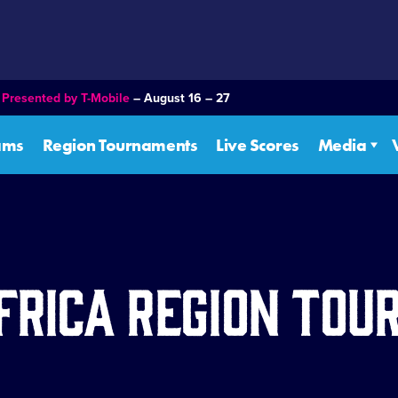
–
Presented by T-Mobile
– August 16 – 27
ams
Region Tournaments
Live Scores
Media
frica Region To