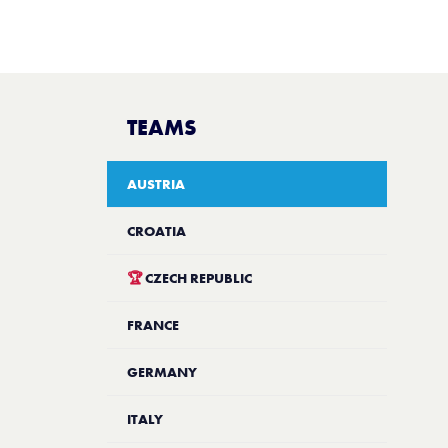
TEAMS
AUSTRIA
CROATIA
🏆
CZECH REPUBLIC
FRANCE
GERMANY
ITALY