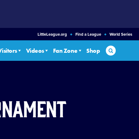
LittleLeague.org
Find a League
World Series
Search
Visitors
Videos
Fan Zone
Shop
urnament