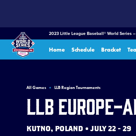
SKIP
TO
MAIN
CONTENT
2023 Little League Baseball® World Series 
Home
Schedule
Bracket
Te
All Games
LLB Region Tournaments
LLB Europe-A
KUTNO, POLAND • JULY 22 - 29