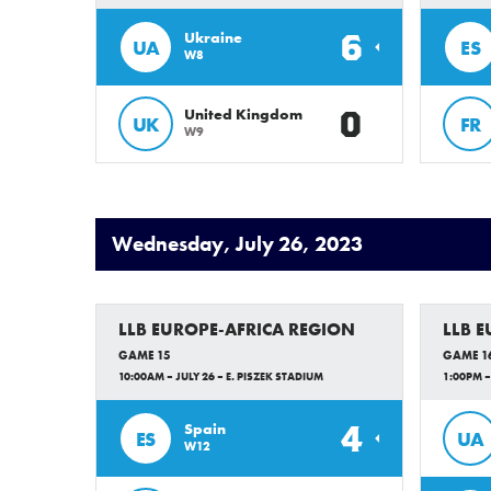
6
Ukraine
UA
ES
W8
0
United Kingdom
UK
FR
W9
Wednesday, July 26, 2023
LLB EUROPE-AFRICA REGION
LLB 
GAME 15
GAME 1
10:00AM – JULY 26 – E. PISZEK STADIUM
1:00PM –
4
Spain
ES
UA
W12