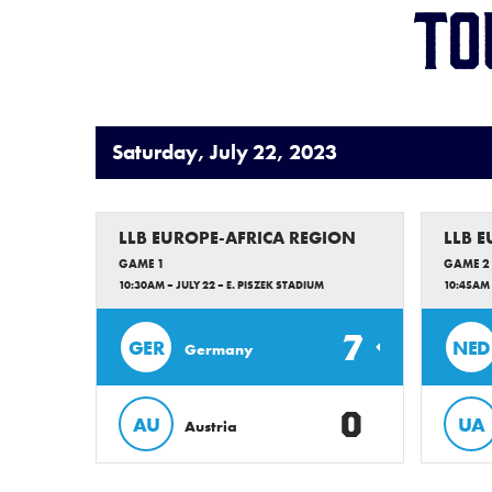
To
Saturday, July 22, 2023
LLB EUROPE-AFRICA REGION
LLB 
GAME 1
GAME 2
10:30AM – JULY 22 – E. PISZEK STADIUM
10:45AM 
7
GER
NED
Germany
0
AU
UA
Austria