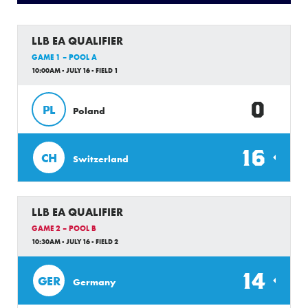
LLB EA QUALIFIER
GAME 1 – POOL A
10:00AM - JULY 16 - FIELD 1
0
PL
Poland
16
CH
Switzerland
LLB EA QUALIFIER
GAME 2 – POOL B
10:30AM - JULY 16 - FIELD 2
14
GER
Germany