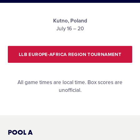
Media
Kutno, Poland
Visitors
July 16 – 20
Videos
LLB EUROPE-AFRICA REGION TOURNAMENT
Fan Zone
All game times are local time. Box scores are
Shop
unofficial.
POOL A