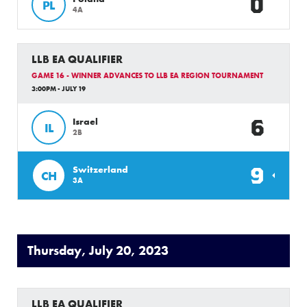
0
PL
4A
LLB EA QUALIFIER
GAME 16 - WINNER ADVANCES TO LLB EA REGION TOURNAMENT
3:00PM - JULY 19
6
Israel
IL
2B
9
Switzerland
CH
3A
Thursday, July 20, 2023
LLB EA QUALIFIER