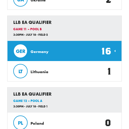
LLB EA QUALIFIER
GAME 11 – POOL B
3:30PM - JULY 18 - FIELD 2
16
GER
Germany
1
LT
Lithuania
LLB EA QUALIFIER
GAME 12 – POOL A
3:30PM - JULY 18 - FIELD 1
0
PL
Poland