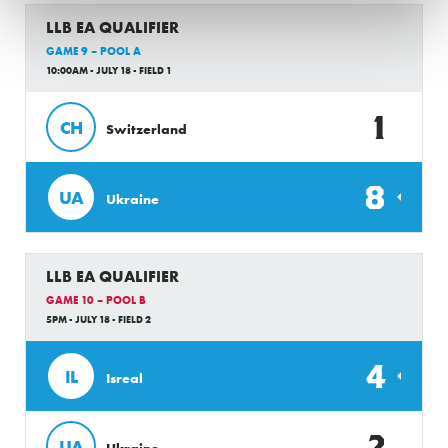
LLB EA QUALIFIER
GAME 9 – POOL A
10:00AM - JULY 18 - FIELD 1
1
CH
Switzerland
8
UA
Ukraine
LLB EA QUALIFIER
GAME 10 – POOL B
5PM - JULY 18 - FIELD 2
4
IL
Isreal
2
UA
Ukraine