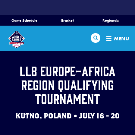
SKIP
TO
MAIN
Game Schedule
Bracket
Regionals
CONTENT
Home
Search
MENU
Schedule
Bracket
LLB Europe-Africa
Region Qualifying
Teams
Tournament
Region Tournaments
KUTNO, POLAND • JULY 16 - 20
Live Scores