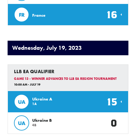
16
FR
France
Wednesday, July 19, 2023
LLB EA QUALIFIER
GAME 13 - WINNER ADVANCES TO LLB EA REGION TOURNAMENT
10:00 AM - JULY 19
15
Ukraine A
UA
1A
0
Ukraine B
UA
4B