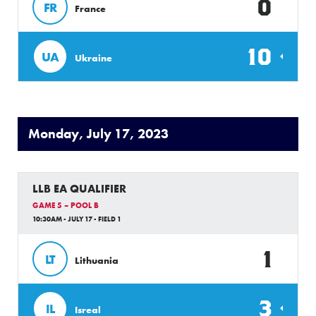
0
FR
France
10
UA
Ukraine
Monday, July 17, 2023
LLB EA QUALIFIER
GAME 5 – POOL B
10:30AM - JULY 17 - FIELD 1
1
LT
Lithuania
3
IL
Isreal