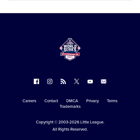
Follow
Follow
Follow
Follow
Follow
Contact
us
us
our
us
us
us
on
on
RSS
on
on
Careers
Contact
DMCA
Privacy
Terms
Secondary
Trademarks
Facebook
Instagram
X
YouTube
Navigation
Copyright © 2003-2026
Little League
.
All Rights Reserved.