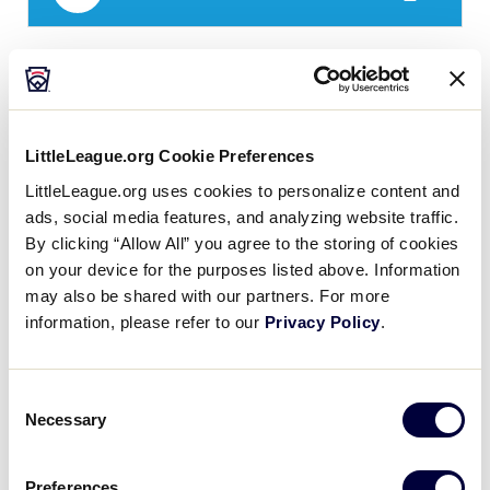
LLB EA QUALIFIER
GAME 6 – POOL A
10:30AM - JULY 17 - FIELD 2
LittleLeague.org Cookie Preferences
3
CH
Switzerland
LittleLeague.org uses cookies to personalize content and
ads, social media features, and analyzing website traffic.
By clicking “Allow All” you agree to the storing of cookies
5
FR
France
on your device for the purposes listed above. Information
may also be shared with our partners. For more
information, please refer to our
Privacy Policy
.
LLB EA QUALIFIER
GAME 7 – POOL B
3:30PM - JULY 17 - FIELD 1
Consent
Necessary
Selection
24
GER
Germany
Preferences