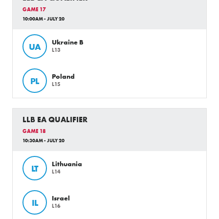
GAME 17
10:00AM - JULY 20
Ukraine B
UA
L13
Poland
PL
L15
LLB EA QUALIFIER
GAME 18
10:30AM - JULY 20
Lithuania
LT
L14
Israel
IL
L16