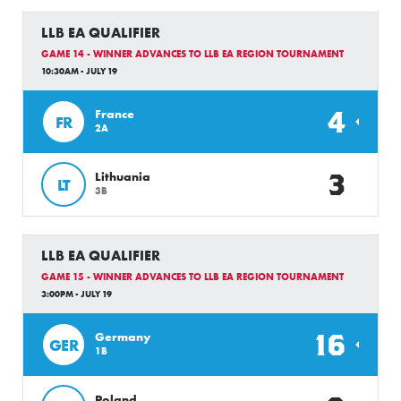
LLB EA QUALIFIER
GAME 14 - WINNER ADVANCES TO LLB EA REGION TOURNAMENT
10:30AM - JULY 19
4
France
FR
2A
3
Lithuania
LT
3B
LLB EA QUALIFIER
GAME 15 - WINNER ADVANCES TO LLB EA REGION TOURNAMENT
3:00PM - JULY 19
16
Germany
GER
1B
Poland