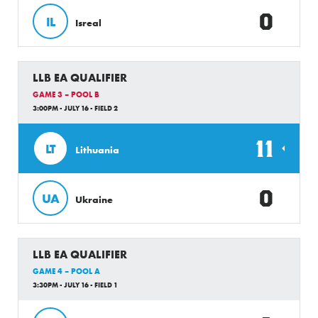
0
IL
Isreal
LLB EA QUALIFIER
GAME 3 – POOL B
3:00PM - JULY 16 - FIELD 2
11
LT
Lithuania
0
UA
Ukraine
LLB EA QUALIFIER
GAME 4 – POOL A
3:30PM - JULY 16 - FIELD 1