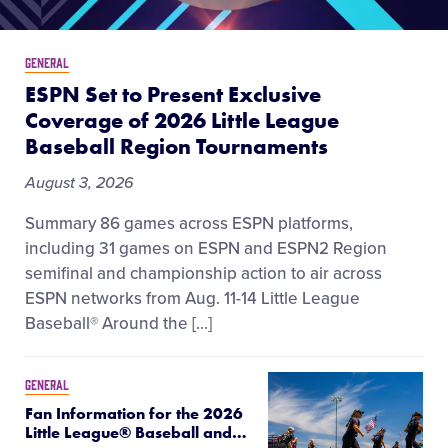
GENERAL
ESPN Set to Present Exclusive
Coverage of 2026 Little League
Baseball Region Tournaments
August 3, 2026
Summary 86 games across ESPN platforms,
including 31 games on ESPN and ESPN2 Region
semifinal and championship action to air across
ESPN networks from Aug. 11-14 Little League
Baseball® Around the […]
GENERAL
Fan Information for the 2026
Little League® Baseball and
…