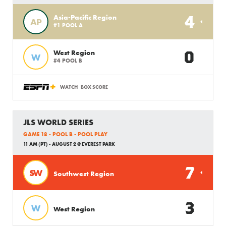
4
Asia-Pacific Region
AP
#1 POOL A
0
West Region
W
#4 POOL B
WATCH
BOX SCORE
JLS WORLD SERIES
GAME 18 - POOL B - POOL PLAY
11 AM (PT) - AUGUST 2 @ EVEREST PARK
7
SW
Southwest Region
3
W
West Region