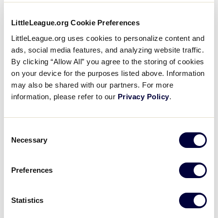
15
E
East Region
LittleLeague.org Cookie Preferences
LittleLeague.org uses cookies to personalize content and
ads, social media features, and analyzing website traffic.
0
W
West Region
By clicking “Allow All” you agree to the storing of cookies
on your device for the purposes listed above. Information
may also be shared with our partners. For more
WATCH
BOX SCORE
information, please refer to our
Privacy Policy
.
JLS WORLD SERIES
Consent
GAME 1 - POOL B - POOL PLAY
Necessary
9 AM (PT) - JULY 30 @ EVEREST PARK
Selection
4
LA
Latin America Region
Preferences
15
W
Statistics
West Region