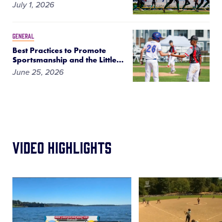
July 1, 2026
GENERAL
Best Practices to Promote
Sportsmanship and the Little
…
June 25, 2026
Video Highlights
Card
Card
image
image