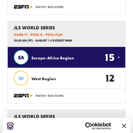
WATCH
BOX SCORE
JLS WORLD SERIES
GAME 11 - POOL B - POOL PLAY
10:30 AM (PT) - AUGUST 1 @ EVEREST PARK
15
EA
Europe-Africa Region
12
W
West Region
WATCH
BOX SCORE
JLS WORLD SERIES
GAME 10 - POOL B - POOL PLAY
2 PM (PT) - JULY 31 @ EVEREST PARK