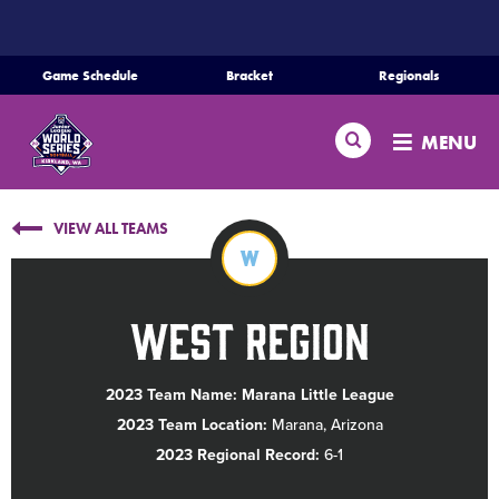
SKIP
TO
MAIN
Game Schedule
Bracket
Regionals
CONTENT
Home
Search
MENU
Schedule
VIEW ALL TEAMS
Bracket
W
Teams
West Region
Region Tournaments
2023 Team Name: Marana Little League
2023 Team Location:
Marana, Arizona
Live Scores
2023 Regional Record:
6-1