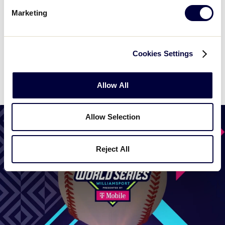
Marketing
WATCH
BOX SCORE
Cookies Settings
News
Allow All
Allow Selection
Reject All