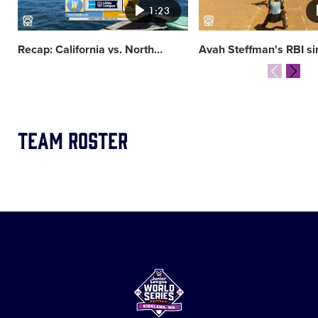
1:23
Recap: California vs. North
…
Avah Steffman's RBI si
Team Roster