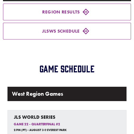
Media
REGION RESULTS
Videos
JLSWS SCHEDULE
Supporters
Contact
Game Schedule
Shop
West Region Games
JLS WORLD SERIES
GAME 22 - QUARTERFINAL #2
2 PM (PT) - AUGUST 3 @ EVEREST PARK