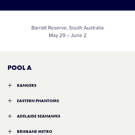
Media
Videos
Barratt Reserve, South Australia
May 29 – June 2
History
Supporters
POOL A
Contact
RANGERS
Team:
Rangers
Shop
EASTERN PHANTOMS
Location:
TBA
Record:
3-2
Team:
Eastern Phantoms
ADELAIDE SEAHAWKS
Location:
TBA
Record:
2-3
Team:
Adelaide Seahawks
BRISBANE METRO
Location:
TBA