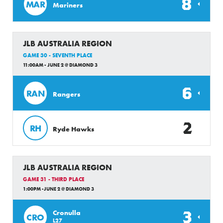
8
MAR
Mariners
JLB AUSTRALIA REGION
GAME 30 - SEVENTH PLACE
11:00AM - JUNE 2 @ DIAMOND 3
6
RAN
Rangers
2
RH
Ryde Hawks
JLB AUSTRALIA REGION
GAME 31 - THIRD PLACE
1:00PM -JUNE 2 @ DIAMOND 3
3
Cronulla
CRO
L27