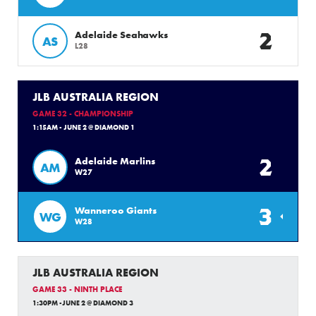
2
Adelaide Seahawks
AS
L28
JLB AUSTRALIA REGION
GAME 32 - CHAMPIONSHIP
1:15AM - JUNE 2 @ DIAMOND 1
2
Adelaide Marlins
AM
W27
3
Wanneroo Giants
WG
W28
JLB AUSTRALIA REGION
GAME 33 - NINTH PLACE
1:30PM -JUNE 2 @ DIAMOND 3