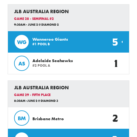
JLB AUSTRALIA REGION
GAME 28 - SEMIFINAL #2
9:30AM - JUNE 2 @ DIAMOND 2
5
Wanneroo Giants
WG
#1 POOL B
1
Adelaide Seahawks
AS
#2 POOL A
JLB AUSTRALIA REGION
GAME 29 - FIFTH PLACE
8:30AM -JUNE 2 @ DIAMOND 3
2
BM
Brisbane Metro