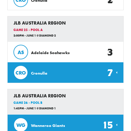
Cronulla
JLB AUSTRALIA REGION
GAME 25 - POOL A
2:00PM - JUNE 1 @ DIAMOND 2
3
AS
Adelaide Seahawks
7
CRO
Cronulla
JLB AUSTRALIA REGION
GAME 26 - POOL B
1:45PM - JUNE 1 @ DIAMOND 1
15
WG
Wanneroo Giants