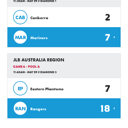
11:30AM - MAY 29 @ DIAMOND 1
2
CAB
Canberra
7
MAR
Mariners
JLB AUSTRALIA REGION
GAME 6 - POOL A
11:45AM - MAY 29 @ DIAMOND 3
7
EP
Eastern Phantoms
18
RAN
Rangers