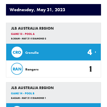
Wednesday, May 31, 2023
JLB AUSTRALIA REGION
GAME 13 - POOL A
8:30AM - MAY 31 @ DIAMOND 2
4
CRO
Cronulla
1
RAN
Rangers
JLB AUSTRALIA REGION
GAME 14 - POOL B
8:45AM - MAY 31 @ DIAMOND 1