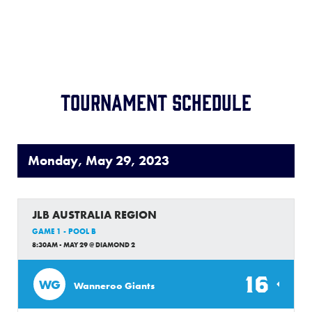
Location:
TBA
Record:
1-4
Tournament Schedule
Monday, May 29, 2023
JLB AUSTRALIA REGION
GAME 1 - POOL B
8:30AM - MAY 29 @ DIAMOND 2
16
WG
Wanneroo Giants