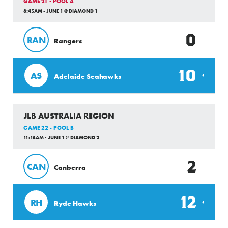
GAME 21 - POOL A
8:45AM - JUNE 1 @ DIAMOND 1
0
RAN
Rangers
10
AS
Adelaide Seahawks
JLB AUSTRALIA REGION
GAME 22 - POOL B
11:15AM - JUNE 1 @ DIAMOND 2
2
CAN
Canberra
12
RH
Ryde Hawks