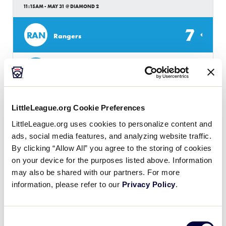
11:15AM - MAY 31 @ DIAMOND 2
7
RAN
Rangers
6
BM
Brisbane Metro
LittleLeague.org Cookie Preferences
JLB AUSTRALIA REGION
GAME 17 - POOL A
LittleLeague.org uses cookies to personalize content and
11:30AM - MAY 31 @ DIAMOND 1
ads, social media features, and analyzing website traffic.
By clicking “Allow All” you agree to the storing of cookies
2
EP
on your device for the purposes listed above. Information
Eastern Phantoms
may also be shared with our partners. For more
information, please refer to our
Privacy Policy
.
3
AS
Adelaide Seahawks
Consent