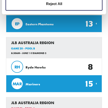
Reject All
1
BM
Brisbane Metro
13
EP
Eastern Phantoms
JLB AUSTRALIA REGION
GAME 20 - POOL B
8:30AM - JUNE 1 @ DIAMOND 3
8
RH
Ryde Hawks
15
MAR
Mariners
JLB AUSTRALIA REGION