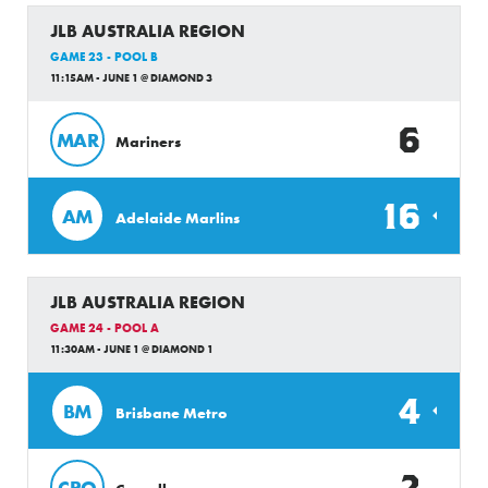
JLB AUSTRALIA REGION
GAME 23 - POOL B
11:15AM - JUNE 1 @ DIAMOND 3
6
MAR
Mariners
16
AM
Adelaide Marlins
JLB AUSTRALIA REGION
GAME 24 - POOL A
11:30AM - JUNE 1 @ DIAMOND 1
4
BM
Brisbane Metro
2
CRO