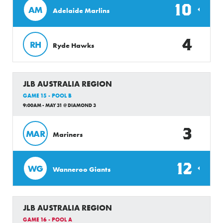
10
AM
Adelaide Marlins
4
RH
Ryde Hawks
JLB AUSTRALIA REGION
GAME 15 - POOL B
9:00AM - MAY 31 @ DIAMOND 3
3
MAR
Mariners
12
WG
Wanneroo Giants
JLB AUSTRALIA REGION
GAME 16 - POOL A