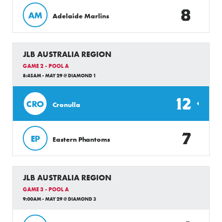
8
AM
Adelaide Marlins
JLB AUSTRALIA REGION
GAME 2 - POOL A
8:45AM - MAY 29 @ DIAMOND 1
12
CRO
Cronulla
7
EP
Eastern Phantoms
JLB AUSTRALIA REGION
GAME 3 - POOL A
9:00AM - MAY 29 @ DIAMOND 3