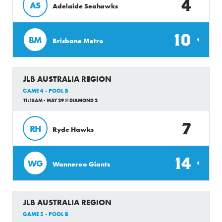
4
AS
Adelaide Seahawks
10
BM
Brisbane Metro
JLB AUSTRALIA REGION
GAME 4 - POOL B
11:15AM - MAY 29 @ DIAMOND 2
7
RH
Ryde Hawks
14
WG
Wanneroo Giants
JLB AUSTRALIA REGION
GAME 5 - POOL B