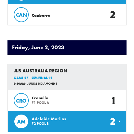
2
CAN
Canberra
Friday, June 2, 2023
JLB AUSTRALIA REGION
GAME 27 - SEMIFINAL #1
9:30AM - JUNE 2 @ DIAMOND 1
1
Cronulla
CRO
#1 POOL A
2
Adelaide Marlins
AM
#2 POOL B