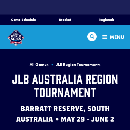
SKIP
TO
MAIN
Game Schedule
Bracket
Regionals
CONTENT
Home
Search
MENU
Schedule
Bracket
All Games
JLB Region Tournaments
JLB Australia Region
Teams
Tournament
Region Tournaments
BARRATT RESERVE, SOUTH
Live Scores
AUSTRALIA • MAY 29 - JUNE 2