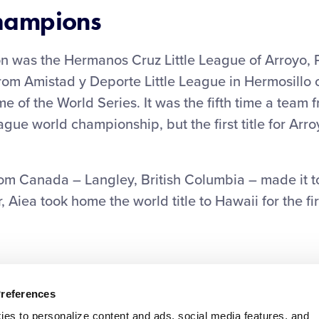
hampions
 was the Hermanos Cruz Little League of Arroyo, P
rom Amistad y Deporte Little League in Hermosillo 
ame of the World Series. It was the fifth time a team
gue world championship, but the first title for Arro
om Canada – Langley, British Columbia – made it to 
, Aiea took home the world title to Hawaii for the fir
Preferences
ies to personalize content and ads, social media features, and