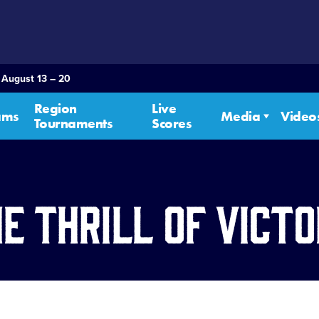
 August 13 – 20
Region
Live
ams
Media
Video
Tournaments
Scores
e Thrill of Vict