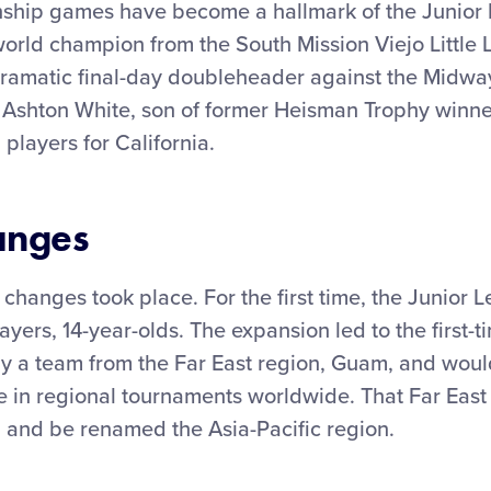
nship games have become a hallmark of the Junior
world champion from the South Mission Viejo Little
dramatic final-day doubleheader against the Midway
 Ashton White, son of former Heisman Trophy winne
 players for California.
anges
 changes took place. For the first time, the Junio
ayers, 14-year-olds. The expansion led to the first-t
by a team from the Far East region, Guam, and woul
e in regional tournaments worldwide. That Far East
 and be renamed the Asia-Pacific region.