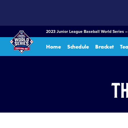
SKIP
TO
MAIN
CONTENT
2023 Junior League Baseball World Series –
Home
Schedule
Bracket
Te
Th