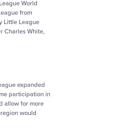
 League World
 League from
 Little League
r Charles White,
r League expanded
ime participation in
d allow for more
 region would