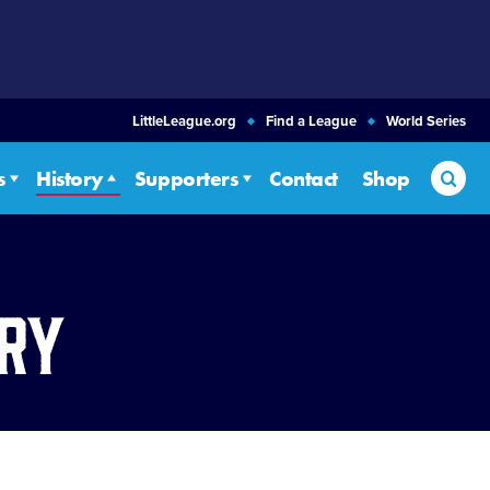
LittleLeague.org
Find a League
World Series
Sea
s
History
Supporters
Contact
Shop
ory