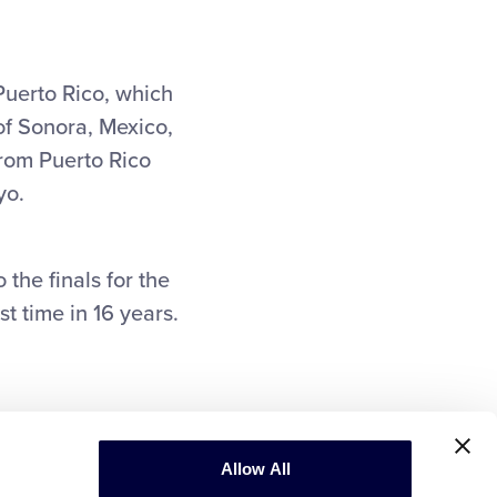
uerto Rico, which
of Sonora, Mexico,
 from Puerto Rico
yo.
the finals for the
st time in 16 years.
Allow All