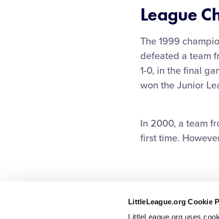
League C
The 1999 champion
defeated a team f
1-0, in the final g
won the Junior Lea
In 2000, a team fr
first time. However
LittleLeague.org Cookie 
LittleLeague.org uses cook