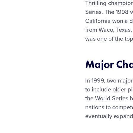
Thrilling champio
Series. The 1998 
California won a 
from Waco, Texas.
was one of the top
Major Ch
In 1999, two major
to include older pl
the World Series 
nations to compet
eventually expand