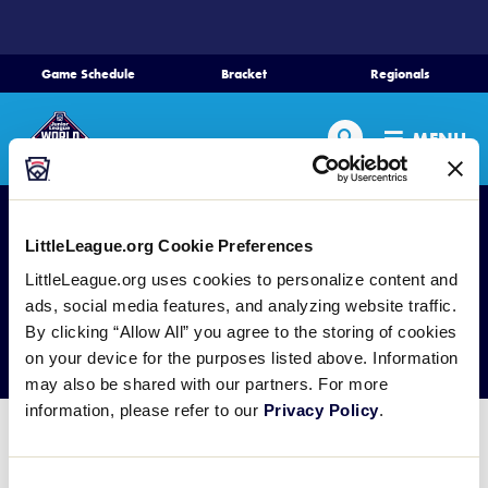
SKIP
TO
MAIN
Game Schedule
Bracket
Regionals
CONTENT
Home
Search
MENU
Schedule
Bracket
LittleLeague.org Cookie Preferences
LittleLeague.org uses cookies to personalize content and
Teams
ads, social media features, and analyzing website traffic.
Past Results
By clicking “Allow All” you agree to the storing of cookies
on your device for the purposes listed above. Information
Region Tournaments
may also be shared with our partners. For more
information, please refer to our
Privacy Policy
.
Live Scores
Junior League Baseball World
Consent