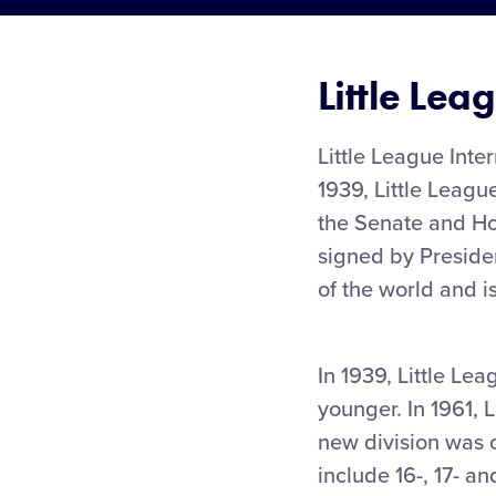
Little Lea
Little League Inte
1939, Little Leagu
the Senate and Hou
signed by Preside
of the world and i
In 1939, Little Le
younger. In 1961, 
new division was 
include 16-, 17- a