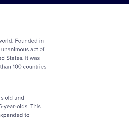
 world. Founded in
y unanimous act of
d States. It was
than 100 countries
rs old and
5-year-olds. This
 expanded to