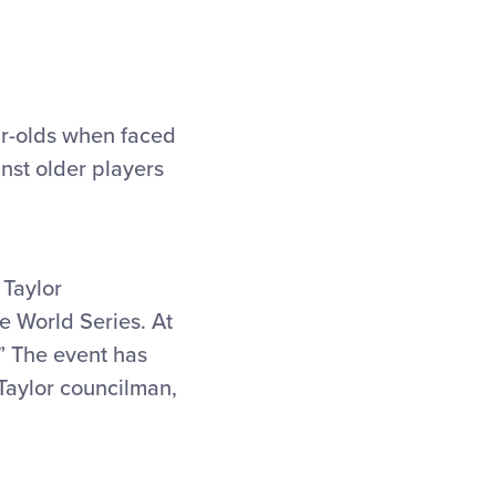
ar-olds when faced
nst older players
 Taylor
ue World Series. At
.” The event has
 Taylor councilman,