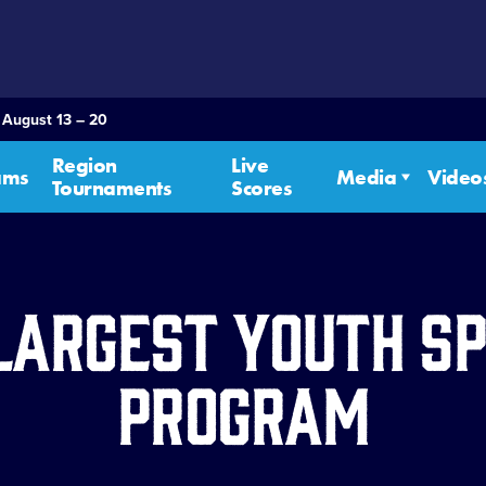
 August 13 – 20
Region
Live
ams
Media
Video
Tournaments
Scores
Largest Youth S
Program