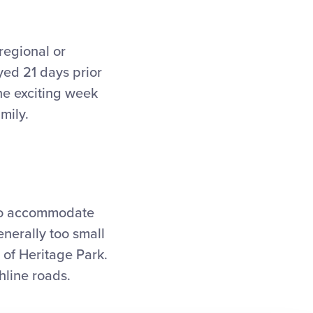
regional or
yed 21 days prior
he exciting week
mily.
 to accommodate
enerally too small
n of Heritage Park.
hline roads.