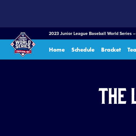
SKIP
TO
MAIN
CONTENT
2023 Junior League Baseball World Series –
Home
Schedule
Bracket
Te
The 