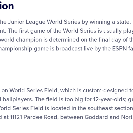
ion
the Junior League World Series by winning a state, 
t. The first game of the World Series is usually pla
world champion is determined on the final day of t
championship game is broadcast live by the ESPN fa
on World Series Field, which is custom-designed
 ballplayers. The field is too big for 12-year-olds; g
World Series Field is located in the southeast sectio
ed at 11121 Pardee Road, between Goddard and Nort