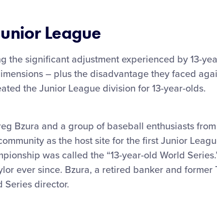
Junior League
ng the significant adjustment experienced by 13-ye
dimensions – plus the disadvantage they faced agai
eated the Junior League division for 13-year-olds.
reg Bzura and a group of baseball enthusiasts from
community as the host site for the first Junior Leag
mpionship was called the “13-year-old World Series
lor ever since. Bzura, a retired banker and former
 Series director.