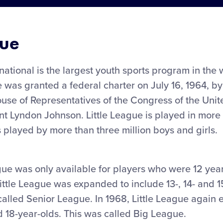
gue
rnational is the largest youth sports program in the
e was granted a federal charter on July 16, 1964, b
se of Representatives of the Congress of the Unite
nt Lyndon Johnson. Little League is played in more 
s played by more than three million boys and girls.
ague was only available for players who were 12 yea
Little League was expanded to include 13-, 14- and 1
called Senior League. In 1968, Little League again
nd 18-year-olds. This was called Big League.