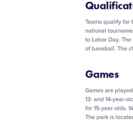
Qualificat
Teams qualify for 
national tournamen
to Labor Day. The 
of baseball. The 
Games
Games are played 
13- and 14-year-old
for 15-year-olds. 
The park is locat