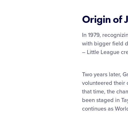
Origin of 
In 1979, recognizi
with bigger field 
– Little League cr
Two years later, G
volunteered their 
that time, the cha
been staged in Tay
continues as World