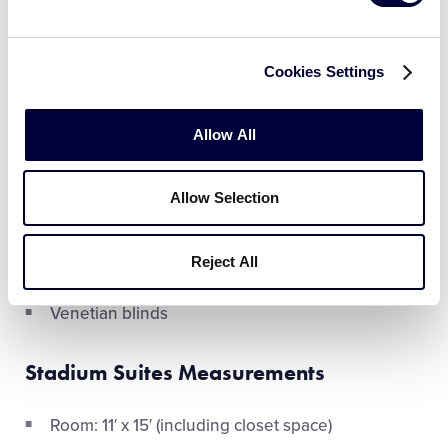
Four over-sized single beds
Four individual desks and chairs
Cookies Settings
Three closets
Allow All
Four chests of drawers
One bath with double vanity
Allow Selection
Carpet
Reject All
Air conditioning
Venetian blinds
Stadium Suites Measurements
Room: 11′ x 15′ (including closet space)