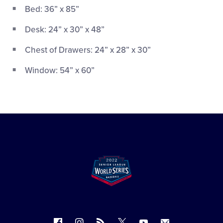
Bed: 36” x 85”
Desk: 24” x 30” x 48”
Chest of Drawers: 24” x 28” x 30”
Window: 54” x 60”