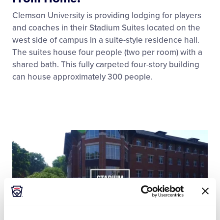
Clemson University is providing lodging for players
and coaches in their Stadium Suites located on the
west side of campus in a suite-style residence hall.
The suites house four people (two per room) with a
shared bath. This fully carpeted four-story building
can house approximately 300 people.