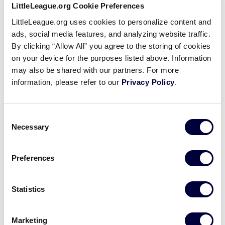
LittleLeague.org Cookie Preferences
LittleLeague.org uses cookies to personalize content and
ads, social media features, and analyzing website traffic.
By clicking “Allow All” you agree to the storing of cookies
on your device for the purposes listed above. Information
may also be shared with our partners. For more
Area Features
information, please refer to our
Privacy Policy
.
Laundry facilities are located on the lower level.
Consent
Necessary
Each resident has access to a kitchen.
Selection
Social and study lounges are provided for
Preferences
residents.
Smoking is NOT permitted in the housing facility.
Statistics
Room Features
Marketing