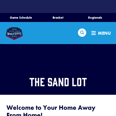
SKIP
TO
MAIN
Game Schedule
Bracket
Regionals
Schedule
CONTENT
Search
Bracket
MENU
Teams
Regionals
Live Scores
Media
The Sand Lot
Videos
Supporters
Welcome to Your Home Away
Contact
From Home!