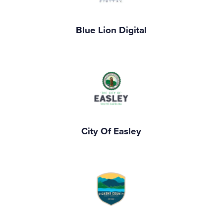
Blue Lion Digital
City Of Easley