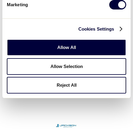
Marketing
Cookies Settings
Garrison Business & Tax Services
Allow All
Allow Selection
Reject All
Fort Hill Natural Gas Authority