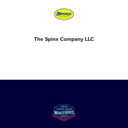
The Spinx Company LLC