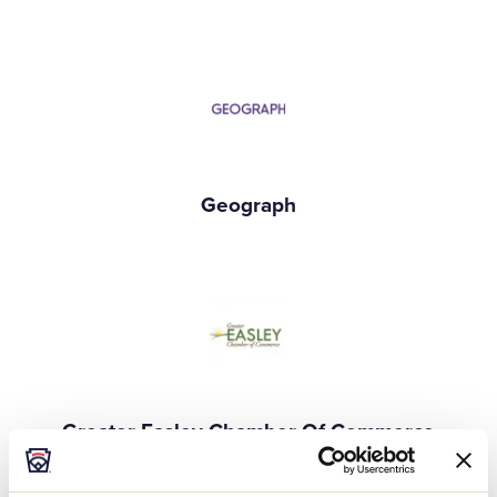
Geograph
Greater Easley Chamber Of Commerce