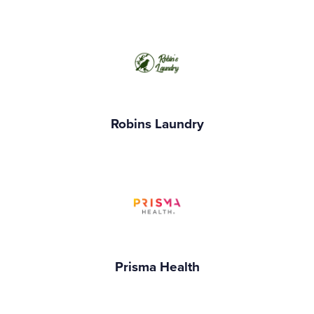
Robins Laundry
Prisma Health