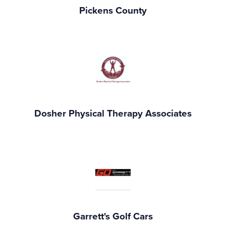
Pickens County
Dosher Physical Therapy Associates
Garrett's Golf Cars