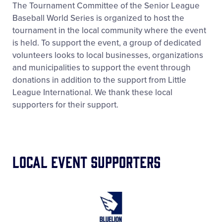
The Tournament Committee of the Senior League
Baseball World Series is organized to host the
tournament in the local community where the event
is held. To support the event, a group of dedicated
volunteers looks to local businesses, organizations
and municipalities to support the event through
donations in addition to the support from Little
League International. We thank these local
supporters for their support.
Local Event Supporters