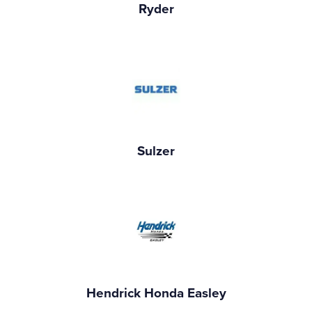
Ryder
Sulzer
Hendrick Honda Easley