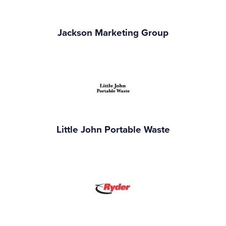
Jackson Marketing Group
Little John Portable Waste