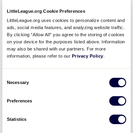
LittleLeague.org Cookie Preferences
LittleLeague.org uses cookies to personalize content and
ads, social media features, and analyzing website traffic.
By clicking “Allow All” you agree to the storing of cookies
on your device for the purposes listed above. Information
Easley Combined Utilities
may also be shared with our partners. For more
information, please refer to our
Privacy Policy
.
Consent
Necessary
Selection
Preferences
Family Practice Associates Of Easley
Statistics