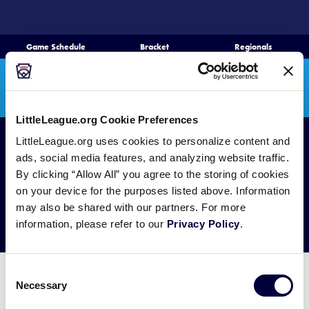
SKIP
TO
MAIN
Game Schedule
Bracket
Regionals
Schedule
CONTENT
Search
Bracket
MENU
Teams
LittleLeague.org Cookie Preferences
LittleLeague.org uses cookies to personalize content and
Regionals
ads, social media features, and analyzing website traffic.
Live Scores
By clicking “Allow All” you agree to the storing of cookies
on your device for the purposes listed above. Information
Media
Photo Galleries
may also be shared with our partners. For more
information, please refer to our
Privacy Policy
.
Videos
Supporters
Consent
Photo Galleries will be published after each day of
Necessary
Selection
Contact
games during the Senior League Baseball World