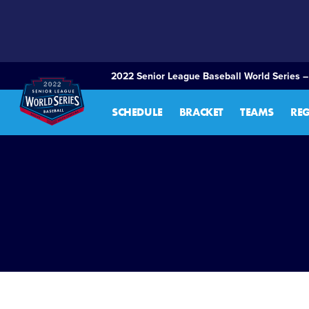
SKIP
TO
MAIN
CONTENT
2022 Senior League Baseball World Series –
SCHEDULE
BRACKET
TEAMS
RE