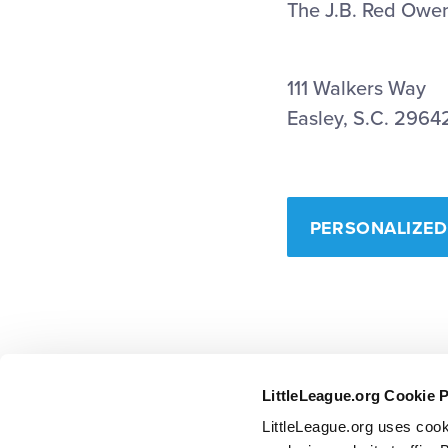
The J.B. Red Owen
111 Walkers Way
Easley, S.C. 2964
PERSONALIZED
LittleLeague.org Cookie 
LittleLeague.org uses cook