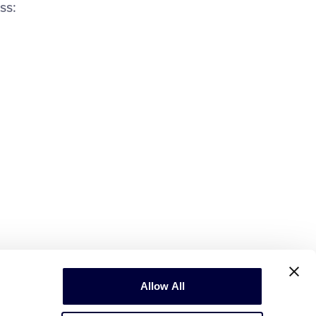
ss:
Allow All