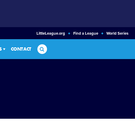
LittleLeague.org
Find a League
World Series
Search
S
CONTACT