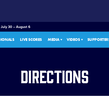
 July 30 – August 6
GIONALS
LIVE SCORES
MEDIA
VIDEOS
SUPPORTER
Directions