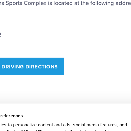
s Sports Complex is located at the following addre
2
 DRIVING DIRECTIONS
Preferences
ies to personalize content and ads, social media features, and