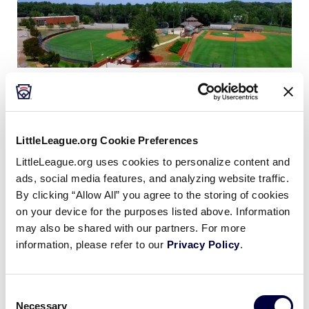
After years of planning by city officials and a citizen
recreation committee, the City of Easley Recreation
Complex became a mandate in November 1996,
LittleLeague.org Cookie Preferences
when voters approved a $3.3 million bond issue for
LittleLeague.org uses cookies to personalize content and
its construction by a margin of almost 70 percent.
ads, social media features, and analyzing website traffic.
By clicking “Allow All” you agree to the storing of cookies
Construction began in the summer of 1997 when
on your device for the purposes listed above. Information
contractors and the National Guard began grading
may also be shared with our partners. For more
the 100 acre site. Bad weather during the winter and
information, please refer to our
Privacy Policy
.
spring of 97/98 delayed completion of construction
until spring of 1999 when the three field complex
and Pavilion building opened for Little League play.
Consent
The nature trail, a playground and picnic shelter
Necessary
Selection