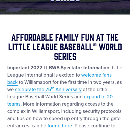
Shop
Affordable Family Fun at the
Little League Baseball® World
Series
Important 2022 LLBWS Spectator Information:
Little
League International is excited to
welcome fans
back
to Williamsport for the first time in two years, as
th
we
celebrate the 75
Anniversary
of the Little
League Baseball World Series and
expand to 20
teams
. More information regarding access to the
complex in Williamsport, including security protocols
and tips on how to speed up entry through the gate
entrances, can be
found here
. Please continue to