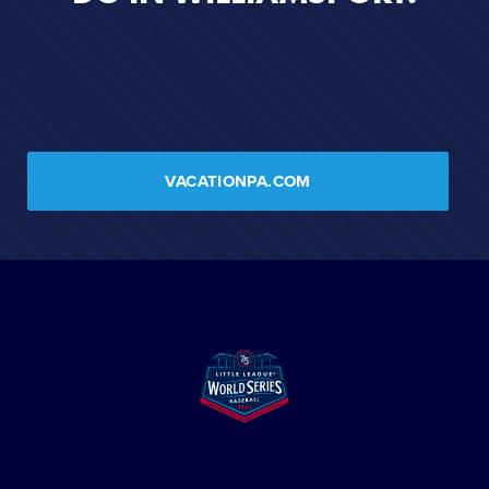
VACATIONPA.COM