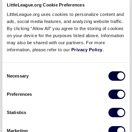
lifelong memories.
LittleLeague.org Cookie Preferences
LittleLeague.org uses cookies to personalize content and
With no cost of admission to attend or park, the
ads, social media features, and analyzing website traffic.
LLBWS is a fun and affordable experience for an all-
By clicking “Allow All” you agree to the storing of cookies
day family outing.
on your device for the purposes listed above. Information
may also be shared with our partners. For more
Most importantly, you don’t even need to
information, please refer to our
Privacy Policy
.
understand the game of baseball to enjoy your
experience in Williamsport at the LLBWS, so fans of
every age and interest level will have something to
Consent
Necessary
do. Along with the exciting baseball games held
Selection
throughout the 11-day tournament, there are plenty
of other experiences for fans to enjoy their stay at
Preferences
the Little League Baseball World Series.
Statistics
Before coming to the LLBWS, there are a few key
items you should be aware of:
Marketing