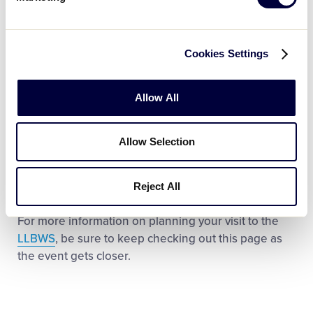
Bag Policy
NEW FOR 2022!
Permitted Item List
Cookies Settings
Prohibited Item List
Allow All
Parking Information
Local Hotel Information
Allow Selection
Ticket Information
Stadiums Information
Reject All
For more information on planning your visit to the
LLBWS
, be sure to keep checking out this page as
the event gets closer.