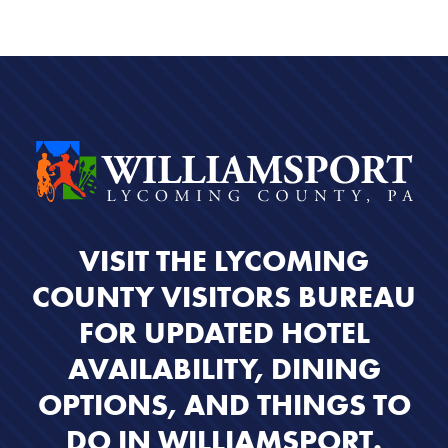
VISIT THE LYCOMING
COUNTY VISITORS BUREAU
FOR UPDATED HOTEL
AVAILABILITY, DINING
OPTIONS, AND THINGS TO
DO IN WILLIAMSPORT.