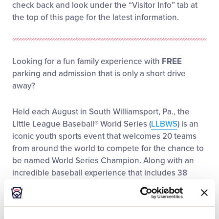
check back and look under the “Visitor Info” tab at
the top of this page for the latest information.
Looking for a fun family experience with
FREE
parking and admission that is only a short drive
away?
Held each August in South Williamsport, Pa., the
Little League Baseball® World Series (
LLBWS
) is an
iconic youth sports event that welcomes 20 teams
from around the world to compete for the chance to
be named World Series Champion. Along with an
incredible baseball experience that includes 38
games over the course of 11 days, the LLBWS
provides baseball and non-baseball fans alike with a
variety of interactive experiences that creates