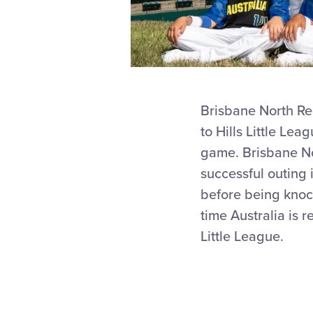
Brisbane North Reg
to Hills Little Le
game. Brisbane Nor
successful outing 
before being knock
time Australia is 
Little League.