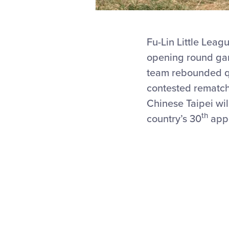
Fu-Lin Little Leagu
opening round gam
team rebounded qui
contested rematch
Chinese Taipei wi
th
country’s 30
appe