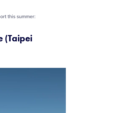
ort this summer:
e (Taipei