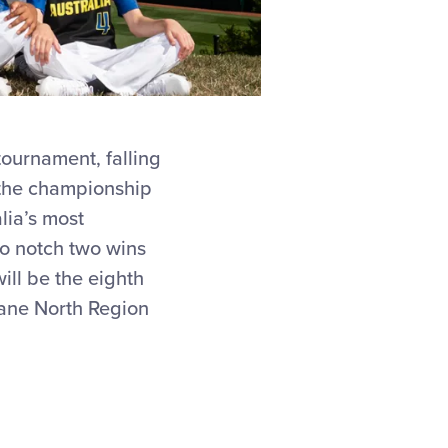
tournament, falling
n the championship
lia’s most
to notch two wins
ill be the eighth
sbane North Region