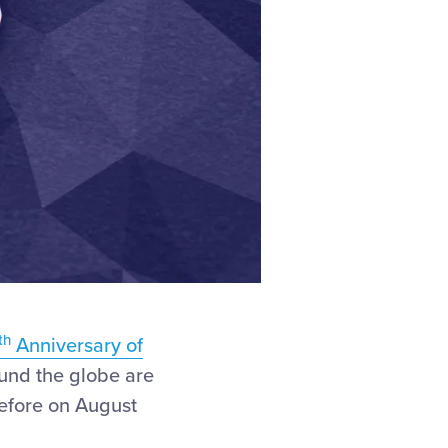
th
Anniversary of
ound the globe are
before on August