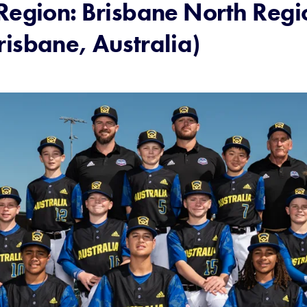
Region: Brisbane North Regio
risbane, Australia)