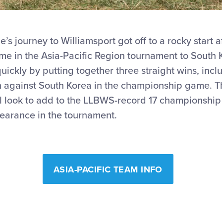
e’s journey to Williamsport got off to a rocky start a
e in the Asia-Pacific Region tournament to South K
ckly by putting together three straight wins, inclu
 against South Korea in the championship game. T
ll look to add to the LLBWS-record 17 championship
arance in the tournament.
ASIA-PACIFIC TEAM INFO