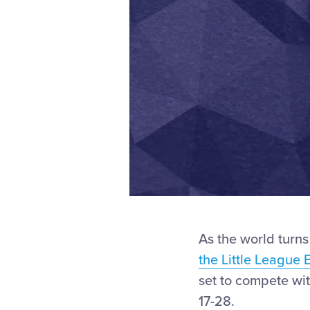
As the world turns
the Little League 
set to compete wit
17-28.