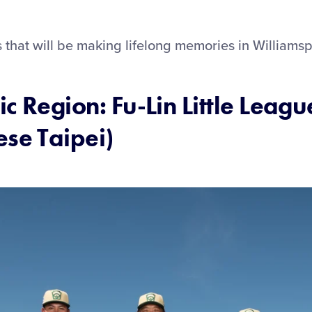
that will be making lifelong memories in Williamsp
ic Region: Fu-Lin Little Leagu
ese Taipei)