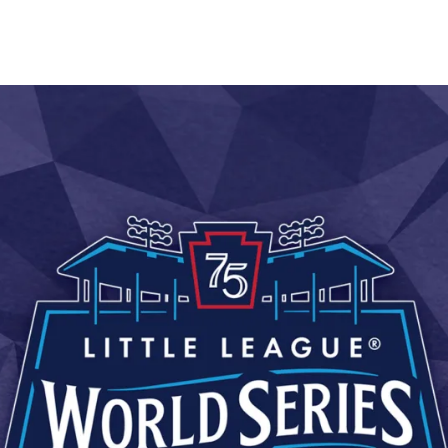
are
rough
ail