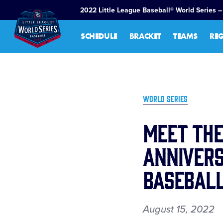
SKIP
2022 Little League Baseball® World Series –
TO
MAIN
SCHEDULE
BRACKET
TEAMS
RE
CONTENT
WORLD SERIES
Meet the
Annivers
Baseball
August 15, 2022