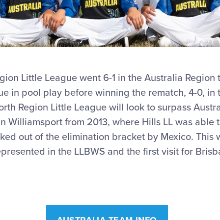
ion Little League went 6-1 in the Australia Region 
ague in pool play before winning the rematch, 4-0, i
th Region Little League will look to surpass Austra
in Williamsport from 2013, where Hills LL was able 
ed out of the elimination bracket by Mexico. This w
represented in the LLBWS and the first visit for Bri
AUSTRALIA TEAM INFO