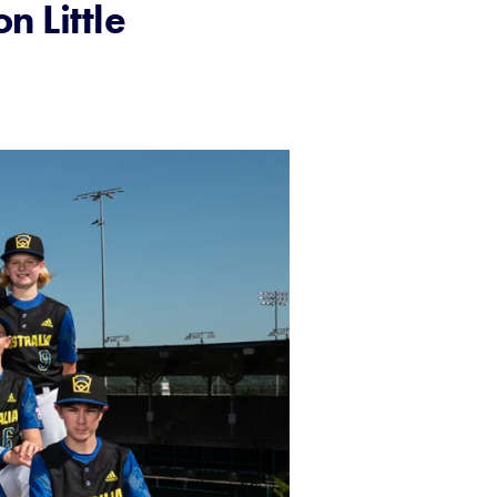
n Little