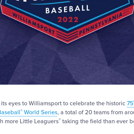
 its eyes to Williamsport to celebrate the historic
75
®
Baseball
World Series
, a total of 20 teams from ar
®
h more Little Leaguers
taking the field than ever 