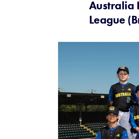
Australia 
League (B