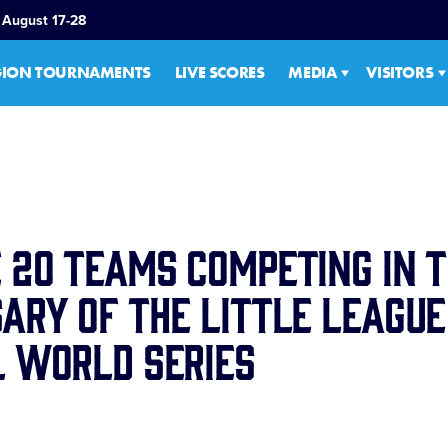
 August 17-28
GION TOURNAMENTS
LIVE SCORES
MEDIA
VISITORS
 20 Teams Competing in t
ary of the Little League
 World Series