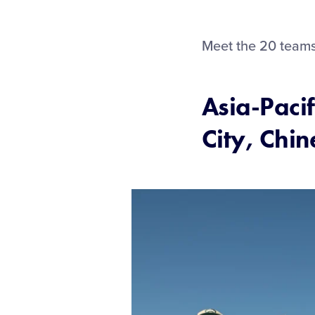
Meet the 20 teams 
Asia-Pacif
City, Chin