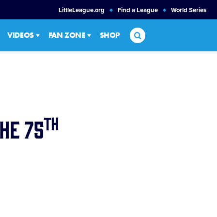
LittleLeague.org
Find a League
World Series
Search
VIDEOS
FAN ZONE
SHOP
th
he 75