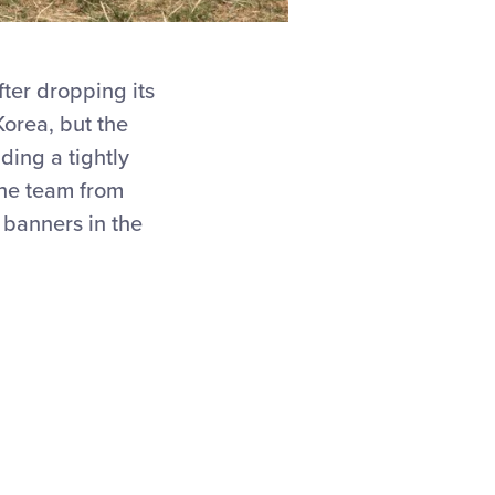
fter dropping its
orea, but the
ding a tightly
he team from
 banners in the