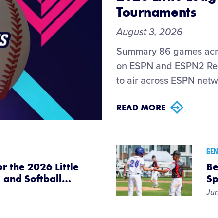
Tournaments
August 3, 2026
Summary 86 games acro
on ESPN and ESPN2 Reg
to air across ESPN netw
READ MORE
GEN
r the 2026 Little
Be
 and Softball
…
Sp
Jun