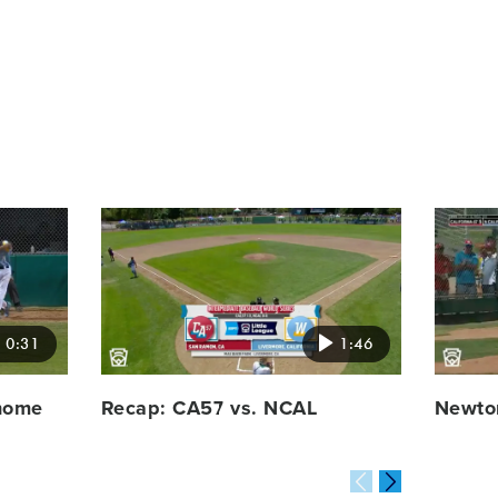
Card
Card
image
image
0:31
1:46
 home
Recap: CA57 vs. NCAL
Newton