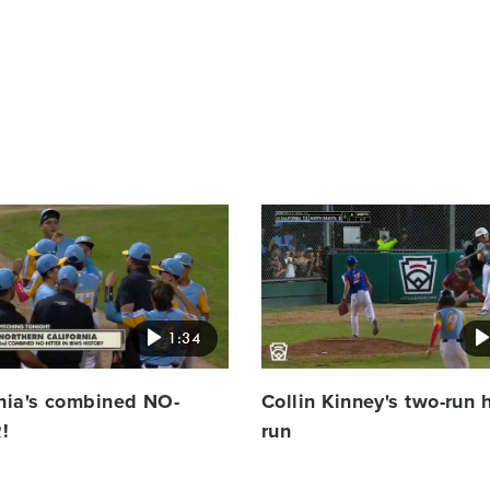
Card
image
1:34
rnia's combined NO-
Collin Kinney's two-run
!
run