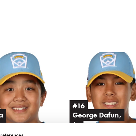
Image
of
George
Dafun,
Jr.
#16
a
George Dafun,
n
Jr.
Preferences