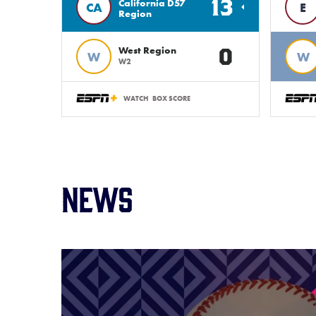
13
California D57
CA
E
Region
0
West Region
W
W
W2
WATCH
BOX SCORE
News