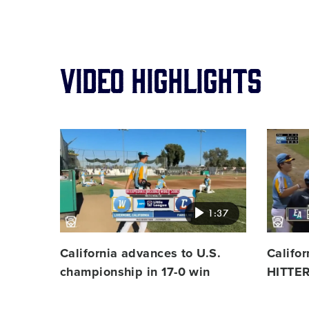
viDeo highlights
Card
Card
image
image
1:37
California advances to U.S.
Califo
championship in 17-0 win
HITTER