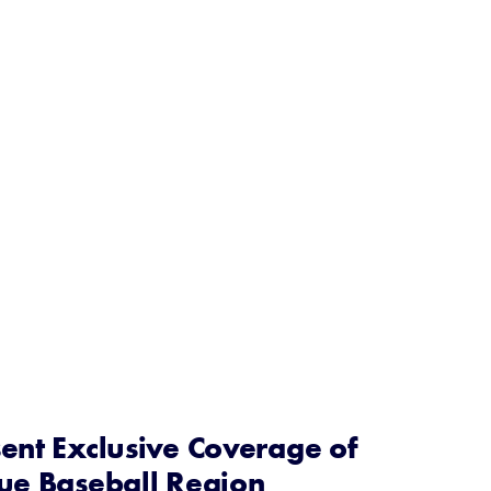
ent Exclusive Coverage of
gue Baseball Region