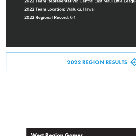
2022 Team Representative:
Central East Maui Little Leagu
2022 Team Location:
Wailuku, Hawaii
2022 Regional Record:
6-1
2022 REGION RESULTS
West Region Games