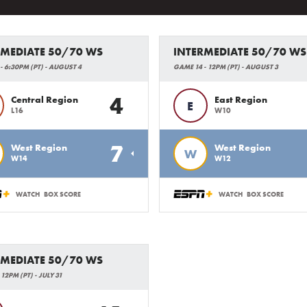
RMEDIATE 50/70 WS
INTERMEDIATE 50/70 WS
- 6:30PM (PT) - AUGUST 4
GAME 14 - 12PM (PT) - AUGUST 3
4
Central Region
East Region
E
L16
W10
7
West Region
West Region
W
W14
W12
WATCH
BOX SCORE
WATCH
BOX SCORE
RMEDIATE 50/70 WS
12PM (PT) - JULY 31