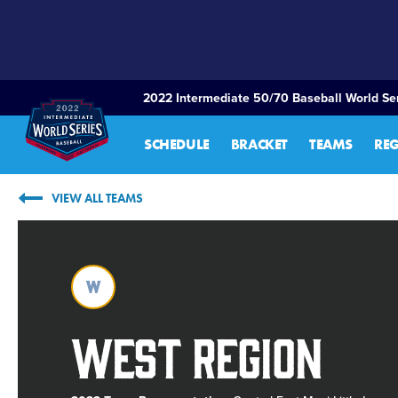
SKIP
TO
MAIN
CONTENT
2022 Intermediate 50/70 Baseball World Ser
SCHEDULE
BRACKET
TEAMS
RE
VIEW ALL TEAMS
W
West Region