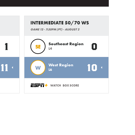
INTERMEDIATE 50/70 WS
GAME 12 - 7:30PM (PT) - AUGUST 2
1
0
Southeast Region
SE
L4
11
10
West Region
W
L6
WATCH
BOX SCORE