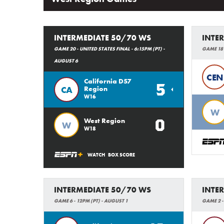
INTERMEDIATE 50/70 WS
INTE
GAME 20 - UNITED STATES FINAL - 6:15PM (PT) -
GAME 18 
AUGUST 6
CEN
California D57
5
CA
Region
W16
W
0
West Region
W
W18
WATCH
BOX SCORE
INTERMEDIATE 50/70 WS
INTE
GAME 6 - 12PM (PT) - AUGUST 1
GAME 2 - 