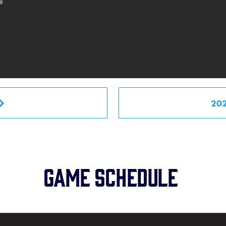
e
20
Game schedule