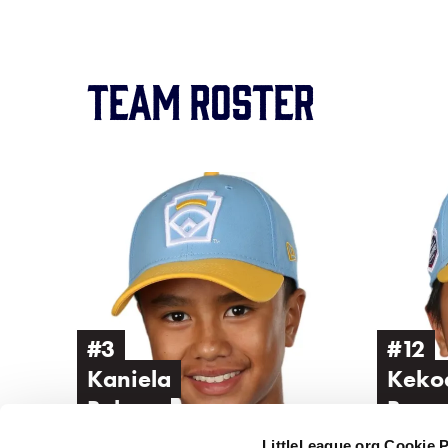
Team Roster
Image
Image
of
of
Kaniela
Kekoa
Belena
Brown
#3
#12
Kaniela
Keko
Belena
Brow
LittleLeague.org Cookie 