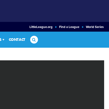
LittleLeague.org
Find a League
World Series
Search
S
CONTACT