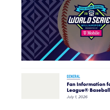
GENERAL
Fan Information fo
League® Baseball
July 1, 2026