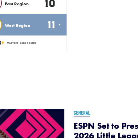
10
East Region
11
West Region
WATCH
BOX SCORE
GENERAL
ESPN Set to Pres
2026 Little Lea