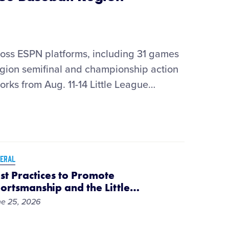
ss ESPN platforms, including 31 games
ion semifinal and championship action
orks from Aug. 11-14 Little League
…
ERAL
st Practices to Promote
ortsmanship and the Little
…
e 25, 2026