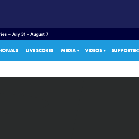
ies – July 31 – August 7
GIONALS
LIVE SCORES
MEDIA
VIDEOS
SUPPORTER