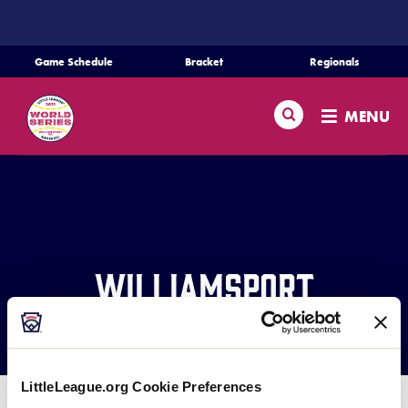
SKIP
TO
MAIN
Game Schedule
Bracket
Regionals
CONTENT
Schedule
Search
MENU
Bracket
Teams
Regionals
Williamsport
Live Scores
Welcomes the World
Media
LittleLeague.org Cookie Preferences