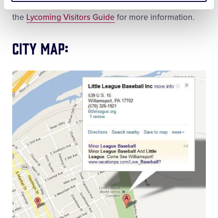
around Williamsport/Lycoming County. Check out
the
Lycoming Visitors Guide
for more information.
City Map: