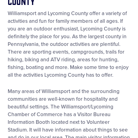
County
Videos
Williamsport and Lycoming County offer a variety of
activities and fun for family members of all ages. If
Visitors
you are an outdoor enthusiast, Lycoming County is
definitely the place for you. As the largest county in
Sponsors
Pennsylvania, the outdoor activities are plentiful.
There are sporting events, campgrounds, trails for
hiking, biking and ATV riding, areas for hunting,
Shop
fishing, boating and more. Make some time to enjoy
all the activities Lycoming County has to offer.
Many areas of Williamsport and the surrounding
communities are well-known for hospitality and
beautiful settings. The Williamsport/Lycoming
Chamber of Commerce has a Visitor Bureau
Information Booth located next to Volunteer
Stadium. It will have information about things to see
and do in our local area. The main visitor information