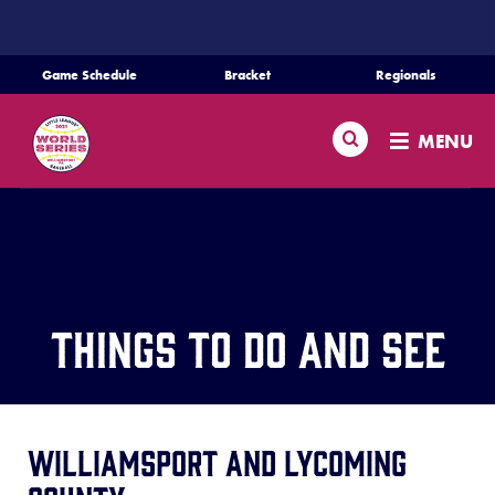
SKIP
TO
MAIN
Game Schedule
Bracket
Regionals
CONTENT
Schedule
Search
MENU
Bracket
Teams
Regionals
Things to Do And See
Live Scores
Media
Williamsport and Lycoming