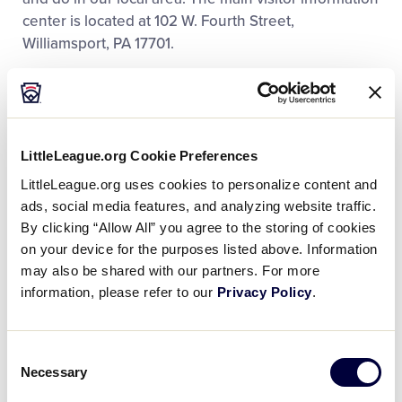
center is located at 102 W. Fourth Street,
Williamsport, PA 17701.
Here are some sites around town and nearby you
might want to check out:
LittleLeague.org Cookie Preferences
Historic Bowman Field
LittleLeague.org uses cookies to personalize content and
Original League Field; Millionaires Row
ads, social media features, and analyzing website traffic.
By clicking “Allow All” you agree to the storing of cookies
Hiawatha Paddlewheeler
on your device for the purposes listed above. Information
Lycoming Mall (with movie theatres)
may also be shared with our partners. For more
information, please refer to our
Privacy Policy
.
Cinema Center in downtown Williamsport
Herdic Trolley
Consent
Necessary
Selection
Lycoming County Historical Museum