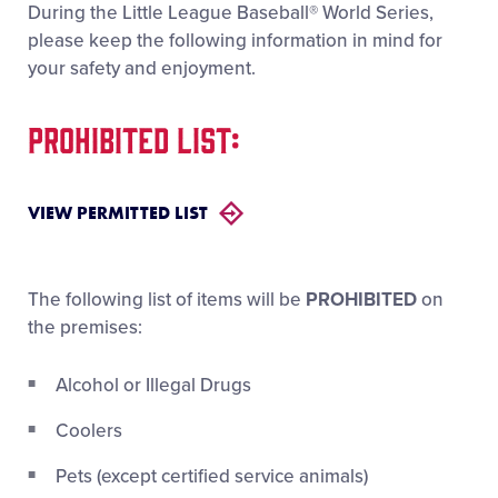
During the Little League Baseball® World Series,
Videos
please keep the following information in mind for
your safety and enjoyment.
Visitors
PROHIBITED LIST:
Sponsors
VIEW PERMITTED LIST
Shop
The following list of items will be
PROHIBITED
on
the premises:
Alcohol or Illegal Drugs
Coolers
Pets (except certified service animals)