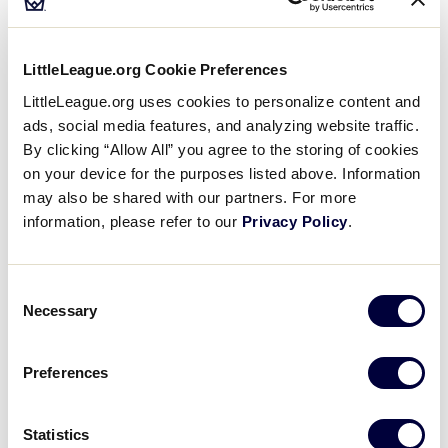
inappropriate.
All items brought to the complex are subject to
LittleLeague.org Cookie Preferences
inspection.
LittleLeague.org uses cookies to personalize content and
Personal items are to be removed daily from the
ads, social media features, and analyzing website traffic.
complex.
By clicking “Allow All” you agree to the storing of cookies
on your device for the purposes listed above. Information
Security gates open daily two hours prior to the
may also be shared with our partners. For more
start of the first game (time is subject to change).
information, please refer to our
Privacy Policy
.
Visit the Schedule Page
for more information.
Stadiums will open 1 hour prior to game time.
Consent
Necessary
There will be NO claim check for prohibited items
Selection
at the entry points.
Preferences
All permitted items will be subject to search.
Little League International routinely takes
Statistics
pictures and video for use by the news media, in