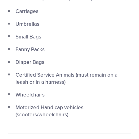
Carriages
Umbrellas
Small Bags
Fanny Packs
Diaper Bags
Certified Service Animals (must remain on a
leash or in a harness)
Wheelchairs
Motorized Handicap vehicles
(scooters/wheelchairs)