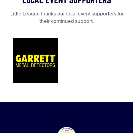
Little League thanks our local event supporters for
their continued support.