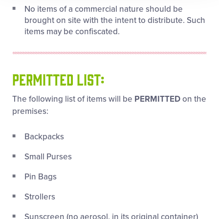
No items of a commercial nature should be
brought on site with the intent to distribute. Such
items may be confiscated.
PERMITTED LIST:
The following list of items will be
PERMITTED
on the
premises:
Backpacks
Small Purses
Pin Bags
Strollers
Sunscreen (no aerosol, in its original container)