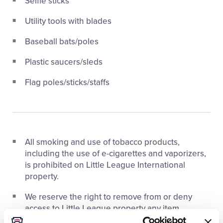
Selfie sticks
Utility tools with blades
Baseball bats/poles
Plastic saucers/sleds
Flag poles/sticks/staffs
All smoking and use of tobacco products,
including the use of e-cigarettes and vaporizers,
is prohibited on Little League International
property.
We reserve the right to remove from or deny
access to Little League property any item,
individual, or group whose actions are deemed