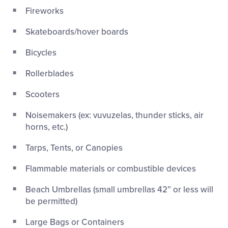
Fireworks
Skateboards/hover boards
Bicycles
Rollerblades
Scooters
Noisemakers (ex: vuvuzelas, thunder sticks, air
horns, etc.)
Tarps, Tents, or Canopies
Flammable materials or combustible devices
Beach Umbrellas (small umbrellas 42” or less will
be permitted)
Large Bags or Containers