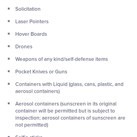
Solicitation
Laser Pointers
Hover Boards
Drones
Weapons of any kind/self-defense items
Pocket Knives or Guns
Containers with Liquid (glass, cans, plastic, and
aerosol containers)
Aerosol containers (sunscreen in its original
container will be permitted but is subject to
inspection; aerosol containers of sunscreen are
not permitted)