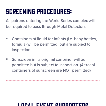
Screening Procedures:
All patrons entering the World Series complex will
be required to pass through Metal Detectors.
Containers of liquid for infants (i.e. baby bottles,
formula) will be permitted, but are subject to
inspection.
Sunscreen in its original container will be
permitted but is subject to inspection. (Aerosol
containers of sunscreen are NOT permitted).
Local Event Supporters