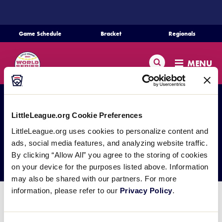
SKIP
TO
MAIN
Game Schedule
Bracket
Regionals
CONTENT
Schedule
Search
MENU
Bracket
Teams
LittleLeague.org Cookie Preferences
LittleLeague.org uses cookies to personalize content and
Regionals
ads, social media features, and analyzing website traffic.
Photo Galleries
By clicking “Allow All” you agree to the storing of cookies
Live Scores
on your device for the purposes listed above. Information
may also be shared with our partners. For more
information, please refer to our
Privacy Policy
.
Media
Photos from the 2021 Little League Baseball® World
Series can be viewed on Little League’s
Instagram