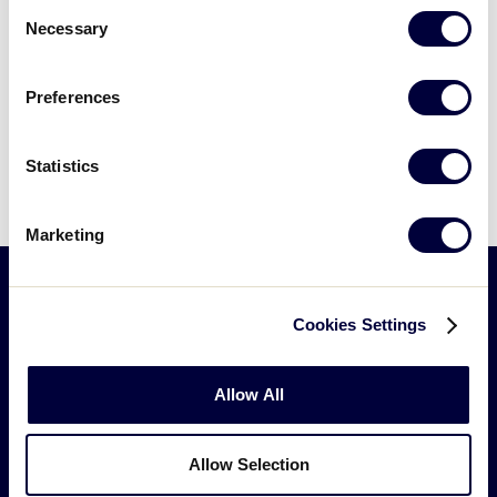
Consent
Videos
page
.
Necessary
Selection
Visitors
Preferences
VIEW LLBWS PHOTOS
Sponsors
Statistics
Shop
Marketing
Cookies Settings
Allow All
Allow Selection