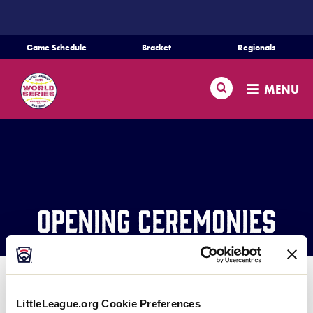
SKIP
TO
MAIN
Game Schedule
Bracket
Regionals
CONTENT
Schedule
Search
MENU
Bracket
Teams
Regionals
Opening Ceremonies
Live Scores
Media
Information
LittleLeague.org Cookie Preferences