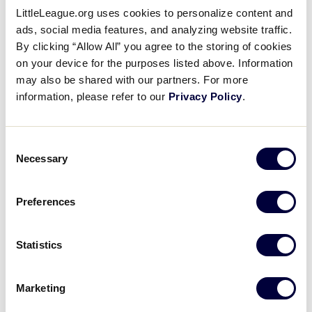
Location:
Volunteer Stadium
Videos
LittleLeague.org uses cookies to personalize content and
Date:
Thursday, August 19
ads, social media features, and analyzing website traffic.
Time:
TBD
By clicking “Allow All” you agree to the storing of cookies
Visitors
Admission:
Free; No tickets required; All seating is
on your device for the purposes listed above. Information
open
may also be shared with our partners. For more
information, please refer to our
Privacy Policy
.
Sponsors
The 2021 Little League Baseball World Series
Opening Ceremonies is scheduled for Thursday,
Shop
Consent
August 19 at Volunteer Stadium. The LLBWS
Necessary
Selection
Opening Ceremonies ushers in 12 days of baseball
action at the Little League International Complex
located in South Williamsport, Pennsylvania. The
Preferences
Opening Ceremonies is highlighted by the Parade
of Champions, where the 16 teams participating in
Statistics
the Series parade in front of enthusiastic family,
friends and fans. In addition, the Opening
Ceremonies will feature local Pennsylvania District
Marketing
12 Little Leaguers parading in flags of more than 80