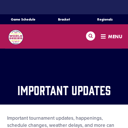
SKIP
TO
MAIN
Game Schedule
Bracket
Regionals
CONTENT
Schedule
Search
MENU
Bracket
Teams
Regionals
Important Updates
Live Scores
Media
Important tournament updates, happenings,
schedule changes, weather delays, and more can