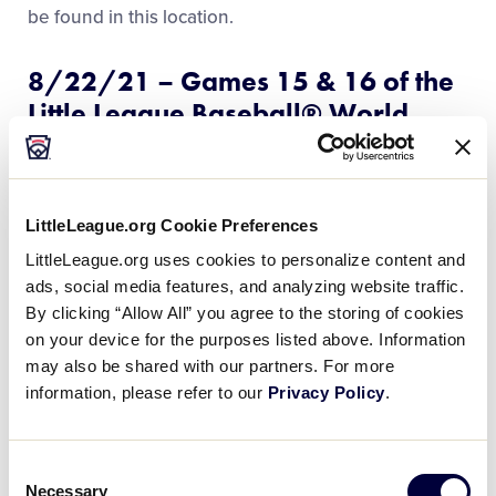
Videos
be found in this location.
8/22/21 – Games 15 & 16 of the
Visitors
Little League Baseball® World
Series Postponed
Sponsors
Due to the impact of inclement weather, and in the
interest of concluding the games at the
Little
Shop
LittleLeague.org Cookie Preferences
League Baseball® Word Series
in time for the Little
LittleLeague.org uses cookies to personalize content and
Leaguers® to attend the
MLB Little League® Classic
ads, social media features, and analyzing website traffic.
at Historic Bowman Field, Games 15 and 16, originally
By clicking “Allow All” you agree to the storing of cookies
scheduled for Sunday, August 22 at 1 p.m. and 2
on your device for the purposes listed above. Information
p.m., have been postponed.
may also be shared with our partners. For more
information, please refer to our
Privacy Policy
.
READ MORE
Consent
Necessary
Selection