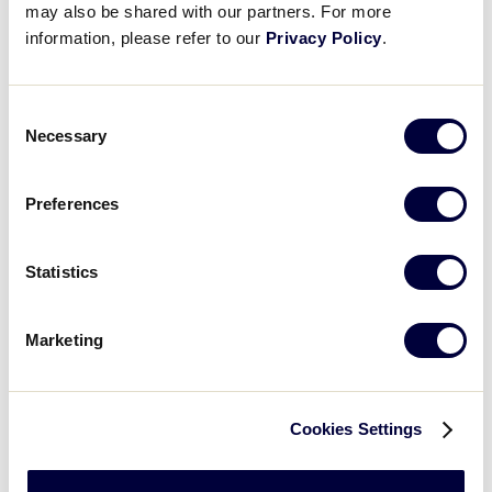
Lamade Stadium.
may also be shared with our partners. For more
information, please refer to our
Privacy Policy
.
For your personal safety, we ask that you exercise
Consent
due care at all times. Also, please be reminded that
Necessary
Selection
under wet conditions the grounds may become
slippery; take appropriate precautions.
Preferences
Statistics
Marketing
Cookies Settings
Please observe scoreboards/message boards for
the
WEATHER WARNING
sign shown above. This