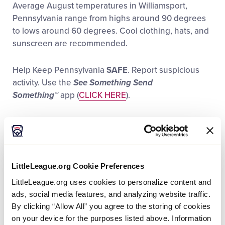
Average August temperatures in Williamsport,
Videos
Pennsylvania range from highs around 90 degrees
to lows around 60 degrees. Cool clothing, hats, and
Visitors
sunscreen are recommended.
Help Keep Pennsylvania
SAFE
. Report suspicious
Sponsors
activity. Use the
See Something Send
Something™
app (
CLICK HERE
).
Shop
Call (888) 292-1919 or e-mail the PA Tipline
(
tips@pa.gov
)
If you are experiencing an emergency or a crime in
LittleLeague.org Cookie Preferences
progress,
CALL 911
.
LittleLeague.org uses cookies to personalize content and
ads, social media features, and analyzing website traffic.
For those in need of medical assistance, a First Aid
By clicking “Allow All” you agree to the storing of cookies
Station is located on the first-base side of Howard J.
on your device for the purposes listed above. Information