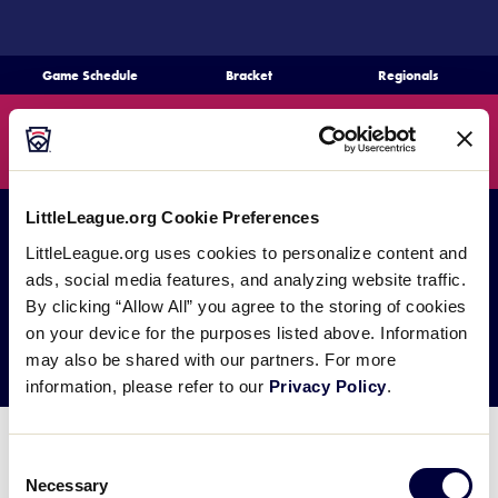
SKIP
TO
MAIN
Game Schedule
Bracket
Regionals
CONTENT
Schedule
Search
MENU
Bracket
LittleLeague.org Cookie Preferences
Teams
LittleLeague.org uses cookies to personalize content and
ads, social media features, and analyzing website traffic.
Regionals
By clicking “Allow All” you agree to the storing of cookies
Fan Zone
on your device for the purposes listed above. Information
may also be shared with our partners. For more
Live Scores
information, please refer to our
Privacy Policy
.
Media
Coming Soon!
Consent
Necessary
Selection