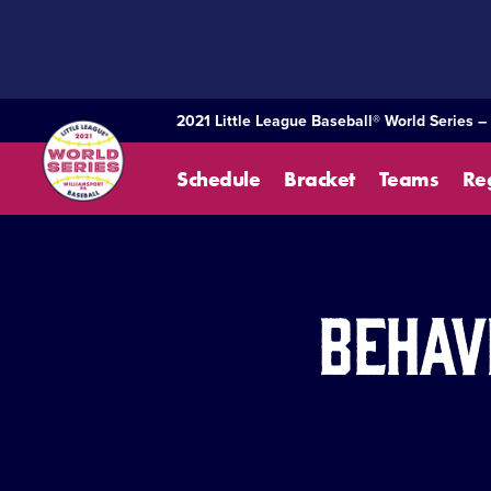
SKIP
TO
MAIN
CONTENT
2021 Little League Baseball® World Series –
Schedule
Bracket
Teams
Re
Behav