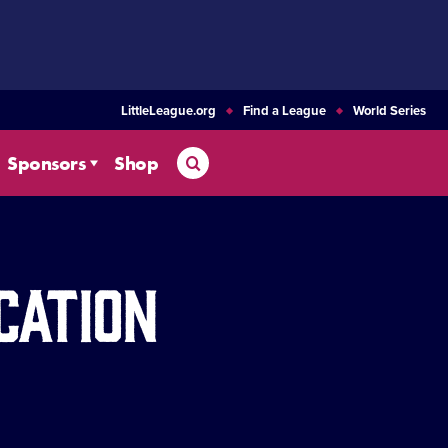
LittleLeague.org
Find a League
World Series
Search
Sponsors
Shop
cation