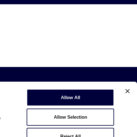
Allow All
Allow Selection
r
Copyright © 2003-2026
Little League
.
All Rights Reserved.
Reject All