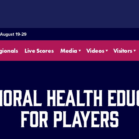
 August 19-29
gionals
Live Scores
Media
Videos
Visitors
ioral Health Edu
for Players