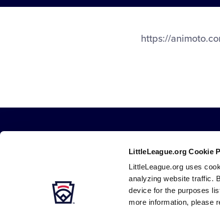
https://animoto.
LittleLeague.org Cookie 
LittleLeague.org uses cook
analyzing website traffic. 
device for the purposes li
Careers
Contact
DMCA
Privacy
Terms
Tr
Secondary
more information, please r