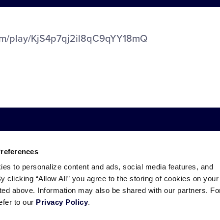
com/play/KjS4p7qj2il8qC9qYY18mQ
Preferences
ies to personalize content and ads, social media features, and
By clicking “Allow All” you agree to the storing of cookies on your
sted above. Information may also be shared with our partners. Fo
ademarks
efer to our
Privacy Policy
.
Follow
Follow
Follow
Follow
Follow
Contact