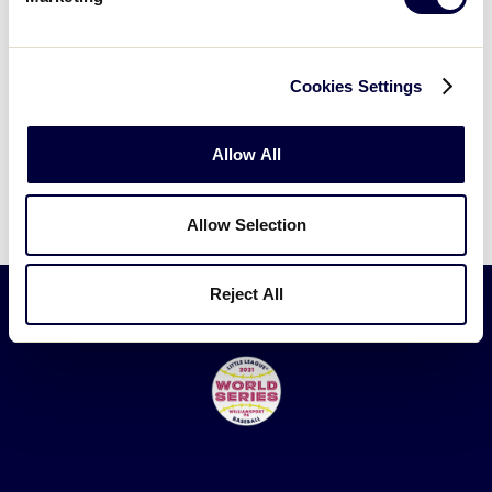
2019 Championship Game
Rhode Island vs. New Hampshire
Cookies Settings
Allow All
Allow Selection
Reject All