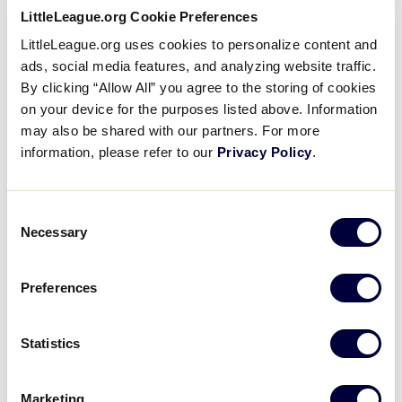
Watch full length Little League Baseball® New
Videos
LittleLeague.org Cookie Preferences
England Region games archived on Little League’s
LittleLeague.org uses cookies to personalize content and
official
Facebook page
.
ads, social media features, and analyzing website traffic.
Visitors
By clicking “Allow All” you agree to the storing of cookies
on your device for the purposes listed above. Information
Sponsors
may also be shared with our partners. For more
Little League Baseball® New
information, please refer to our
Privacy Policy
.
England Region Games
Shop
Consent
Necessary
Selection
Preferences
2019 Game 5
Vermont vs. Maine
Statistics
Marketing