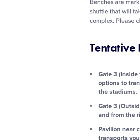
Benches are marke
shuttle that will t
complex. Please c
Tentative 
Gate 3 (Inside
options to tra
the stadiums.
Gate 3 (Outsid
and from the r
Pavilion near 
transports you