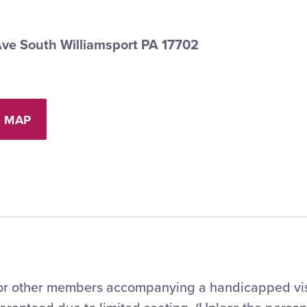
Ave South Williamsport PA 17702
 MAP
 for other members accompanying a handicapped vis