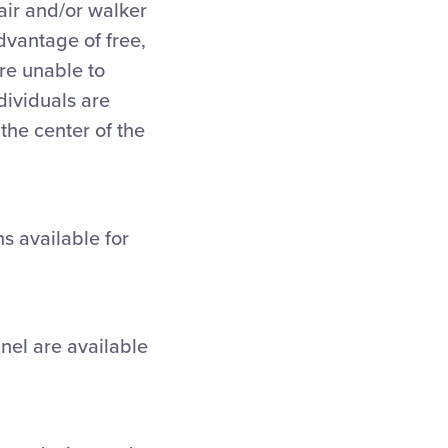
hair and/or walker
dvantage of free,
are unable to
dividuals are
the center of the
s available for
nnel are available