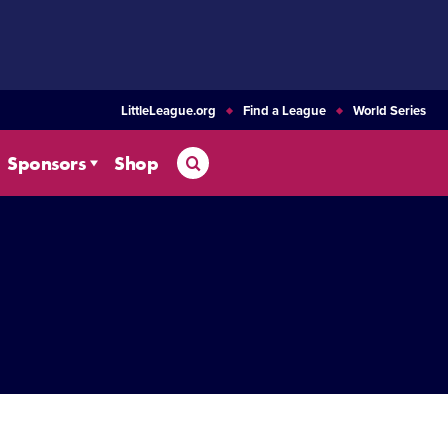
LittleLeague.org
Find a League
World Series
Search
Sponsors
Shop