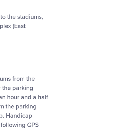
to the stadiums,
plex (East
iums from the
r the parking
an hour and a half
om the parking
top. Handicap
e following GPS