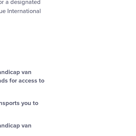
or a designated
gue International
handicap van
nds for access to
ansports you to
handicap van