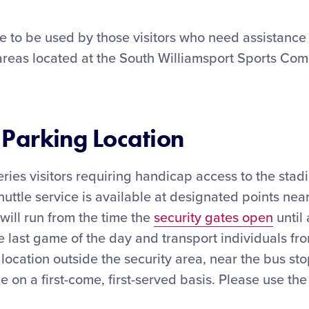
e to be used by those visitors who need assistance 
 areas located at the South Williamsport Sports Com
Parking Location
ries visitors requiring handicap access to the stad
huttle service is available at designated points nea
 will run from the time the
security gates open
until 
he last game of the day and transport individuals fr
 location outside the security area, near the bus s
le on a first-come, first-served basis. Please use th