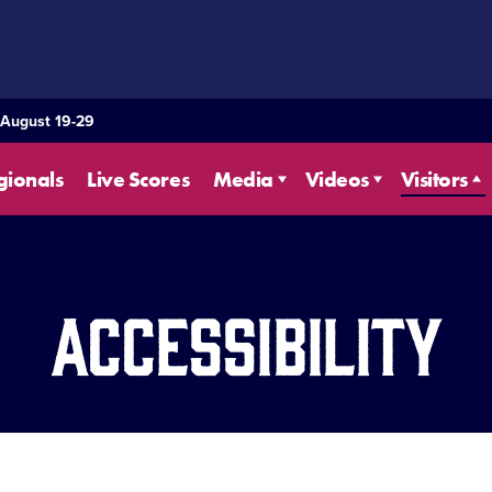
 August 19-29
gionals
Live Scores
Media
Videos
Visitors
Accessibility