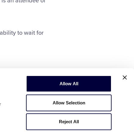
 is an attendee of
bility to wait for
Allow All
Allow Selection
r
Reject All