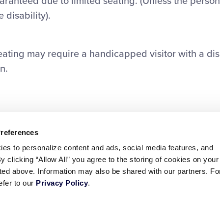
guaranteed due to limited seating. (Unless the person
 disability).
seating may require a handicapped visitor with a disa
n.
Preferences
ies to personalize content and ads, social media features, and
By clicking “Allow All” you agree to the storing of cookies on your
sted above. Information may also be shared with our partners. Fo
efer to our
Privacy Policy
.