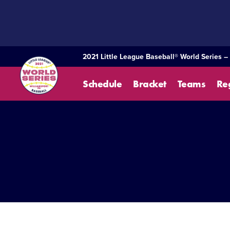
SKIP
TO
MAIN
CONTENT
2021 Little League Baseball® World Series –
Schedule
Bracket
Teams
Re