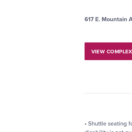
617 E. Mountain 
VIEW COMPLEX
• Shuttle seating