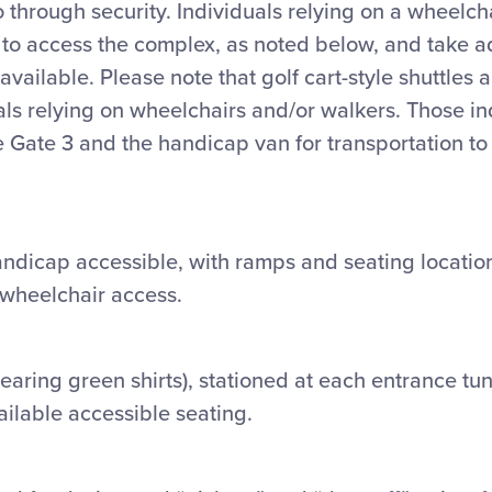
go through security. Individuals relying on a wheelc
 to access the complex, as noted below, and take a
vailable. Please note that golf cart-style shuttles 
als relying on wheelchairs and/or walkers. Those in
Gate 3 and the handicap van for transportation to 
ndicap accessible, with ramps and seating location
f wheelchair access.
earing green shirts
), stationed at each entrance tu
ailable accessible seating.