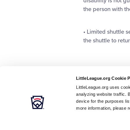
disability is not 
the person with the
• Limited shuttle 
the shuttle to retur
LittleLeague.org Cookie 
LittleLeague.org uses cook
analyzing website traffic. 
device for the purposes li
more information, please r