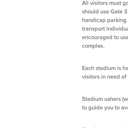
All visitors must 
should use Gate 3
handicap parking a
transport individu
encouraged to use 
complex.
Each stadium is ha
visitors in need o
Stadium ushers (
w
to guide you to av