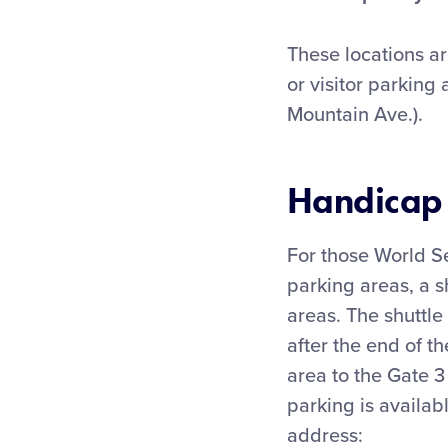
These locations ar
or visitor parking
Mountain Ave.).
Handicap 
For those World Se
parking areas, a s
areas. The shuttle
after the end of t
area to the Gate 3
parking is availab
address: