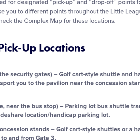
d for designated “pick-up” and “drop-off” points f
ake you to different points throughout the Little Lea
heck the Complex Map for these locations.
Pick-Up Locations
 the security gates) – Golf cart-style shuttle and 
nsport you to the pavilion near the concession sta
e, near the bus stop) – Parking lot bus shuttle tr
ideshare location/handicap parking lot.
concession stands – Golf cart-style shuttles or a 
 to and from Gate 3.