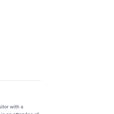
itor with a